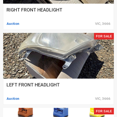
RIGHT FRONT HEADLIGHT
Auction
VIC, 3666
FOR SALE
LEFT FRONT HEADLIGHT
Auction
VIC, 3666
FOR SALE