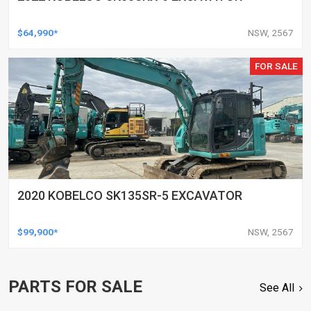
$64,990*
NSW, 2567
FOR SALE
2020 KOBELCO SK135SR-5 EXCAVATOR
$99,900*
NSW, 2567
PARTS FOR SALE
See All