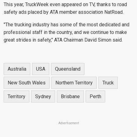
This year, TruckWeek even appeared on TV, thanks to road
safety ads placed by ATA member association NatRoad.
"The trucking industry has some of the most dedicated and
professional staff in the country, and we continue to make
great strides in safety," ATA Chairman David Simon said.
Australia
USA
Queensland
New South Wales
Northern Territory
Truck
Territory
Sydney
Brisbane
Perth
Advertisement