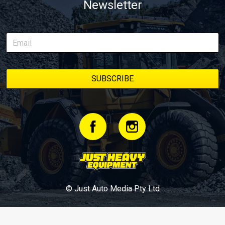
Newsletter
© Just Auto Media Pty Ltd