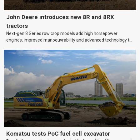
John Deere introduces new 8R and 8RX
tractors
Next-gen 8 Series row crop models add high horsepower
engines, improved manoeuvrability and advanced technology to
help farmers cover more hectares.
Komatsu tests PoC fuel cell excavator