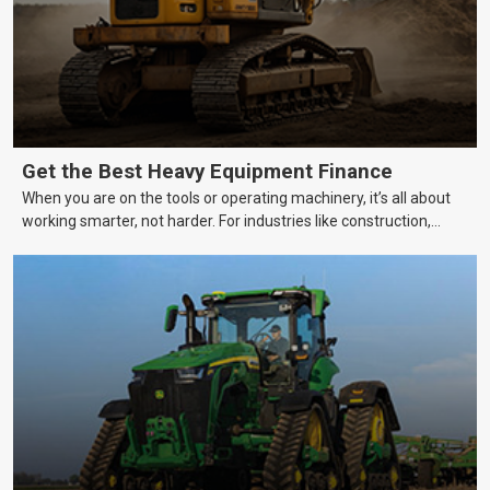
Get the Best Heavy Equipment Finance
When you are on the tools or operating machinery, it’s all about
working smarter, not harder. For industries like construction,
mining, and transport, this often means upgrading to better,
more efficient equipment. However, the price tag on heavy
machinery is no small matter. So, how do you keep your business
growing and your equipment up-to-date without breaking the
bank?