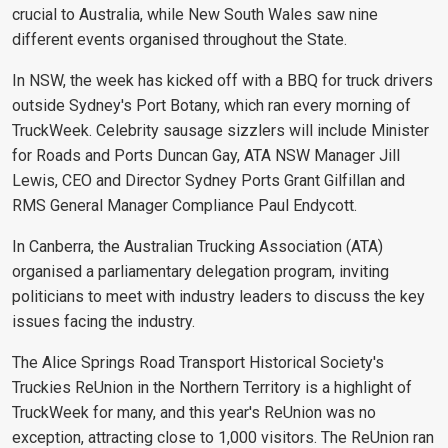
crucial to Australia, while New South Wales saw nine
different events organised throughout the State.
In NSW, the week has kicked off with a BBQ for truck drivers
outside Sydney's Port Botany, which ran every morning of
TruckWeek. Celebrity sausage sizzlers will include Minister
for Roads and Ports Duncan Gay, ATA NSW Manager Jill
Lewis, CEO and Director Sydney Ports Grant Gilfillan and
RMS General Manager Compliance Paul Endycott.
In Canberra, the Australian Trucking Association (ATA)
organised a parliamentary delegation program, inviting
politicians to meet with industry leaders to discuss the key
issues facing the industry.
The Alice Springs Road Transport Historical Society's
Truckies ReUnion in the Northern Territory is a highlight of
TruckWeek for many, and this year's ReUnion was no
exception, attracting close to 1,000 visitors. The ReUnion ran