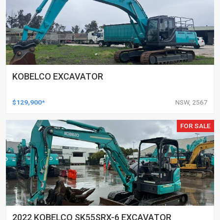
KOBELCO EXCAVATOR
$129,900*
NSW, 2567
FOR SALE
2022 KOBELCO SK55SRX-6 EXCAVATOR