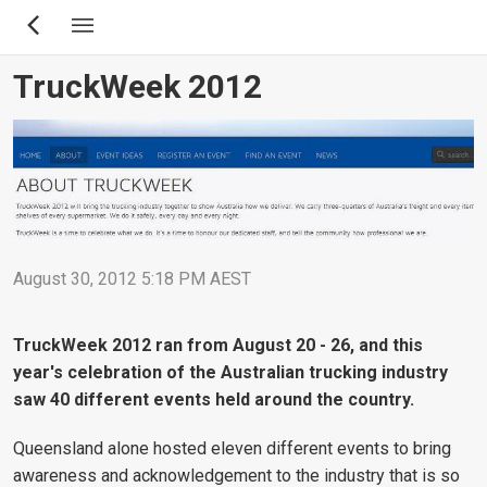
Skip
to
main
TruckWeek 2012
content
August 30, 2012 5:18 PM AEST
TruckWeek 2012 ran from August 20 - 26, and this
year's celebration of the Australian trucking industry
saw 40 different events held around the country.
Queensland alone hosted eleven different events to bring
awareness and acknowledgement to the industry that is so