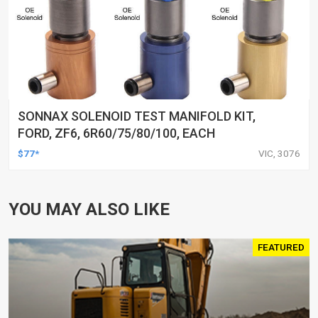
SONNAX SOLENOID TEST MANIFOLD KIT,
FORD, ZF6, 6R60/75/80/100, EACH
$77*
VIC, 3076
YOU MAY ALSO LIKE
FEATURED