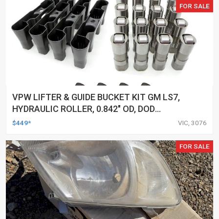
FOR SALE
VPW LIFTER & GUIDE BUCKET KIT GM LS7,
HYDRAULIC ROLLER, 0.842" OD, DOD
DELETED ENGINES ONLY, SET OF 16
$449*
VIC, 3076
FOR SALE