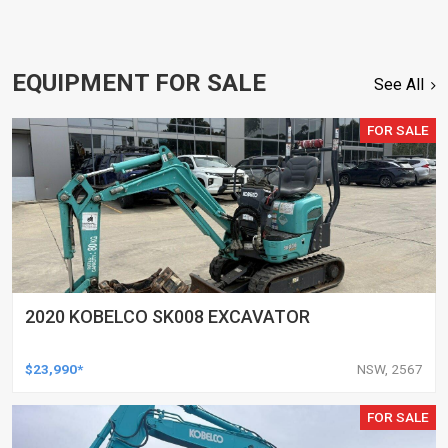
EQUIPMENT FOR SALE
See All
FOR SALE
2020 KOBELCO SK008 EXCAVATOR
$23,990*
NSW, 2567
FOR SALE