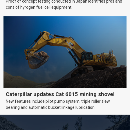
Proof of concept testing conducted in Japan identifies pros and
cons of hyrogen fuel cell equipment.
Caterpillar updates Cat 6015 mining shovel
New features include pilot pump system, triple roller slew
bearing and automatic bucket linkage lubrication.