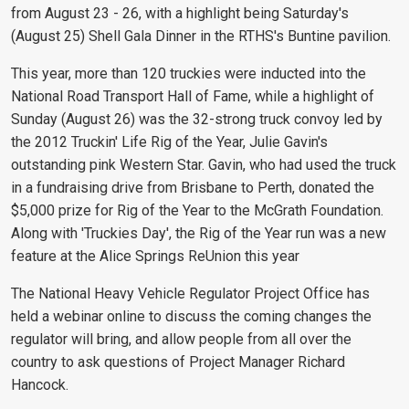
from August 23 - 26, with a highlight being Saturday's
(August 25) Shell Gala Dinner in the RTHS's Buntine pavilion.
This year, more than 120 truckies were inducted into the
National Road Transport Hall of Fame, while a highlight of
Sunday (August 26) was the 32-strong truck convoy led by
the 2012 Truckin' Life Rig of the Year, Julie Gavin's
outstanding pink Western Star. Gavin, who had used the truck
in a fundraising drive from Brisbane to Perth, donated the
$5,000 prize for Rig of the Year to the McGrath Foundation.
Along with 'Truckies Day', the Rig of the Year run was a new
feature at the Alice Springs ReUnion this year
The National Heavy Vehicle Regulator Project Office has
held a webinar online to discuss the coming changes the
regulator will bring, and allow people from all over the
country to ask questions of Project Manager Richard
Hancock.