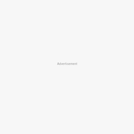
Advertisement