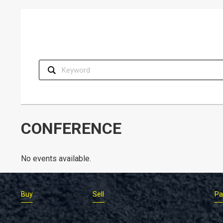
CONFERENCE
No events available.
Buy
Sell
Pa