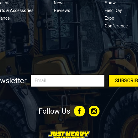
alers
News
Show
rts & Accessories
Reviews
Field Day
nance
Expo
Conference
wsletter
Follow Us