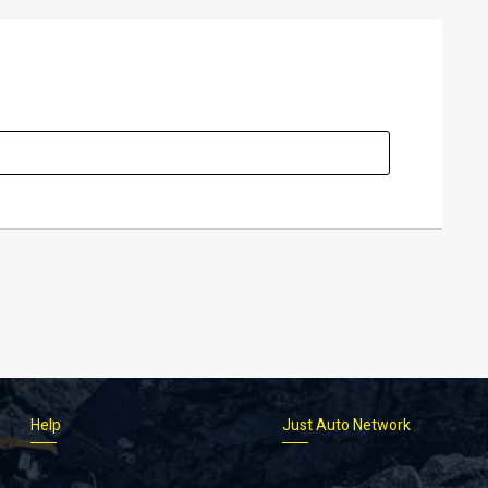
Help
Just Auto Network