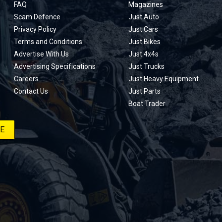
FAQ
Magazines
Scam Defence
Just Auto
Privacy Policy
Just Cars
Terms and Conditions
Just Bikes
Advertise With Us
Just 4x4s
Advertising Specifications
Just Trucks
Careers
Just Heavy Equipment
Contact Us
Just Parts
Boat Trader