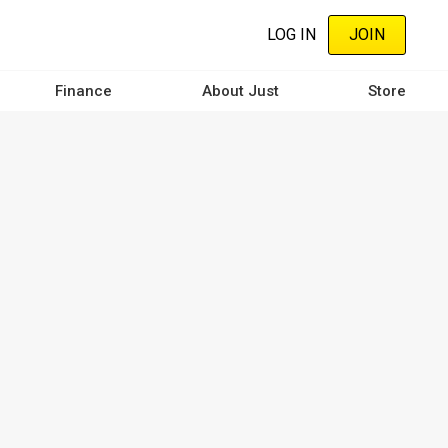
LOG IN
JOIN
Finance
About Just
Store