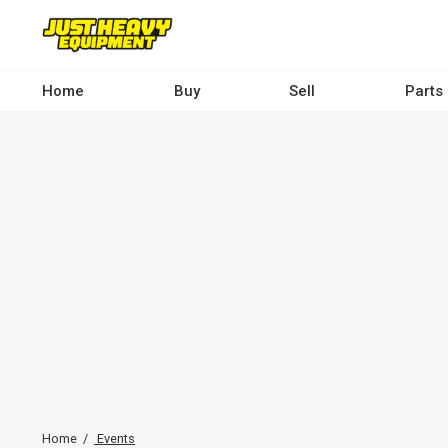
Skip
to
main
content
Home
Buy
Sell
Parts
Main
navigation
-
Desktop
Home
Events