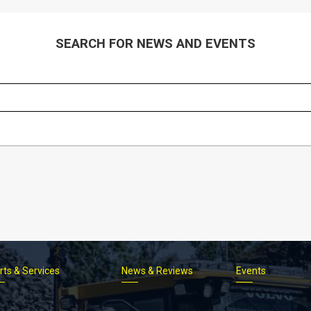
SEARCH FOR NEWS AND EVENTS
rts & Services
News & Reviews
Events
Footer
menu