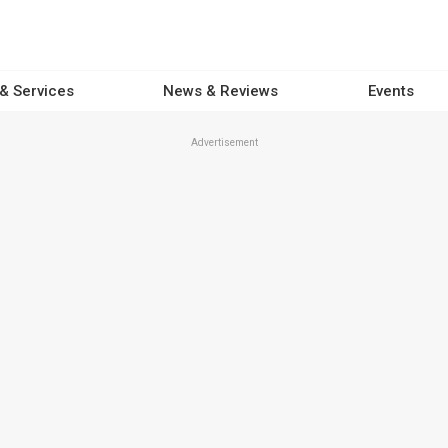
 & Services
News & Reviews
Events
Advertisement