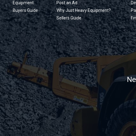
Equipment
Post an Ad
De
Buyers Guide
Why Just Heavy Equipment?
Pa
Sellers Guide
Fi
Ne