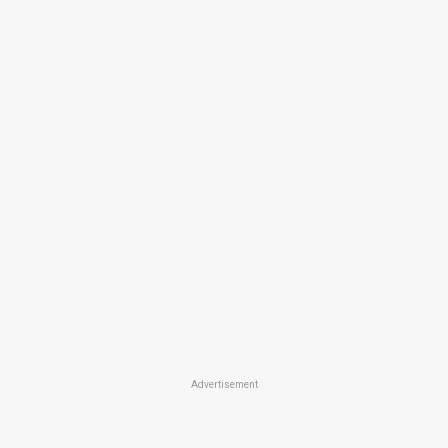
Advertisement