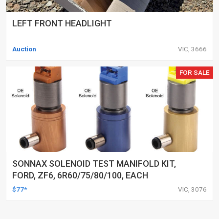
LEFT FRONT HEADLIGHT
Auction
VIC, 3666
FOR SALE
SONNAX SOLENOID TEST MANIFOLD KIT,
FORD, ZF6, 6R60/75/80/100, EACH
$77*
VIC, 3076