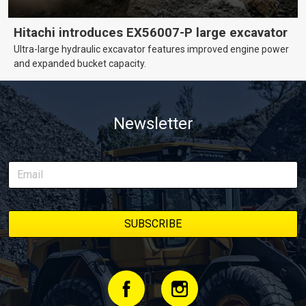
Hitachi introduces EX56007-P large excavator
Ultra-large hydraulic excavator features improved engine power
and expanded bucket capacity.
Newsletter