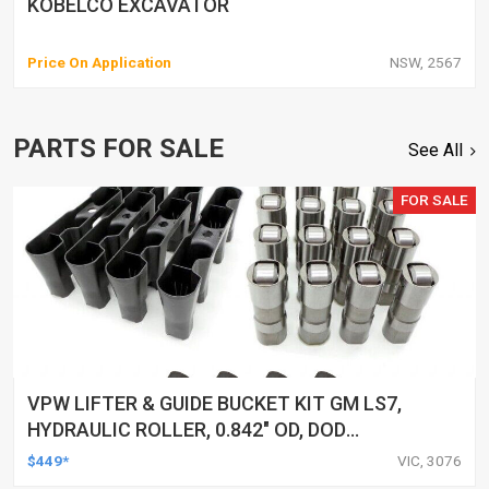
KOBELCO EXCAVATOR
Price On Application
NSW, 2567
PARTS FOR SALE
See All
FOR SALE
VPW LIFTER & GUIDE BUCKET KIT GM LS7,
HYDRAULIC ROLLER, 0.842" OD, DOD
DELETED ENGINES ONLY, SET OF 16
$449*
VIC, 3076