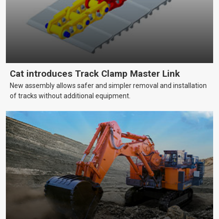
Cat introduces Track Clamp Master Link
New assembly allows safer and simpler removal and installation
of tracks without additional equipment.