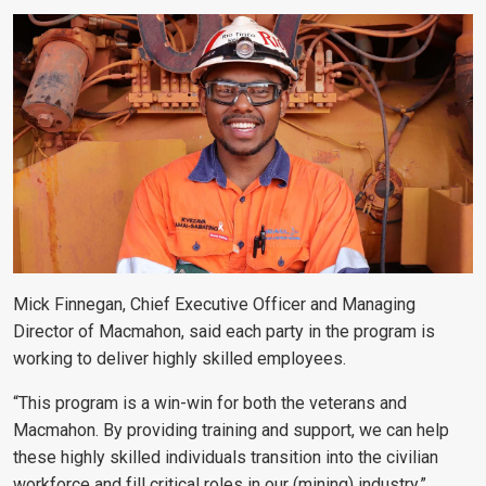
Mick Finnegan, Chief Executive Officer and Managing
Director of Macmahon, said each party in the program is
working to deliver highly skilled employees.
“This program is a win-win for both the veterans and
Macmahon. By providing training and support, we can help
these highly skilled individuals transition into the civilian
workforce and fill critical roles in our (mining) industry,”