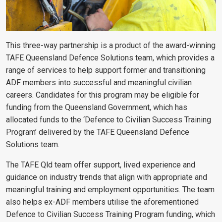
This three-way partnership is a product of the award-winning
TAFE Queensland Defence Solutions team, which provides a
range of services to help support former and transitioning
ADF members into successful and meaningful civilian
careers. Candidates for this program may be eligible for
funding from the Queensland Government, which has
allocated funds to the ‘Defence to Civilian Success Training
Program’ delivered by the TAFE Queensland Defence
Solutions team.
The TAFE Qld team offer support, lived experience and
guidance on industry trends that align with appropriate and
meaningful training and employment opportunities. The team
also helps ex-ADF members utilise the aforementioned
Defence to Civilian Success Training Program funding, which