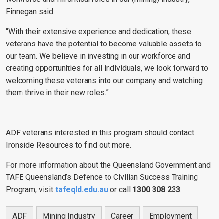
Finnegan said.
“With their extensive experience and dedication, these
veterans have the potential to become valuable assets to
our team. We believe in investing in our workforce and
creating opportunities for all individuals, we look forward to
welcoming these veterans into our company and watching
them thrive in their new roles.”
ADF veterans interested in this program should contact
Ironside Resources to find out more.
For more information about the Queensland Government and
TAFE Queensland’s Defence to Civilian Success Training
Program, visit
tafeqld.edu.au
or call
1300 308 233
.
ADF
Mining Industry
Career
Employment