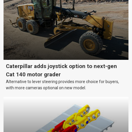
growing and your equipment up-to-date without breaking the
bank?
Caterpillar adds joystick option to next-gen
Cat 140 motor grader
Alternative to lever steering provides more choice for buyers,
with more cameras optional on new model.