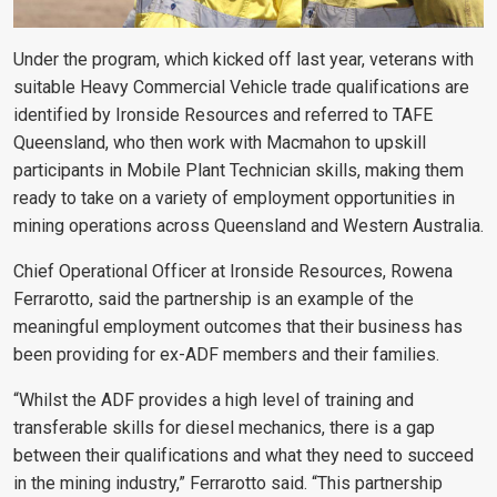
Under the program, which kicked off last year, veterans with
suitable Heavy Commercial Vehicle trade qualifications are
identified by Ironside Resources and referred to TAFE
Queensland, who then work with Macmahon to upskill
participants in Mobile Plant Technician skills, making them
ready to take on a variety of employment opportunities in
mining operations across Queensland and Western Australia.
Chief Operational Officer at Ironside Resources, Rowena
Ferrarotto, said the partnership is an example of the
meaningful employment outcomes that their business has
been providing for ex-ADF members and their families.
“Whilst the ADF provides a high level of training and
transferable skills for diesel mechanics, there is a gap
between their qualifications and what they need to succeed
in the mining industry,” Ferrarotto said. “This partnership