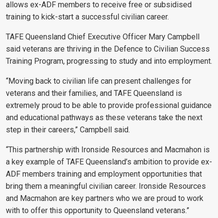
allows ex-ADF members to receive free or subsidised
training to kick-start a successful civilian career.
TAFE Queensland Chief Executive Officer Mary Campbell
said veterans are thriving in the Defence to Civilian Success
Training Program, progressing to study and into employment.
“Moving back to civilian life can present challenges for
veterans and their families, and TAFE Queensland is
extremely proud to be able to provide professional guidance
and educational pathways as these veterans take the next
step in their careers,” Campbell said.
“This partnership with Ironside Resources and Macmahon is
a key example of TAFE Queensland’s ambition to provide ex-
ADF members training and employment opportunities that
bring them a meaningful civilian career. Ironside Resources
and Macmahon are key partners who we are proud to work
with to offer this opportunity to Queensland veterans.”