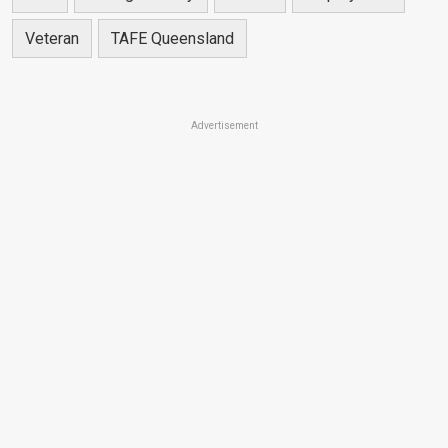
Veteran
TAFE Queensland
Advertisement