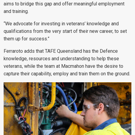
aims to bridge this gap and offer meaningful employment
and training.
“We advocate for investing in veterans’ knowledge and
qualifications from the very start of their new career, to set
them up for success.”
Ferraroto adds that TAFE Queensland has the Defence
knowledge, resources and understanding to help these
veterans, while the team at Macmahon have the desire to
capture their capability, employ and train them on the ground.