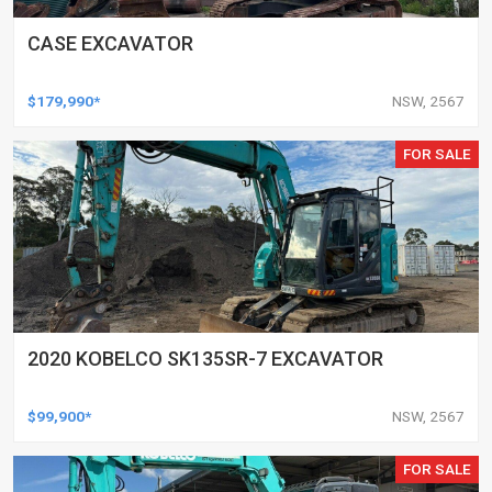
CASE EXCAVATOR
$179,990*
NSW, 2567
FOR SALE
2020 KOBELCO SK135SR-7 EXCAVATOR
$99,900*
NSW, 2567
FOR SALE