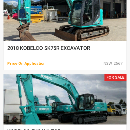
2018 KOBELCO SK75R EXCAVATOR
Price On Application
NSW, 2567
FOR SALE