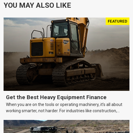
YOU MAY ALSO LIKE
FEATURED
Get the Best Heavy Equipment Finance
When you are on the tools or operating machinery, it’s all about
working smarter, not harder. For industries like construction,
mining, and transport, this often means upgrading to better,
more efficient equipment. However, the price tag on heavy
machinery is no small matter. So, how do you keep your business