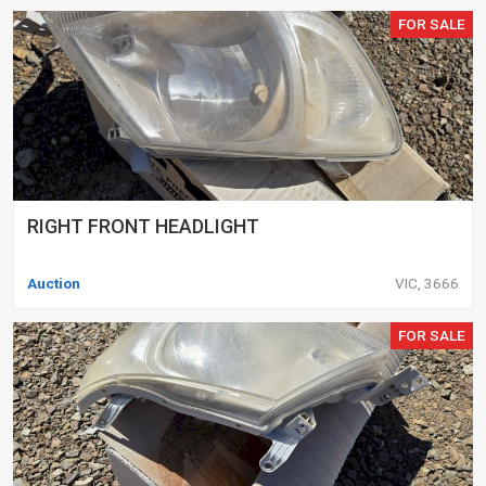
FOR SALE
RIGHT FRONT HEADLIGHT
Auction
VIC, 3666
FOR SALE