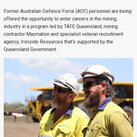
Former Australian Defence Force (ADF) personnel are being
offered the opportunity to enter careers in the mining
industry in a program led by TAFE Queensland, mining
contractor Macmahon and specialist veteran recruitment
agency, Ironside Resources that’s supported by the
Queensland Government.