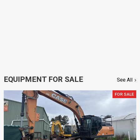
EQUIPMENT FOR SALE
See All
FOR SALE