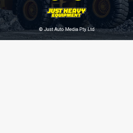
© Just Auto Media Pty Ltd