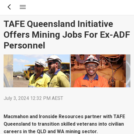
Skip
to
main
TAFE Queensland Initiative
content
Offers Mining Jobs For Ex-ADF
Personnel
July 3, 2024 12:32 PM AEST
Macmahon and Ironside Resources partner with TAFE
Queensland to transition skilled veterans into civilian
careers in the QLD and WA mining sector.