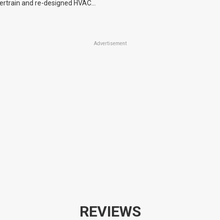
ertrain and re-designed HVAC
machinery.
optional cameras and seat
Advertisement
REVIEWS