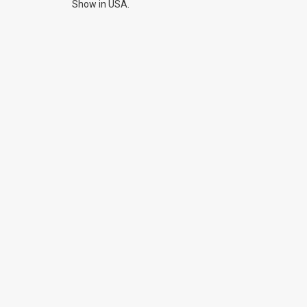
Show in USA.