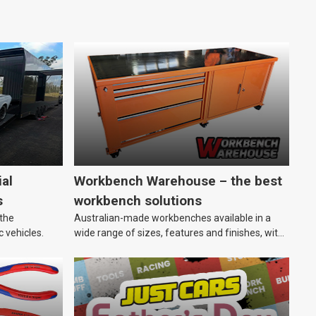
al
Workbench Warehouse – the best
s
workbench solutions
 the
Australian-made workbenches available in a
c vehicles.
wide range of sizes, features and finishes, with
customisation options, too.