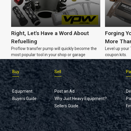
your equipment up-to-date without breaking the
bank?
Right, Let's Have a Word About
Forging Y
Refuelling
More Than
Proflow transfer pump will quickly become the
Level up your
most popular tool in your shop or garage
coupon kits.
Buy
Sell
Pa
Equipment
Post an Ad
De
Buyers Guide
Why Just Heavy Equipment?
Pa
Sellers Guide
Fi