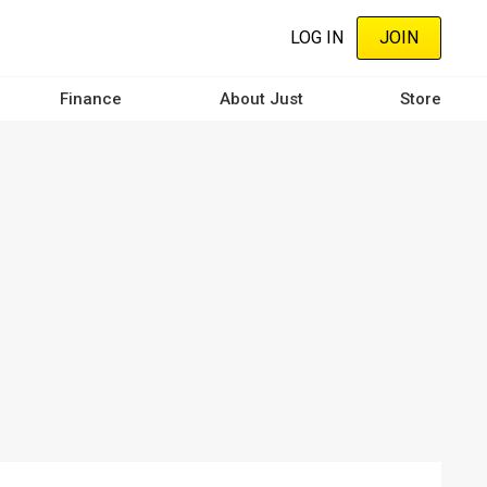
LOG IN
JOIN
Finance
About Just
Store