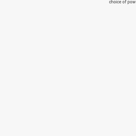
choice of pow
system, plus 
adjustment