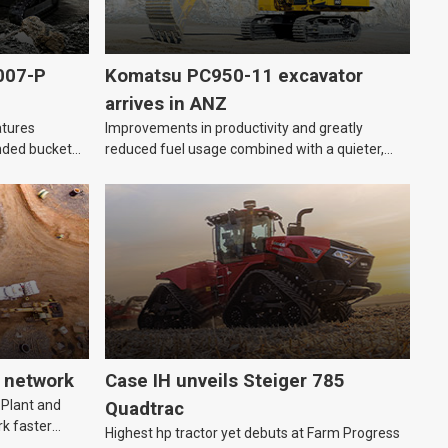
007-P
Komatsu PC950-11 excavator
arrives in ANZ
atures
Improvements in productivity and greatly
nded bucket
reduced fuel usage combined with a quieter,
more comfortable cabin.
 network
Case IH unveils Steiger 785
 Plant and
Quadtrac
k faster
Highest hp tractor yet debuts at Farm Progress
o essential