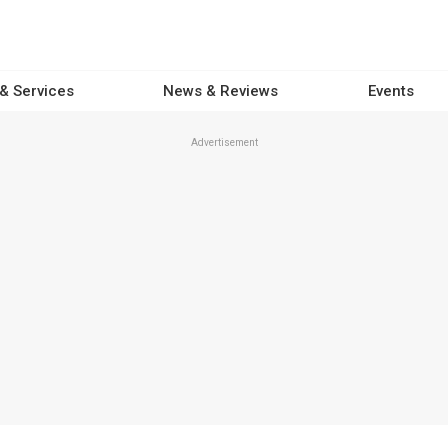
 & Services
News & Reviews
Events
Advertisement