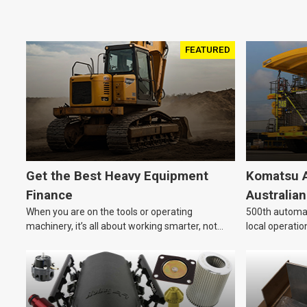
FEATURED
Get the Best Heavy Equipment
Komatsu A
Finance
Australia
When you are on the tools or operating
500th automat
machinery, it’s all about working smarter, not
local operatio
harder. For industries like construction, mining,
and transport, this often means upgrading to
better, more efficient equipment. However, the
price tag on heavy machinery is no small matter.
So, how do you keep your business growing and