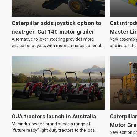
Caterpillar adds joystick option to
Cat intro
next-gen Cat 140 motor grader
Master Li
Alternative to lever steering provides more
New assembly 
choice for buyers, with more cameras optional
and installati
on new model.
equipment.
OJA tractors launch in Australia
Caterpilla
Mahindra-owned brand brings a range of
Motor Gra
“future ready” light duty tractors to the local
New edition p
market.