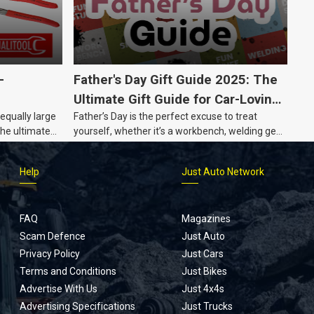
-
Father's Day Gift Guide 2025: The
Ultimate Gift Guide for Car-Loving
 equally large
Father’s Day is the perfect excuse to treat
Dads
the ultimate
yourself, whether it’s a workbench, welding gear,
or an intercooler, we know what dads really
want.
Help
Just Auto Network
FAQ
Magazines
Scam Defence
Just Auto
Privacy Policy
Just Cars
Terms and Conditions
Just Bikes
Advertise With Us
Just 4x4s
Advertising Specifications
Just Trucks