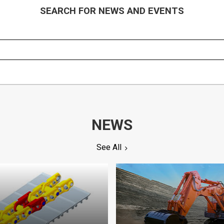
SEARCH FOR NEWS AND EVENTS
NEWS
See All