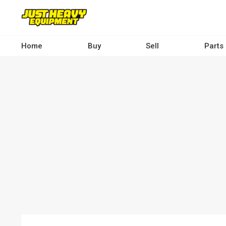
Skip
to
main
content
Home
Buy
Sell
Parts
Main
navigation
-
Desktop