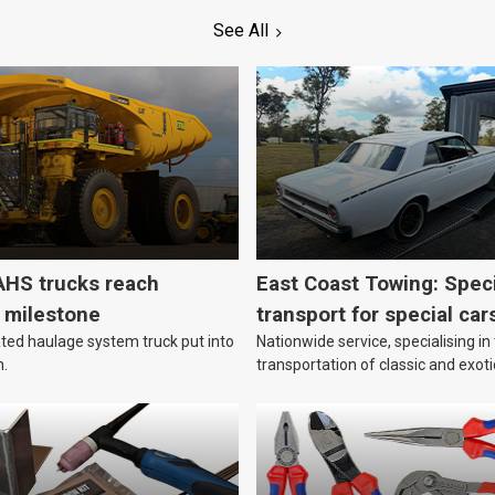
See All
HS trucks reach
East Coast Towing: Speci
n milestone
transport for special car
ed haulage system truck put into
Nationwide service, specialising in
n.
transportation of classic and exoti