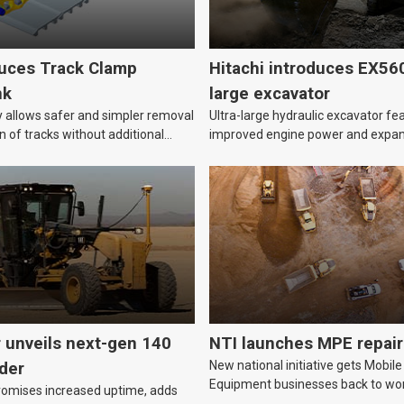
duces Track Clamp
Hitachi introduces EX56
nk
large excavator
allows safer and simpler removal
Ultra-large hydraulic excavator fe
on of tracks without additional
improved engine power and expa
capacity.
r unveils next-gen 140
NTI launches MPE repair
New national initiative gets Mobile
der
Equipment businesses back to wor
romises increased uptime, adds
following breakdowns or damage t