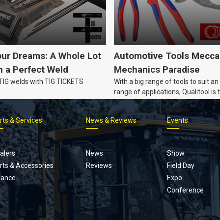
our Dreams: A Whole Lot
Automotive Tools Mecca
 a Perfect Weld
Mechanics Paradise
 TIG welds with TIG TICKETS
With a big range of tools to suit an
range of applications, Qualitool is 
problem solver!
rts & Services
News & Reviews
Events
Footer
menu
alers
News
Show
rts & Accessories
Reviews
Field Day
nance
Expo
Conference