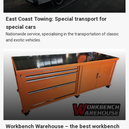
East Coast Towing: Special transport for
special cars
Nationwide service, specialising in the transportation of classic
and exotic vehicles.
Workbench Warehouse – the best workbench