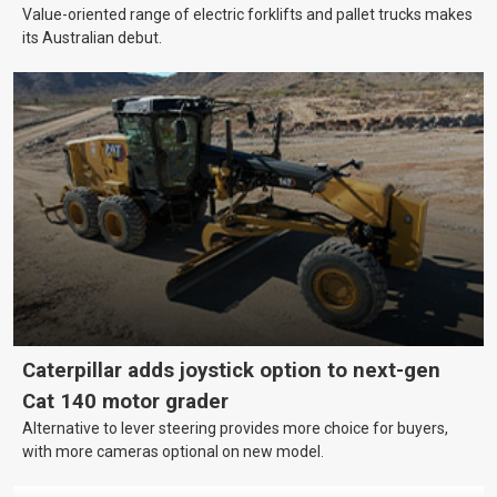
Value-oriented range of electric forklifts and pallet trucks makes
its Australian debut.
Caterpillar adds joystick option to next-gen
Cat 140 motor grader
Alternative to lever steering provides more choice for buyers,
with more cameras optional on new model.