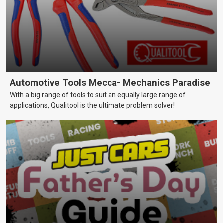
Automotive Tools Mecca- Mechanics Paradise
With a big range of tools to suit an equally large range of
applications, Qualitool is the ultimate problem solver!