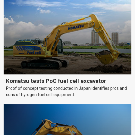
Komatsu tests PoC fuel cell excavator
Proof of concept testing conducted in Japan identifies pros and
cons of hyrogen fuel cell equipment.