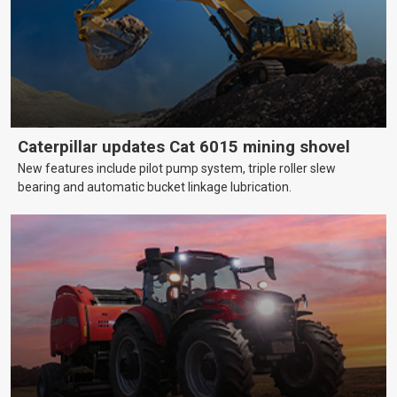
Caterpillar updates Cat 6015 mining shovel
New features include pilot pump system, triple roller slew
bearing and automatic bucket linkage lubrication.