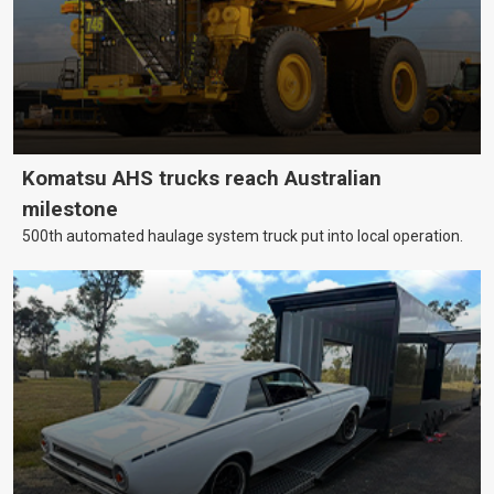
Komatsu AHS trucks reach Australian
milestone
500th automated haulage system truck put into local operation.