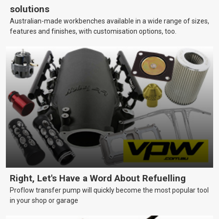
solutions
Australian-made workbenches available in a wide range of sizes,
features and finishes, with customisation options, too.
Right, Let's Have a Word About Refuelling
Proflow transfer pump will quickly become the most popular tool
in your shop or garage