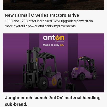
New Farmall C Series tractors arrive
100C and 120C offer increased GVM, upgraded powertrain,
more hydraulic power and cabin improvements.
Jungheinrich launch ‘AntOn’ material handling
sub-brand.