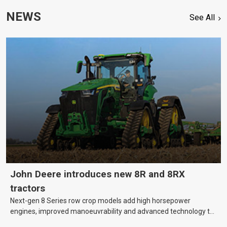
NEWS
See All
John Deere introduces new 8R and 8RX
tractors
Next-gen 8 Series row crop models add high horsepower
engines, improved manoeuvrability and advanced technology to
help farmers cover more hectares.