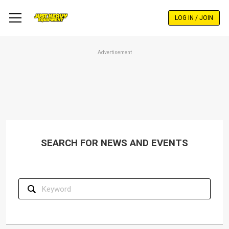
Skip
to
LOG IN / JOIN
main
content
Advertisement
SEARCH FOR NEWS AND EVENTS