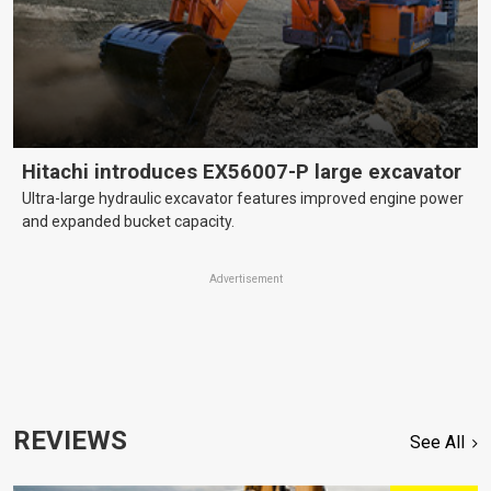
Hitachi introduces EX56007-P large excavator
Ultra-large hydraulic excavator features improved engine power
and expanded bucket capacity.
Advertisement
REVIEWS
See All