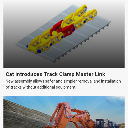
Cat introduces Track Clamp Master Link
New assembly allows safer and simpler removal and installation
of tracks without additional equipment.