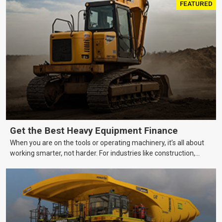
FEATURED
Get the Best Heavy Equipment Finance
When you are on the tools or operating machinery, it’s all about
working smarter, not harder. For industries like construction,
mining, and transport, this often means upgrading to better,
more efficient equipment. However, the price tag on heavy
machinery is no small matter. So, how do you keep your business
growing and your equipment up-to-date without breaking the
bank?