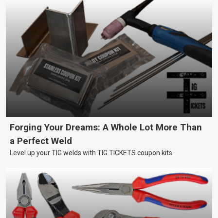
Forging Your Dreams: A Whole Lot More Than
a Perfect Weld
Level up your TIG welds with TIG TICKETS coupon kits.