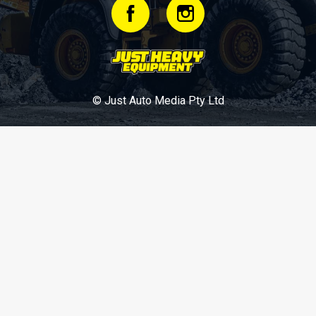
© Just Auto Media Pty Ltd