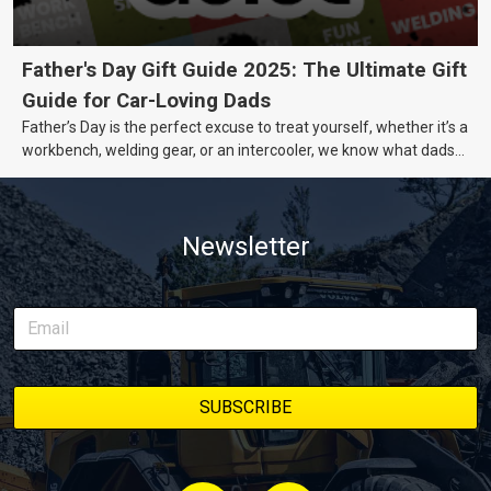
Father's Day Gift Guide 2025: The Ultimate Gift
Guide for Car-Loving Dads
Father’s Day is the perfect excuse to treat yourself, whether it’s a
workbench, welding gear, or an intercooler, we know what dads
really want.
Newsletter