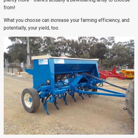
from!
What you choose can increase your farming efficiency, and
potentially, your yield, too.