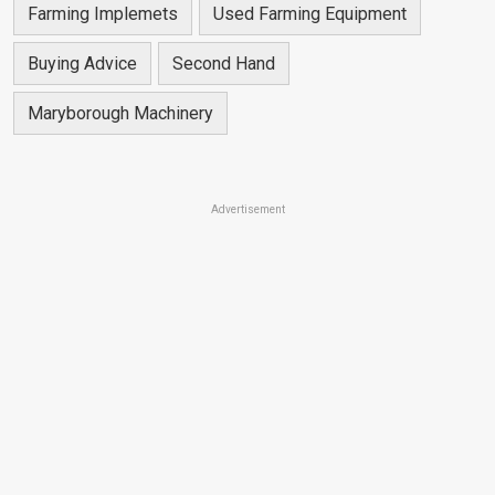
Farming Implemets
Used Farming Equipment
Buying Advice
Second Hand
Maryborough Machinery
Advertisement