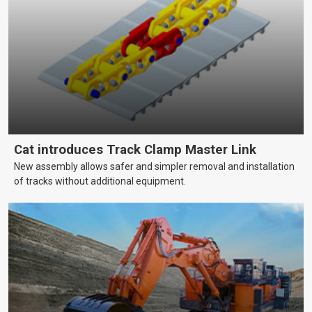
Cat introduces Track Clamp Master Link
New assembly allows safer and simpler removal and installation
of tracks without additional equipment.