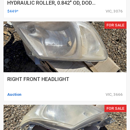
HYDRAULIC ROLLER, 0.842" OD, DOD
DELETED ENGINES ONLY, SET OF 16
$449*
VIC, 3076
FOR SALE
RIGHT FRONT HEADLIGHT
Auction
VIC, 3666
FOR SALE