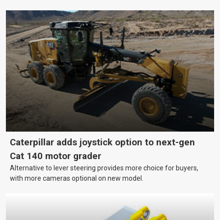
mining, and transport, this often means upgrading to better,
more efficient equipment. However, the price tag on heavy
machinery is no small matter. So, how do you keep your business
growing and your equipment up-to-date without breaking the
bank?
Caterpillar adds joystick option to next-gen
Cat 140 motor grader
Alternative to lever steering provides more choice for buyers,
with more cameras optional on new model.