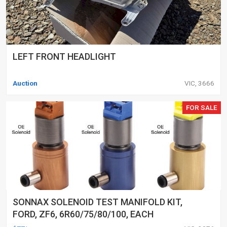
LEFT FRONT HEADLIGHT
Auction
VIC, 3666
FOR SALE
SONNAX SOLENOID TEST MANIFOLD KIT,
FORD, ZF6, 6R60/75/80/100, EACH