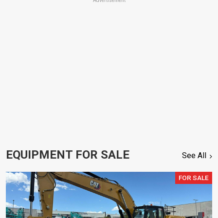
Advertisement
EQUIPMENT FOR SALE
See All
FOR SALE