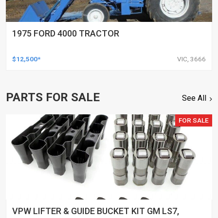
1975 FORD 4000 TRACTOR
$12,500*
VIC, 3666
PARTS FOR SALE
See All
FOR SALE
VPW LIFTER & GUIDE BUCKET KIT GM LS7,