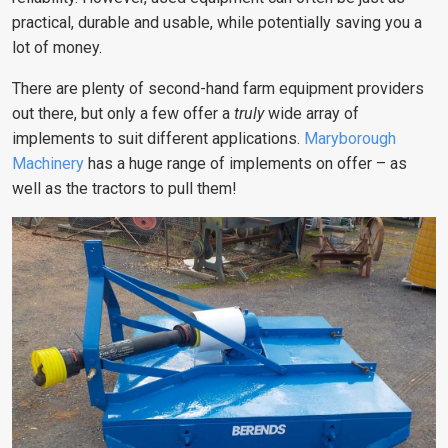
practical, durable and usable, while potentially saving you a
lot of money.
There are plenty of second-hand farm equipment providers
out there, but only a few offer a
truly
wide array of
implements to suit different applications.
Maryborough
Machinery
has a huge range of implements on offer – as
well as the tractors to pull them!