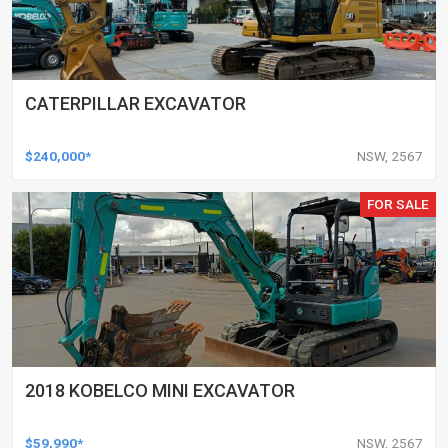
CATERPILLAR EXCAVATOR
$240,000*
NSW, 2567
FOR SALE
2018 KOBELCO MINI EXCAVATOR
$59,990*
NSW, 2567