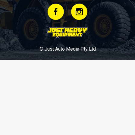
© Just Auto Media Pty Ltd