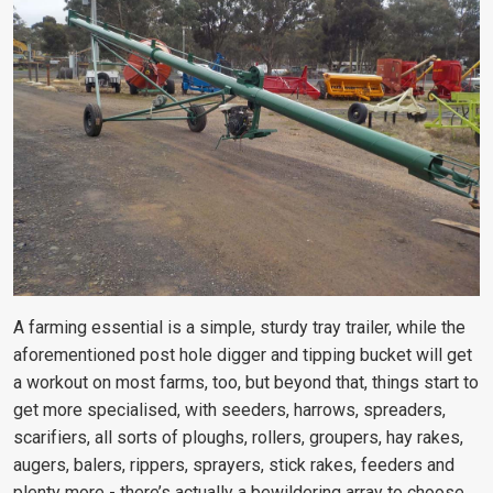
A farming essential is a simple, sturdy tray trailer, while the
aforementioned post hole digger and tipping bucket will get
a workout on most farms, too, but beyond that, things start to
get more specialised, with seeders, harrows, spreaders,
scarifiers, all sorts of ploughs, rollers, groupers, hay rakes,
augers, balers, rippers, sprayers, stick rakes, feeders and
plenty more - there’s actually a bewildering array to choose