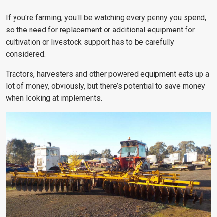
If you’re farming, you’ll be watching every penny you spend,
so the need for replacement or additional equipment for
cultivation or livestock support has to be carefully
considered.
Tractors, harvesters and other powered equipment eats up a
lot of money, obviously, but there’s potential to save money
when looking at implements.