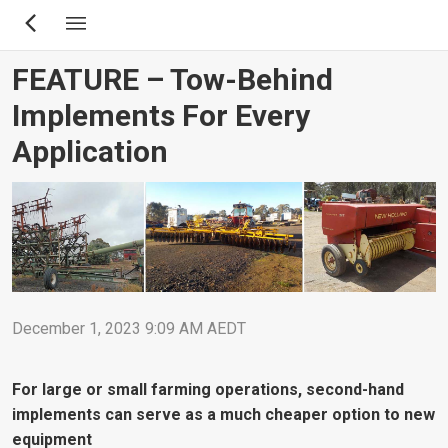
Skip
to
main
FEATURE – Tow-Behind
content
Implements For Every
Application
December 1, 2023 9:09 AM AEDT
For large or small farming operations, second-hand
implements can serve as a much cheaper option to new
equipment