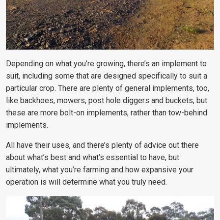
Depending on what you’re growing, there’s an implement to
suit, including some that are designed specifically to suit a
particular crop. There are plenty of general implements, too,
like backhoes, mowers, post hole diggers and buckets, but
these are more bolt-on implements, rather than tow-behind
implements.
All have their uses, and there’s plenty of advice out there
about what’s best and what’s essential to have, but
ultimately, what you’re farming and how expansive your
operation is will determine what you truly need.