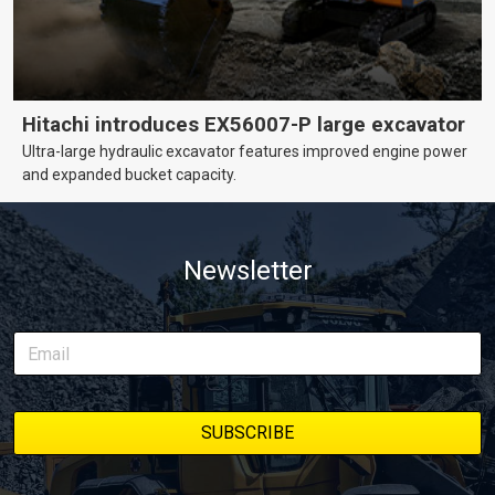
Hitachi introduces EX56007-P large excavator
Ultra-large hydraulic excavator features improved engine power
and expanded bucket capacity.
Newsletter