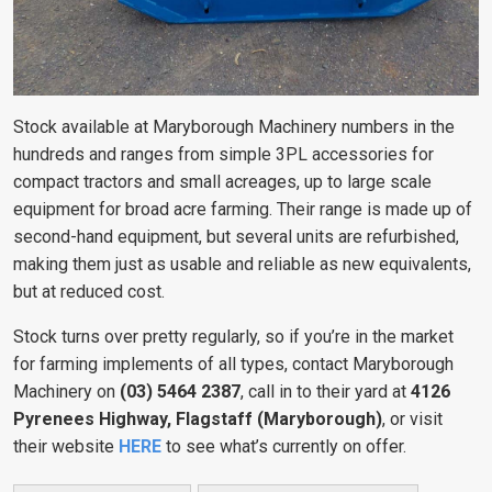
Stock available at Maryborough Machinery numbers in the
hundreds and ranges from simple 3PL accessories for
compact tractors and small acreages, up to large scale
equipment for broad acre farming. Their range is made up of
second-hand equipment, but several units are refurbished,
making them just as usable and reliable as new equivalents,
but at reduced cost.
Stock turns over pretty regularly, so if you’re in the market
for farming implements of all types, contact Maryborough
Machinery on
(03) 5464 2387
, call in to their yard at
4126
Pyrenees Highway, Flagstaff (Maryborough)
, or visit
their website
HERE
to see what’s currently on offer.