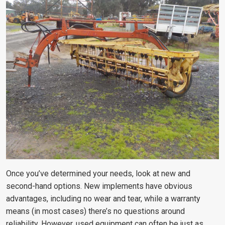
Once you’ve determined your needs, look at new and
second-hand options. New implements have obvious
advantages, including no wear and tear, while a warranty
means (in most cases) there’s no questions around
reliability. However, used equipment can often be just as