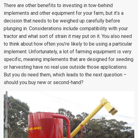
There are other benefits to investing in tow-behind
implements and other equipment for your farm, but it’s a
decision that needs to be weighed up carefully before
plunging in. Considerations include compatibility with your
tractor and what sort of strain it may put on it. You also need
to think about how often you’re likely to be using a particular
implement. Unfortunately, a lot of farming equipment is very
specific, meaning implements that are designed for seeding
or harvesting have no real use outside those applications.
But you do need them, which leads to the next question –
should you buy new or second-hand?