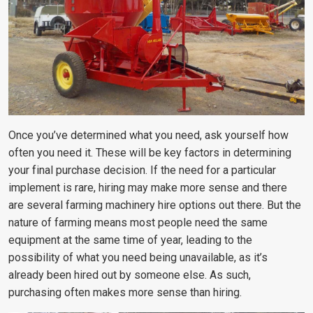
Once you’ve determined what you need, ask yourself how
often you need it. These will be key factors in determining
your final purchase decision. If the need for a particular
implement is rare, hiring may make more sense and there
are several farming machinery hire options out there. But the
nature of farming means most people need the same
equipment at the same time of year, leading to the
possibility of what you need being unavailable, as it’s
already been hired out by someone else. As such,
purchasing often makes more sense than hiring.