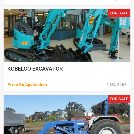
FOR SALE
KOBELCO EXCAVATOR
Price On Application
NSW, 2567
FOR SALE