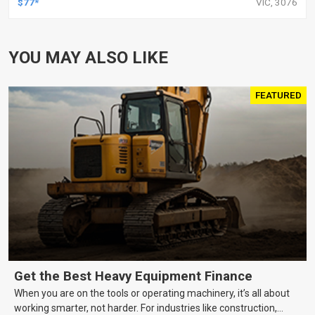
$77*
VIC, 3076
YOU MAY ALSO LIKE
FEATURED
Get the Best Heavy Equipment Finance
When you are on the tools or operating machinery, it’s all about
working smarter, not harder. For industries like construction,