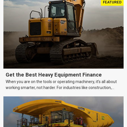
FEATURED
Get the Best Heavy Equipment Finance
When you are on the tools or operating machinery, it’s all about
working smarter, not harder. For industries like construction,
mining, and transport, this often means upgrading to better,
more efficient equipment. However, the price tag on heavy
machinery is no small matter. So, how do you keep your business
growing and your equipment up-to-date without breaking the
bank?