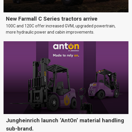
New Farmall C Series tractors arrive
100C and 120C offer increased GVM, upgraded powertrain,
more hydraulic power and cabin improvements.
Jungheinrich launch ‘AntOn’ material handling
sub-brand.