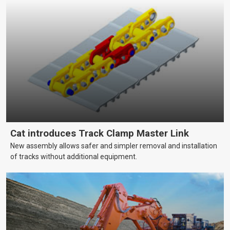
Cat introduces Track Clamp Master Link
New assembly allows safer and simpler removal and installation
of tracks without additional equipment.