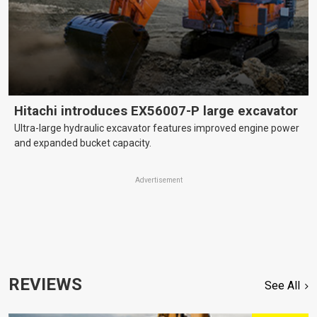
Hitachi introduces EX56007-P large excavator
Ultra-large hydraulic excavator features improved engine power
and expanded bucket capacity.
Advertisement
REVIEWS
See All