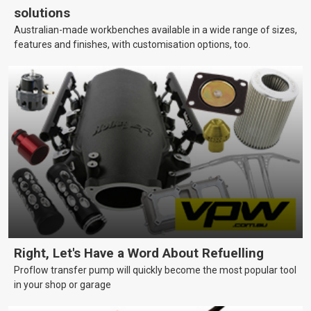
solutions
Australian-made workbenches available in a wide range of sizes,
features and finishes, with customisation options, too.
Right, Let's Have a Word About Refuelling
Proflow transfer pump will quickly become the most popular tool
in your shop or garage