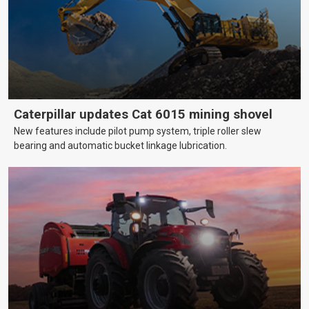
Caterpillar updates Cat 6015 mining shovel
New features include pilot pump system, triple roller slew
bearing and automatic bucket linkage lubrication.