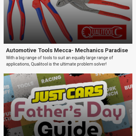
Automotive Tools Mecca- Mechanics Paradise
With a big range of tools to suit an equally large range of
applications, Qualitool is the ultimate problem solver!