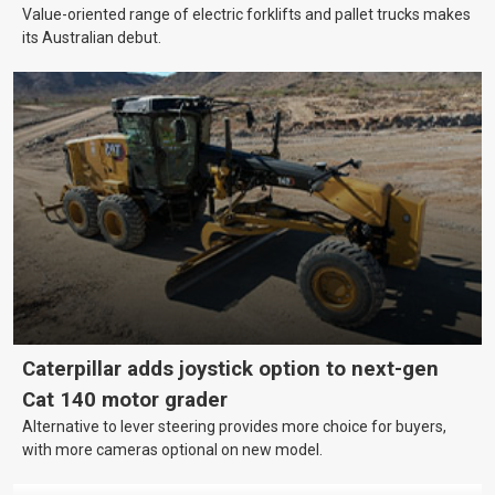
Value-oriented range of electric forklifts and pallet trucks makes
its Australian debut.
Caterpillar adds joystick option to next-gen
Cat 140 motor grader
Alternative to lever steering provides more choice for buyers,
with more cameras optional on new model.