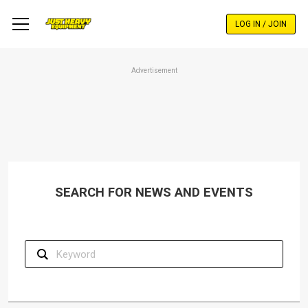
Skip
to
LOG IN / JOIN
main
content
Advertisement
SEARCH FOR NEWS AND EVENTS