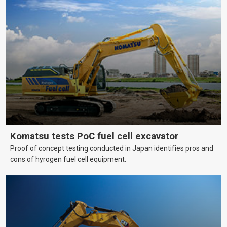
Komatsu tests PoC fuel cell excavator
Proof of concept testing conducted in Japan identifies pros and
cons of hyrogen fuel cell equipment.