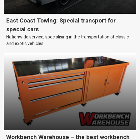
East Coast Towing: Special transport for
special cars
Nationwide service, specialising in the transportation of classic
and exotic vehicles.
Workbench Warehouse – the best workbench