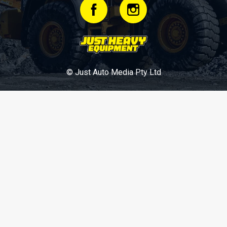
© Just Auto Media Pty Ltd