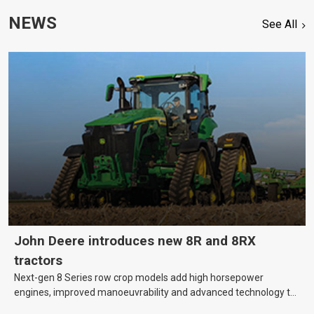
NEWS
See All
John Deere introduces new 8R and 8RX
tractors
Next-gen 8 Series row crop models add high horsepower
engines, improved manoeuvrability and advanced technology to
help farmers cover more hectares.