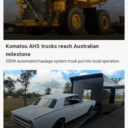
Komatsu AHS trucks reach Australian
milestone
500th automated haulage system truck put into local operation.