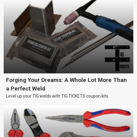
Forging Your Dreams: A Whole Lot More Than
a Perfect Weld
Level up your TIG welds with TIG TICKETS coupon kits.