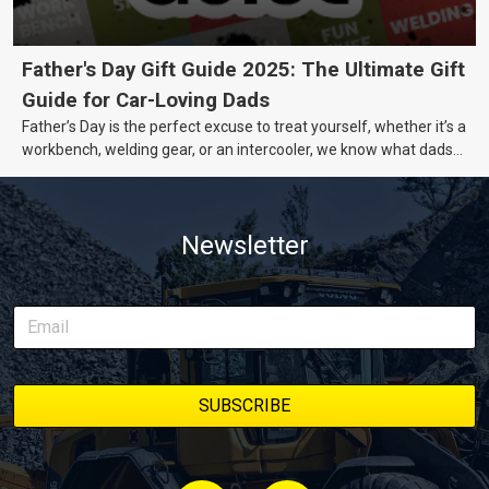
Father's Day Gift Guide 2025: The Ultimate Gift
Guide for Car-Loving Dads
Father’s Day is the perfect excuse to treat yourself, whether it’s a
workbench, welding gear, or an intercooler, we know what dads
really want.
Newsletter