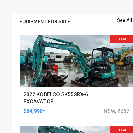
See All
EQUIPMENT FOR SALE
FOR SALE
2022 KOBELCO SK55SRX-6
EXCAVATOR
$64,990*
NSW, 2567
FOR SALE