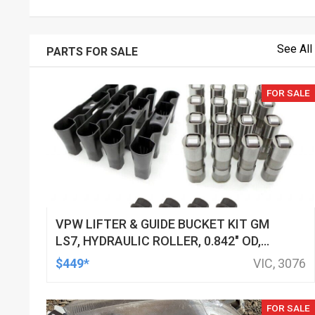
See All
PARTS FOR SALE
FOR SALE
VPW LIFTER & GUIDE BUCKET KIT GM
LS7, HYDRAULIC ROLLER, 0.842" OD,
DOD DELETED ENGINES ONLY, SET OF
$449*
VIC, 3076
16
FOR SALE