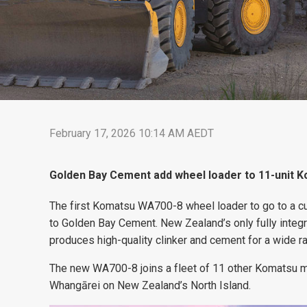
February 17, 2026 10:14 AM AEDT
Golden Bay Cement add wheel loader to 11-unit Ko
The first Komatsu WA700-8 wheel loader to go to a c
to Golden Bay Cement. New Zealand’s only fully inte
produces high-quality clinker and cement for a wide ra
The new WA700-8 joins a fleet of 11 other Komatsu mac
Whangārei on New Zealand’s North Island.