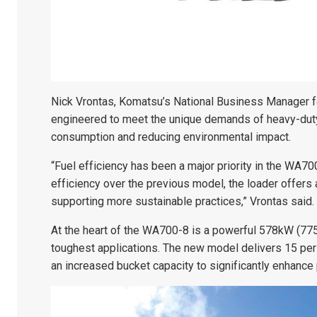
Nick Vrontas, Komatsu’s National Business Manager f
engineered to meet the unique demands of heavy-duty 
consumption and reducing environmental impact.
“Fuel efficiency has been a major priority in the WA70
efficiency over the previous model, the loader offers 
supporting more sustainable practices,” Vrontas said.
At the heart of the WA700-8 is a powerful 578kW (77
toughest applications. The new model delivers 15 per
an increased bucket capacity to significantly enhance 