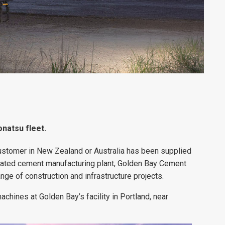
natsu fleet.
ustomer in New Zealand or Australia has been supplied
grated cement manufacturing plant, Golden Bay Cement
nge of construction and infrastructure projects.
hines at Golden Bay’s facility in Portland, near