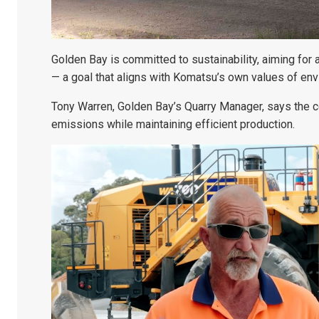
Golden Bay is committed to sustainability, aiming for a
— a goal that aligns with Komatsu’s own values of envi
Tony Warren, Golden Bay’s Quarry Manager, says the c
emissions while maintaining efficient production.