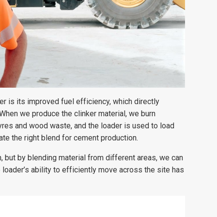
 is its improved fuel efficiency, which directly
“When we produce the clinker material, we burn
tyres and wood waste, and the loader is used to load
ate the right blend for cement production.
, but by blending material from different areas, we can
oader’s ability to efficiently move across the site has