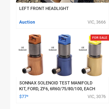
LEFT FRONT HEADLIGHT
Auction
VIC, 3666
FOR SALE
SONNAX SOLENOID TEST MANIFOLD
KIT, FORD, ZF6, 6R60/75/80/100, EACH
$77*
VIC, 3076