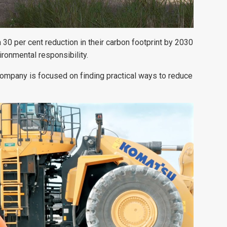
 30 per cent reduction in their carbon footprint by 2030
ronmental responsibility.
ompany is focused on finding practical ways to reduce