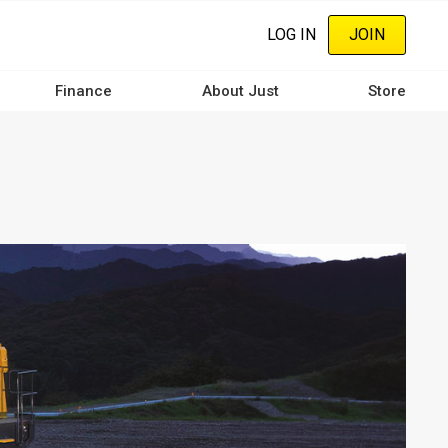
LOG IN
JOIN
Finance
About Just
Store