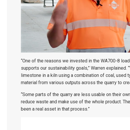
“One of the reasons we invested in the WA700-8 loader
supports our sustainability goals,” Warren explained. 
limestone in a kiln using a combination of coal, used 
material from various outputs across the quarry to cre
“Some parts of the quarry are less usable on their own
reduce waste and make use of the whole product. The l
been a real asset in that process.”