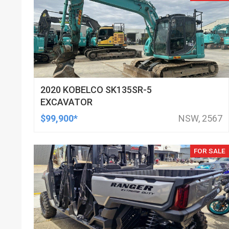
2020 KOBELCO SK135SR-5
EXCAVATOR
$99,900*
NSW, 2567
FOR SALE