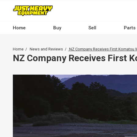
Skip
to
main
content
Home
Buy
Sell
Parts
Main
navigation
Breadcrumb
Home
News and Reviews
NZ Company Receives First Komatsu W
-
NZ Company Receives First 
Desktop