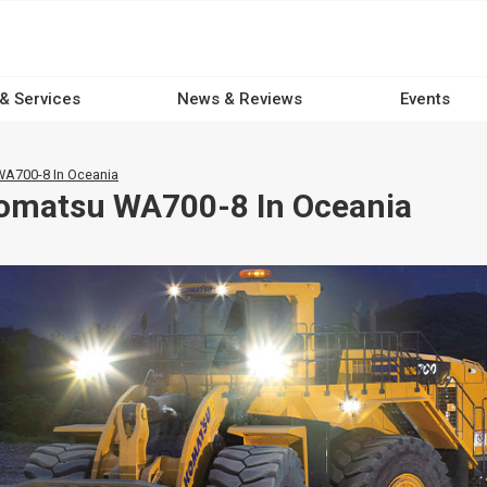
 & Services
News & Reviews
Events
A700-8 In Oceania
Komatsu WA700-8 In Oceania