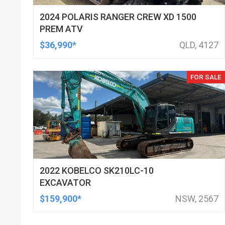
2024 POLARIS RANGER CREW XD 1500
PREM ATV
$36,990*
QLD, 4127
FOR SALE
2022 KOBELCO SK210LC-10
EXCAVATOR
$159,900*
NSW, 2567