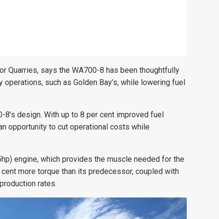
or Quarries, says the WA700-8 has been thoughtfully
operations, such as Golden Bay’s, while lowering fuel
0-8’s design. With up to 8 per cent improved fuel
an opportunity to cut operational costs while
5hp) engine, which provides the muscle needed for the
 cent more torque than its predecessor, coupled with
production rates.