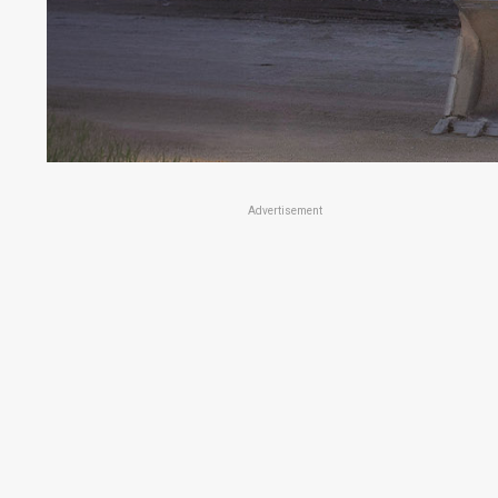
Advertisement