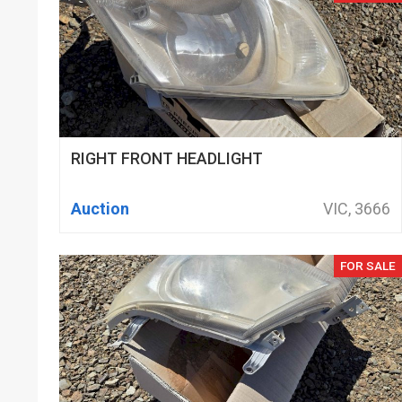
RIGHT FRONT HEADLIGHT
Auction
VIC, 3666
FOR SALE