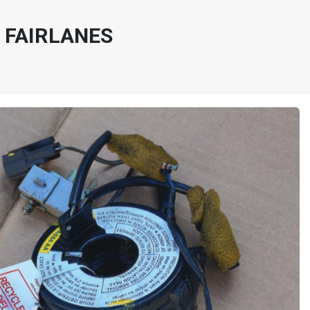
 FAIRLANES