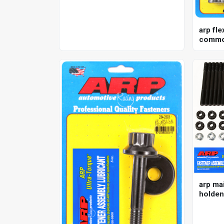
arp fle
commod
nissan 
kit
arp mai
holden
12pt , 5