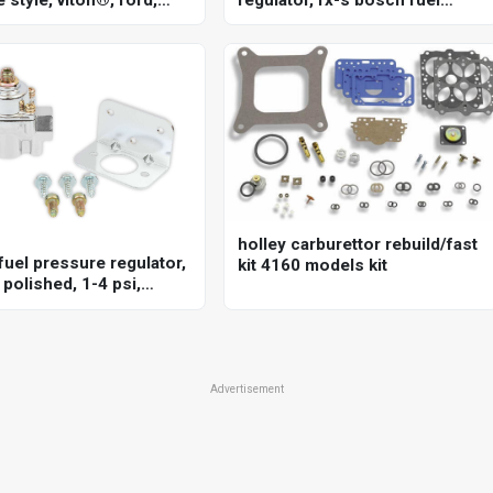
351c, 5.8l, each
pressure regulator, 20-72 psi
holley carburettor rebuild/fast
fuel pressure regulator,
kit 4160 models kit
polished, 1-4 psi,
sal, each
Advertisement