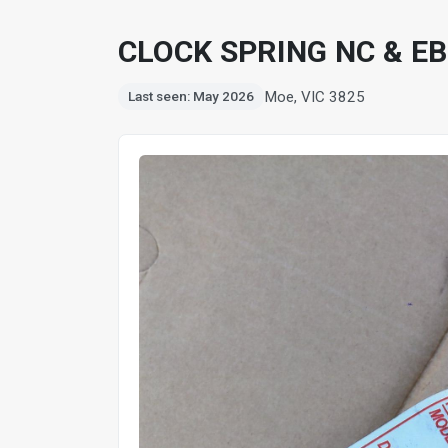
CLOCK SPRING NC & EB
Moe, VIC 3825
Last seen: May 2026