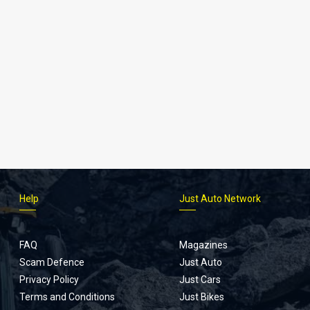
Help
Just Auto Network
FAQ
Magazines
Scam Defence
Just Auto
Privacy Policy
Just Cars
Terms and Conditions
Just Bikes