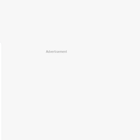
Advertisement