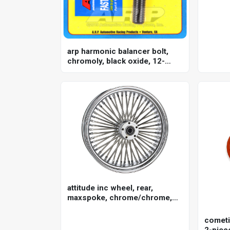
arp harmonic balancer bolt,
chromoly, black oxide, 12-
point, 3/4 holden, chevrolet, ls
engines, each
attitude inc wheel, rear,
maxspoke, chrome/chrome,
for harley-davidson , 16 x 3.5
in. , 25mm axle, each
cometi
2-piece