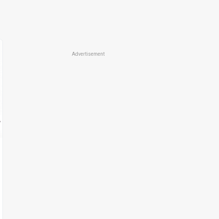
Advertisement