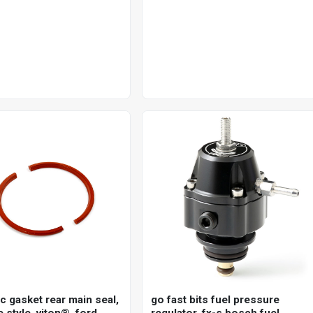
single disc 25mm axle, each
c gasket rear main seal,
go fast bits fuel pressure
 style, viton®, ford,
regulator, fx-s bosch fuel