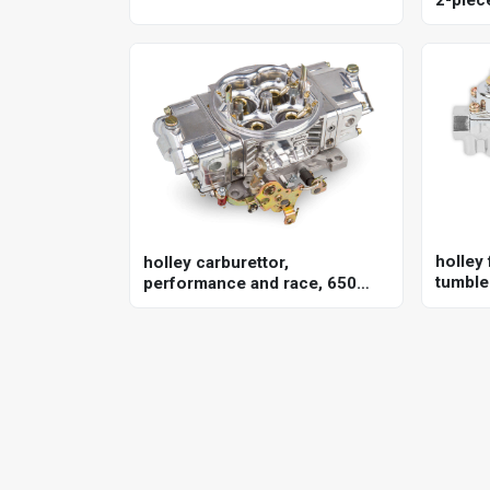
351w, 
holley 
holley carburettor,
tumble 
performance and race, 650
univer
cfm, 4150 model, 4 barrel,
gasoline, shiny, aluminum,
each