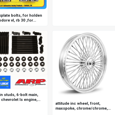
xplate bolts, for holden
ore vl, rb 30 ,for
rb25 & 2.6l rb26, rb 30,
n studs, 6-bolt main,
 chevrolet ls engine,
attitude inc wheel, front,
.7, 6.0l, kit
maxspoke, chrome/chrome,
for harley-davidson , 21 x 3.5