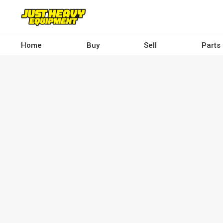
Skip
to
main
content
Home
Buy
Sell
Parts
Main
navigation
-
Desktop