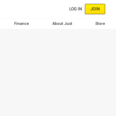
LOG IN
JOIN
Finance
About Just
Store