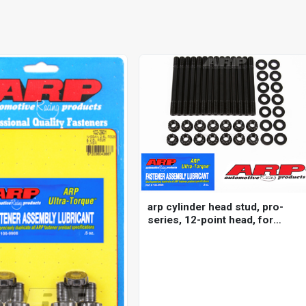
arp cylinder head stud, pro-
series, 12-point head, for
nissan/ datsun, 2.5l
(rb25de/det) inline 6 2000
m11, kit