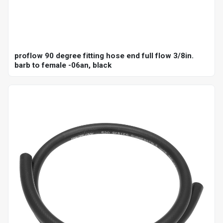
proflow 90 degree fitting hose end full flow 3/8in.
barb to female -06an, black