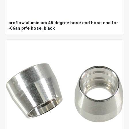
proflow aluminium 45 degree hose end hose end for
-06an ptfe hose, black