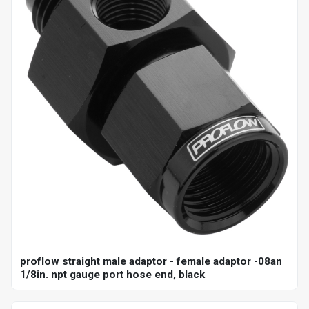
proflow straight male adaptor - female adaptor -08an
1/8in. npt gauge port hose end, black