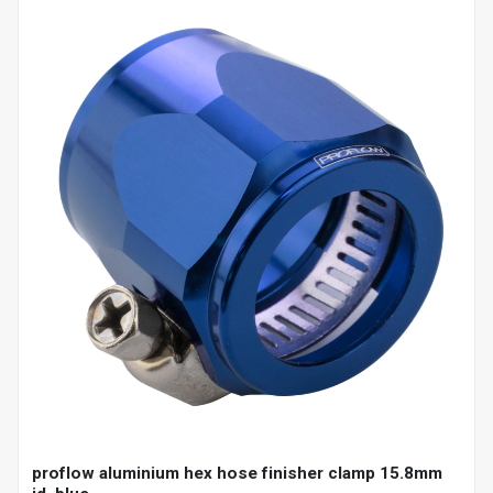
proflow aluminium hex hose finisher clamp 15.8mm