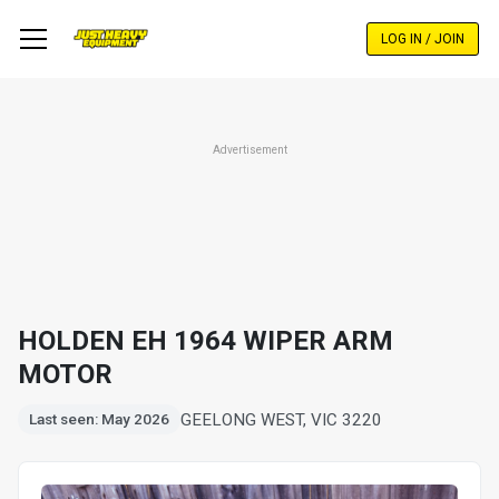
Skip
to
LOG IN / JOIN
main
content
Advertisement
HOLDEN EH 1964 WIPER ARM
MOTOR
GEELONG WEST, VIC 3220
Last seen: May 2026