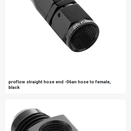
proflow straight hose end -06an hose to female,
black