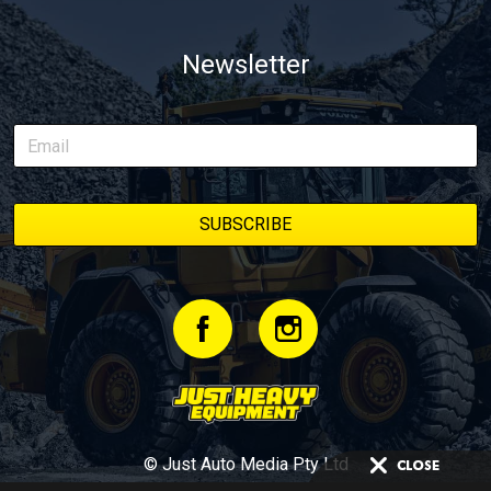
Newsletter
© Just Auto Media Pty Ltd