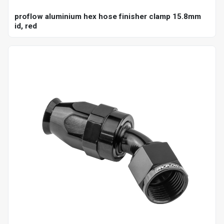
proflow aluminium hex hose finisher clamp 15.8mm
id, red