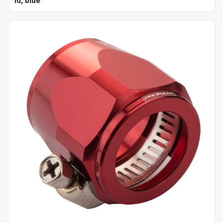
id, blue