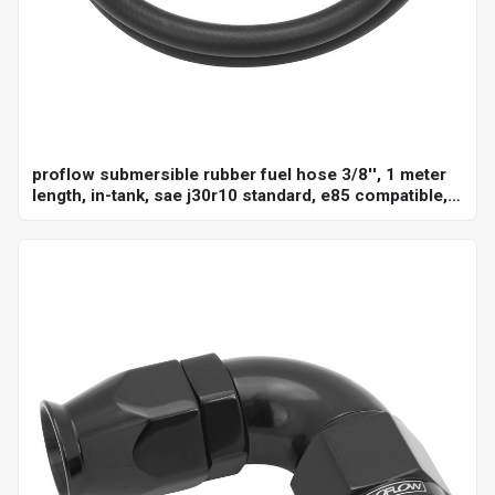
proflow submersible rubber fuel hose 3/8'', 1 meter
length, in-tank, sae j30r10 standard, e85 compatible,
250 psi