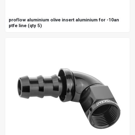
proflow aluminium olive insert aluminium for -10an
ptfe line (qty 5)