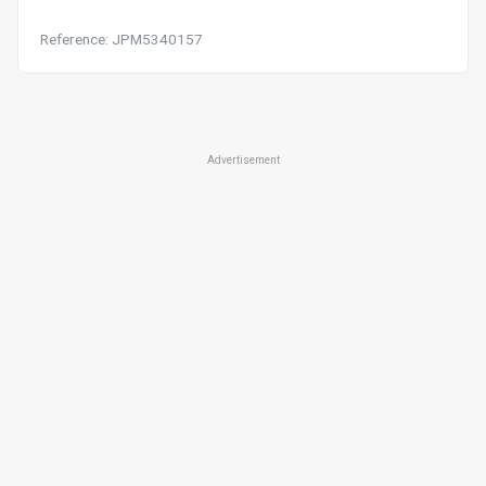
Reference: JPM5340157
Advertisement