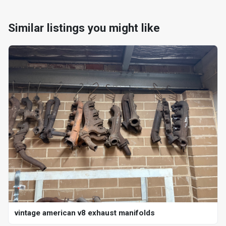
Similar listings you might like
vintage american v8 exhaust manifolds