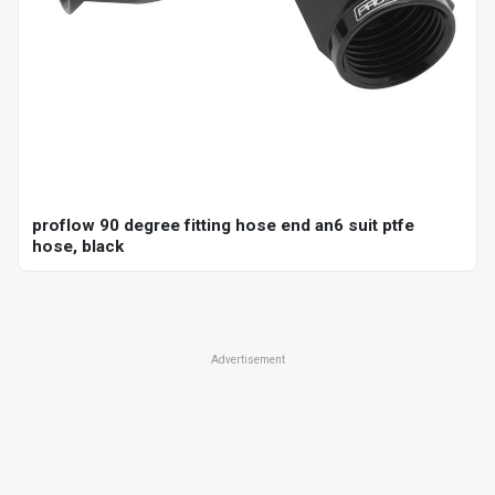
proflow 90 degree fitting hose end an6 suit ptfe
hose, black
Advertisement