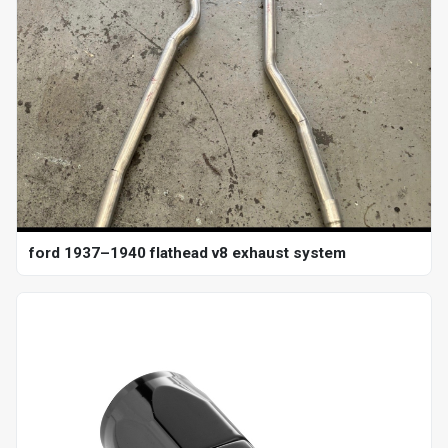
ford 1937–1940 flathead v8 exhaust system