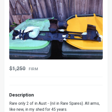
$1,250
FIRM
Description
Rare only 2 of in Aust - (nil in Rare Spares). All arms,
like new, in my shed for 45 years.