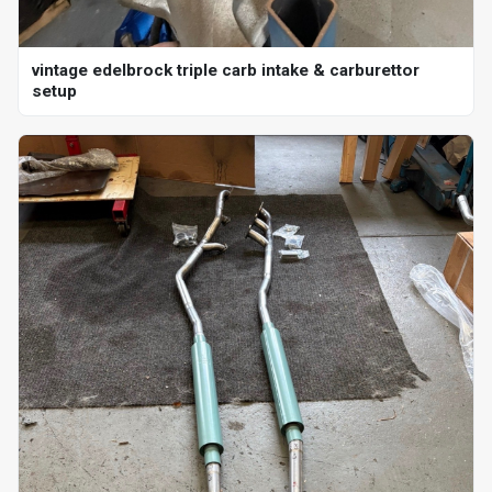
vintage edelbrock triple carb intake & carburettor
setup