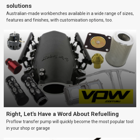
solutions
Australian-made workbenches available in a wide range of sizes,
features and finishes, with customisation options, too.
Right, Let's Have a Word About Refuelling
Proflow transfer pump will quickly become the most popular tool
in your shop or garage