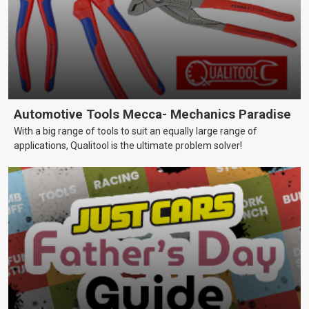
Automotive Tools Mecca- Mechanics Paradise
With a big range of tools to suit an equally large range of
applications, Qualitool is the ultimate problem solver!