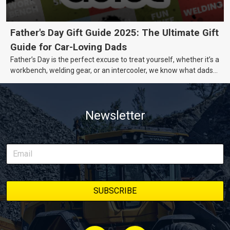
Father's Day Gift Guide 2025: The Ultimate Gift
Guide for Car-Loving Dads
Father’s Day is the perfect excuse to treat yourself, whether it’s a
workbench, welding gear, or an intercooler, we know what dads
really want.
Newsletter