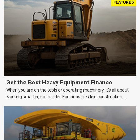
FEATURED
Get the Best Heavy Equipment Finance
When you are on the tools or operating machinery, it’s all about
working smarter, not harder. For industries like construction,
mining, and transport, this often means upgrading to better,
more efficient equipment. However, the price tag on heavy
machinery is no small matter. So, how do you keep your business
growing and your equipment up-to-date without breaking the
bank?