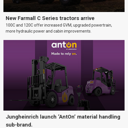
New Farmall C Series tractors arrive
100C and 120C offer increased GVM, upgraded powertrain,
more hydraulic power and cabin improvements.
Jungheinrich launch ‘AntOn’ material handling
sub-brand.