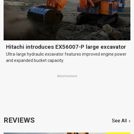
Hitachi introduces EX56007-P large excavator
Ultra-large hydraulic excavator features improved engine power
and expanded bucket capacity.
Advertisement
REVIEWS
See All