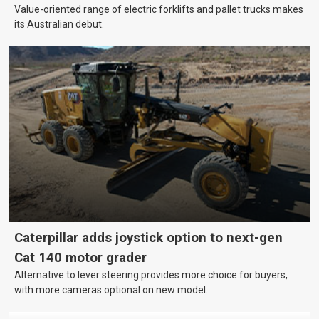
Value-oriented range of electric forklifts and pallet trucks makes
its Australian debut.
Caterpillar adds joystick option to next-gen
Cat 140 motor grader
Alternative to lever steering provides more choice for buyers,
with more cameras optional on new model.