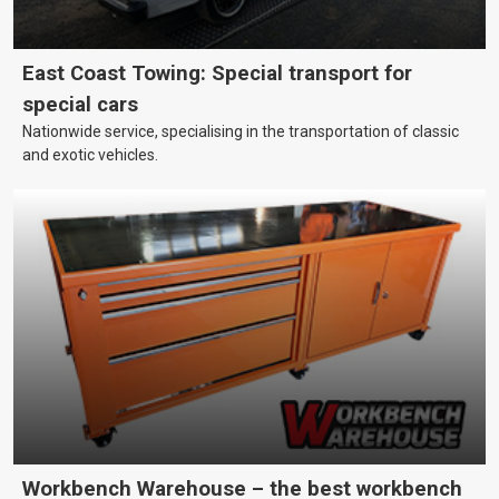
East Coast Towing: Special transport for
special cars
Nationwide service, specialising in the transportation of classic
and exotic vehicles.
Workbench Warehouse – the best workbench