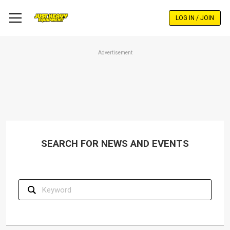
Skip
to
LOG IN / JOIN
main
content
Advertisement
SEARCH FOR NEWS AND EVENTS