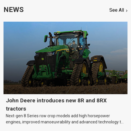
NEWS
See All
John Deere introduces new 8R and 8RX
tractors
Next-gen 8 Series row crop models add high horsepower
engines, improved manoeuvrability and advanced technology to
help farmers cover more hectares.