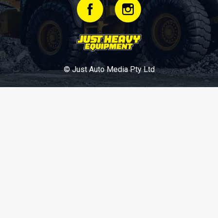
© Just Auto Media Pty Ltd