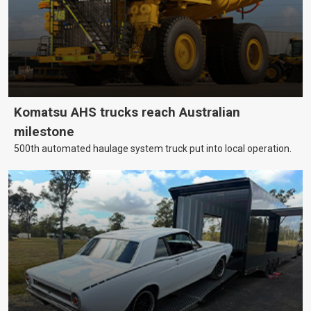
Komatsu AHS trucks reach Australian
milestone
500th automated haulage system truck put into local operation.