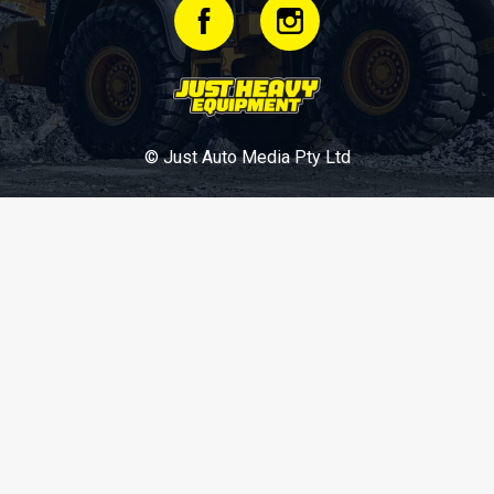
© Just Auto Media Pty Ltd