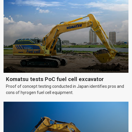
Komatsu tests PoC fuel cell excavator
Proof of concept testing conducted in Japan identifies pros and
cons of hyrogen fuel cell equipment.