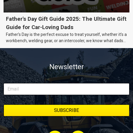
Father's Day Gift Guide 2025: The Ultimate Gift
Guide for Car-Loving Dads
Father’s Day is the perfect excuse to treat yourself, whether it’s a
workbench, welding gear, or an intercooler, we know what dads
really want.
Newsletter