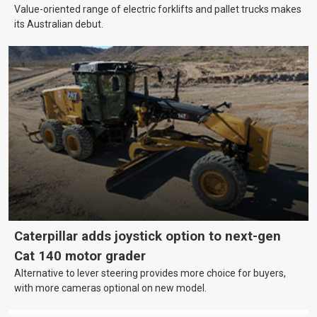
Value-oriented range of electric forklifts and pallet trucks makes
its Australian debut.
Caterpillar adds joystick option to next-gen
Cat 140 motor grader
Alternative to lever steering provides more choice for buyers,
with more cameras optional on new model.