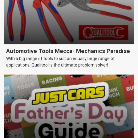
Automotive Tools Mecca- Mechanics Paradise
With a big range of tools to suit an equally large range of
applications, Qualitool is the ultimate problem solver!