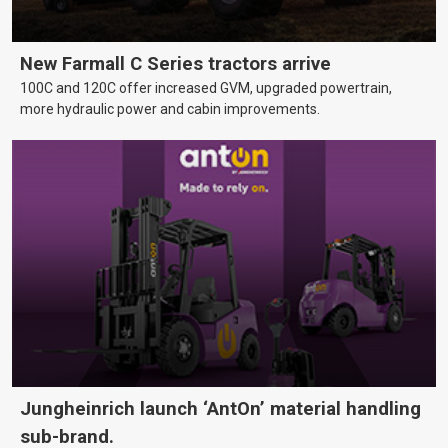
New Farmall C Series tractors arrive
100C and 120C offer increased GVM, upgraded powertrain,
more hydraulic power and cabin improvements.
Jungheinrich launch ‘AntOn’ material handling
sub-brand.