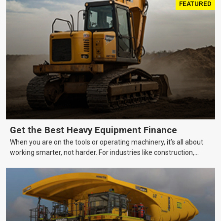
FEATURED
Get the Best Heavy Equipment Finance
When you are on the tools or operating machinery, it’s all about
working smarter, not harder. For industries like construction,
mining, and transport, this often means upgrading to better,
more efficient equipment. However, the price tag on heavy
machinery is no small matter. So, how do you keep your business
growing and your equipment up-to-date without breaking the
bank?