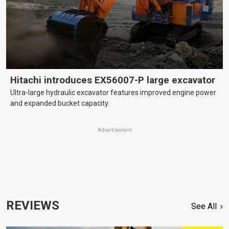
Hitachi introduces EX56007-P large excavator
Ultra-large hydraulic excavator features improved engine power
and expanded bucket capacity.
Advertisement
REVIEWS
See All