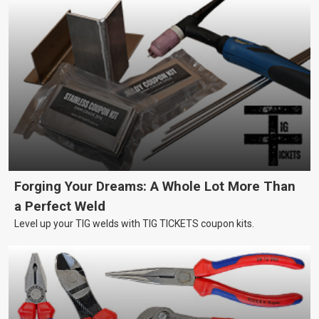
Forging Your Dreams: A Whole Lot More Than
a Perfect Weld
Level up your TIG welds with TIG TICKETS coupon kits.