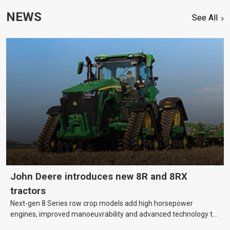
NEWS
See All
John Deere introduces new 8R and 8RX
tractors
Next-gen 8 Series row crop models add high horsepower
engines, improved manoeuvrability and advanced technology to
help farmers cover more hectares.