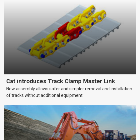
Cat introduces Track Clamp Master Link
New assembly allows safer and simpler removal and installation
of tracks without additional equipment.