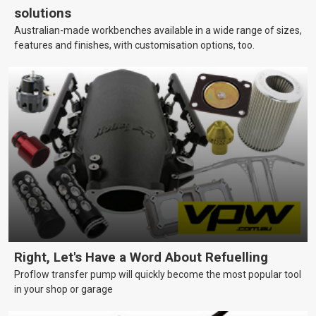
solutions
Australian-made workbenches available in a wide range of sizes,
features and finishes, with customisation options, too.
Right, Let's Have a Word About Refuelling
Proflow transfer pump will quickly become the most popular tool
in your shop or garage