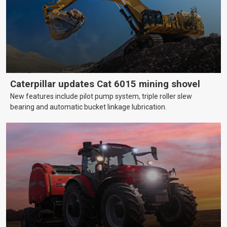
Caterpillar updates Cat 6015 mining shovel
New features include pilot pump system, triple roller slew
bearing and automatic bucket linkage lubrication.