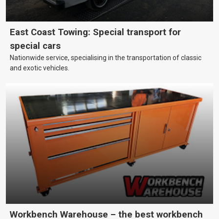
East Coast Towing: Special transport for
special cars
Nationwide service, specialising in the transportation of classic
and exotic vehicles.
Workbench Warehouse – the best workbench