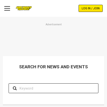
Skip
to
LOG IN / JOIN
main
content
Advertisement
SEARCH FOR NEWS AND EVENTS