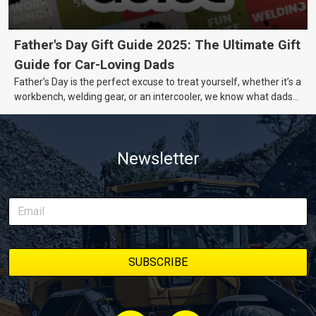
Father's Day Gift Guide 2025: The Ultimate Gift
Guide for Car-Loving Dads
Father’s Day is the perfect excuse to treat yourself, whether it’s a
workbench, welding gear, or an intercooler, we know what dads
really want.
Newsletter