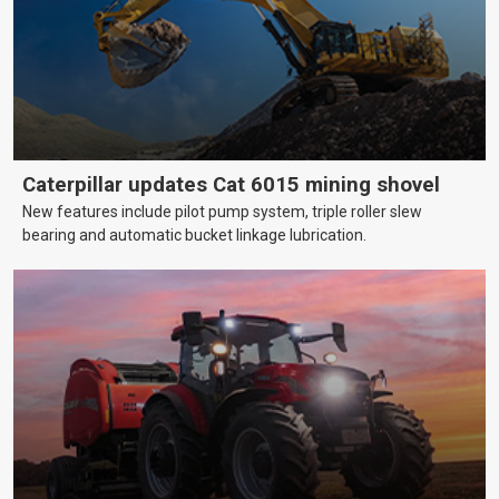
Caterpillar updates Cat 6015 mining shovel
New features include pilot pump system, triple roller slew
bearing and automatic bucket linkage lubrication.