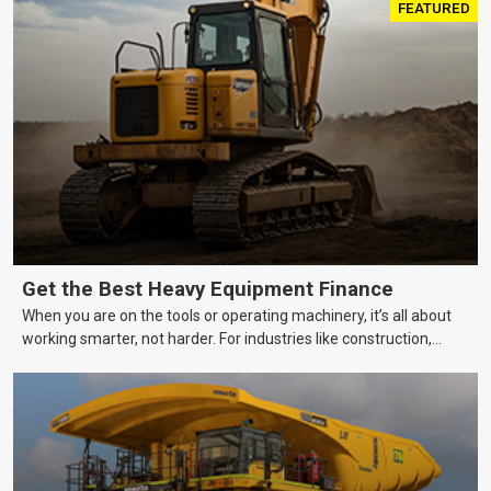
FEATURED
Get the Best Heavy Equipment Finance
When you are on the tools or operating machinery, it’s all about
working smarter, not harder. For industries like construction,
mining, and transport, this often means upgrading to better,
more efficient equipment. However, the price tag on heavy
machinery is no small matter. So, how do you keep your business
growing and your equipment up-to-date without breaking the
bank?