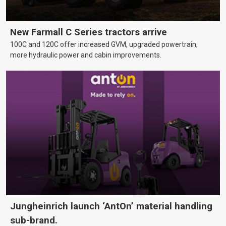
New Farmall C Series tractors arrive
100C and 120C offer increased GVM, upgraded powertrain,
more hydraulic power and cabin improvements.
Jungheinrich launch ‘AntOn’ material handling
sub-brand.