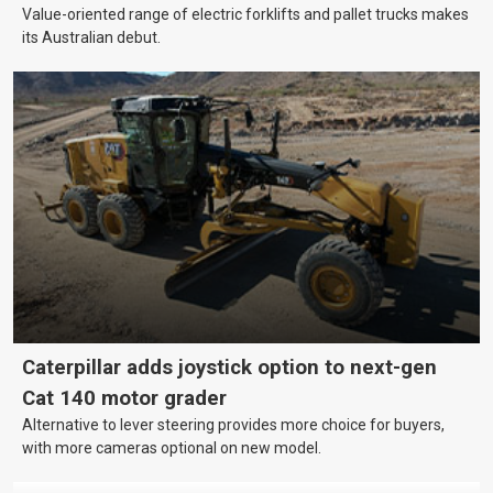
Value-oriented range of electric forklifts and pallet trucks makes
its Australian debut.
Caterpillar adds joystick option to next-gen
Cat 140 motor grader
Alternative to lever steering provides more choice for buyers,
with more cameras optional on new model.