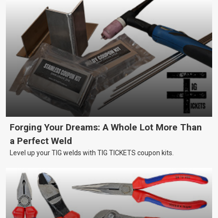
Forging Your Dreams: A Whole Lot More Than
a Perfect Weld
Level up your TIG welds with TIG TICKETS coupon kits.