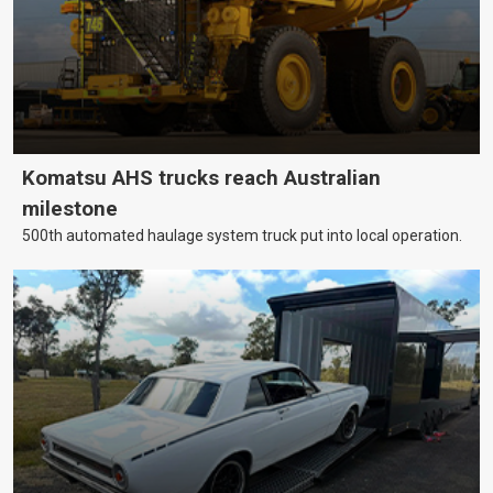
Komatsu AHS trucks reach Australian
milestone
500th automated haulage system truck put into local operation.