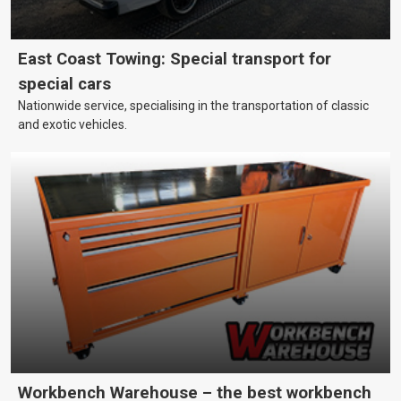
East Coast Towing: Special transport for
special cars
Nationwide service, specialising in the transportation of classic
and exotic vehicles.
Workbench Warehouse – the best workbench