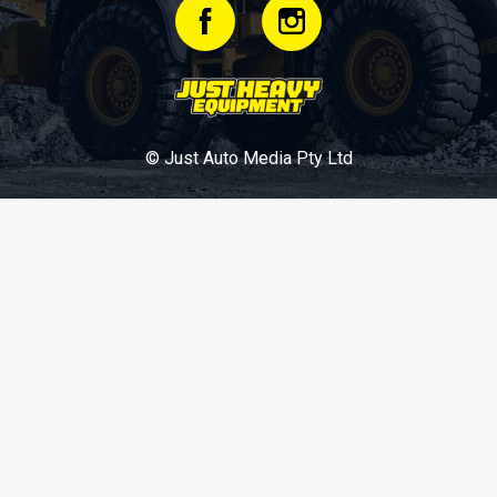
© Just Auto Media Pty Ltd