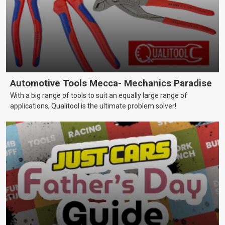
Automotive Tools Mecca- Mechanics Paradise
With a big range of tools to suit an equally large range of
applications, Qualitool is the ultimate problem solver!