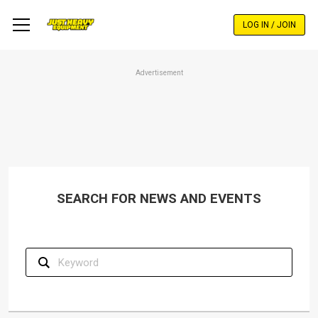
Skip
to
LOG IN / JOIN
main
content
Advertisement
SEARCH FOR NEWS AND EVENTS