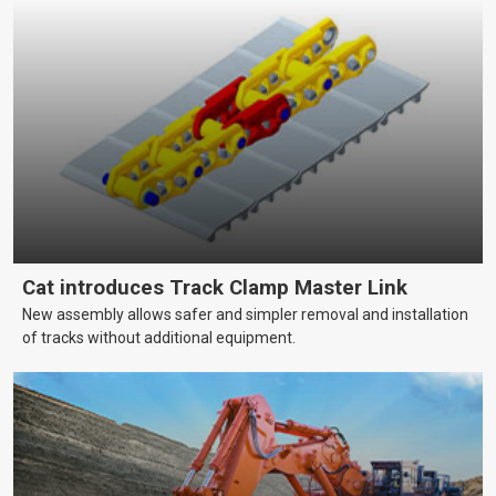
Cat introduces Track Clamp Master Link
New assembly allows safer and simpler removal and installation
of tracks without additional equipment.