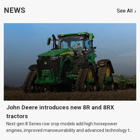
NEWS
See All
John Deere introduces new 8R and 8RX
tractors
Next-gen 8 Series row crop models add high horsepower
engines, improved manoeuvrability and advanced technology to
help farmers cover more hectares.