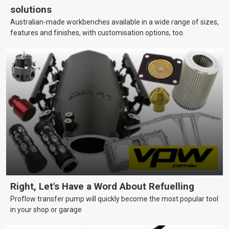
solutions
Australian-made workbenches available in a wide range of sizes,
features and finishes, with customisation options, too.
Right, Let's Have a Word About Refuelling
Proflow transfer pump will quickly become the most popular tool
in your shop or garage