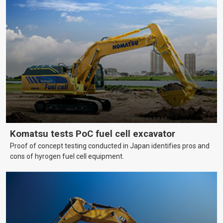
Komatsu tests PoC fuel cell excavator
Proof of concept testing conducted in Japan identifies pros and
cons of hyrogen fuel cell equipment.