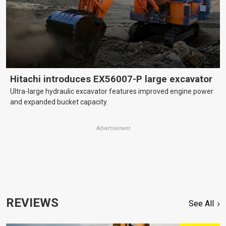
Hitachi introduces EX56007-P large excavator
Ultra-large hydraulic excavator features improved engine power
and expanded bucket capacity.
Advertisement
REVIEWS
See All