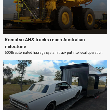
Komatsu AHS trucks reach Australian
milestone
500th automated haulage system truck put into local operation.