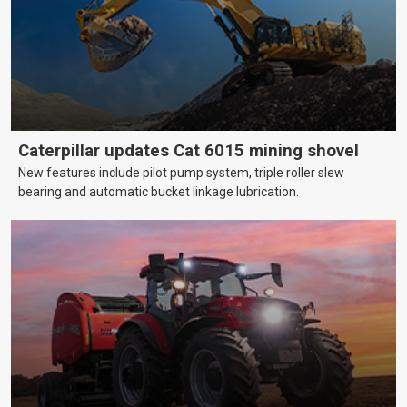
Caterpillar updates Cat 6015 mining shovel
New features include pilot pump system, triple roller slew
bearing and automatic bucket linkage lubrication.