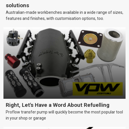
solutions
Australian-made workbenches available in a wide range of sizes,
features and finishes, with customisation options, too.
Right, Let's Have a Word About Refuelling
Proflow transfer pump will quickly become the most popular tool
in your shop or garage