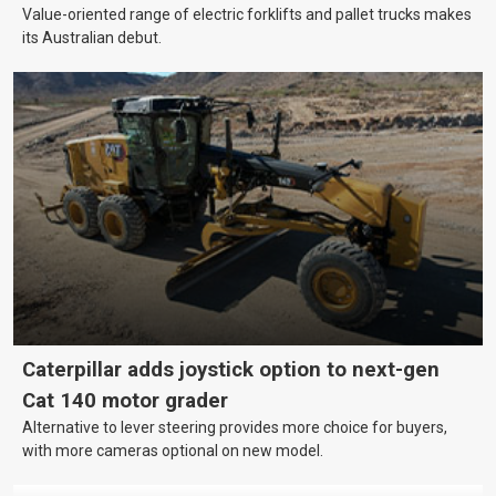
Value-oriented range of electric forklifts and pallet trucks makes
its Australian debut.
Caterpillar adds joystick option to next-gen
Cat 140 motor grader
Alternative to lever steering provides more choice for buyers,
with more cameras optional on new model.