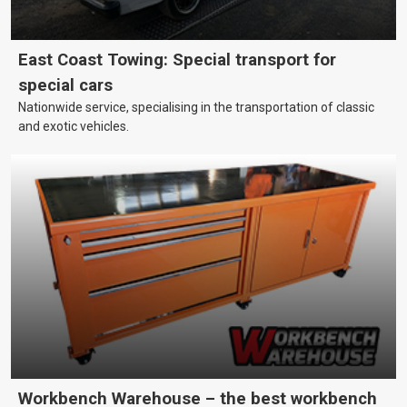
East Coast Towing: Special transport for
special cars
Nationwide service, specialising in the transportation of classic
and exotic vehicles.
Workbench Warehouse – the best workbench