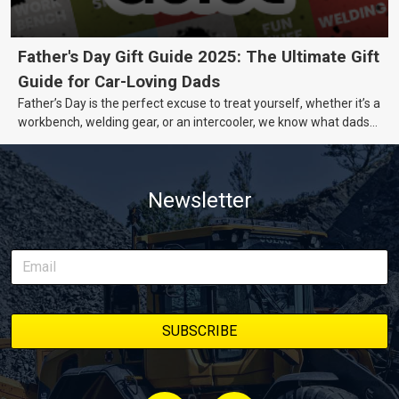
Father's Day Gift Guide 2025: The Ultimate Gift
Guide for Car-Loving Dads
Father’s Day is the perfect excuse to treat yourself, whether it’s a
workbench, welding gear, or an intercooler, we know what dads
really want.
Newsletter