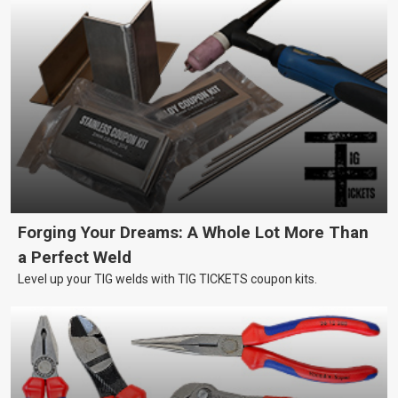
Forging Your Dreams: A Whole Lot More Than
a Perfect Weld
Level up your TIG welds with TIG TICKETS coupon kits.