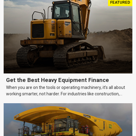
FEATURED
Get the Best Heavy Equipment Finance
When you are on the tools or operating machinery, it’s all about
working smarter, not harder. For industries like construction,
mining, and transport, this often means upgrading to better,
more efficient equipment. However, the price tag on heavy
machinery is no small matter. So, how do you keep your business
growing and your equipment up-to-date without breaking the
bank?