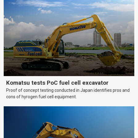
Komatsu tests PoC fuel cell excavator
Proof of concept testing conducted in Japan identifies pros and
cons of hyrogen fuel cell equipment.