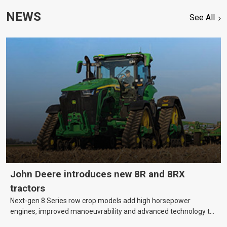
NEWS
See All
John Deere introduces new 8R and 8RX
tractors
Next-gen 8 Series row crop models add high horsepower
engines, improved manoeuvrability and advanced technology to
help farmers cover more hectares.