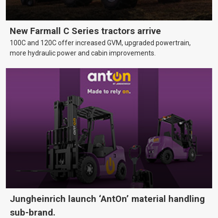
New Farmall C Series tractors arrive
100C and 120C offer increased GVM, upgraded powertrain,
more hydraulic power and cabin improvements.
Jungheinrich launch ‘AntOn’ material handling
sub-brand.