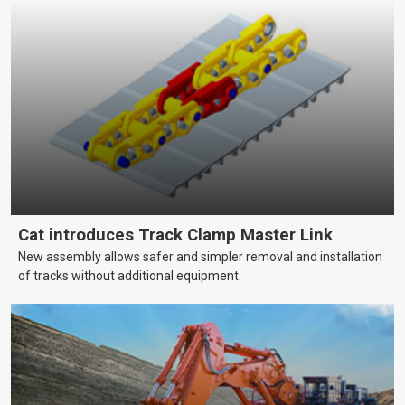
Cat introduces Track Clamp Master Link
New assembly allows safer and simpler removal and installation
of tracks without additional equipment.