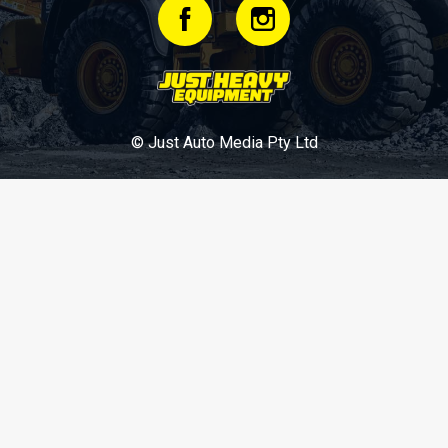
© Just Auto Media Pty Ltd