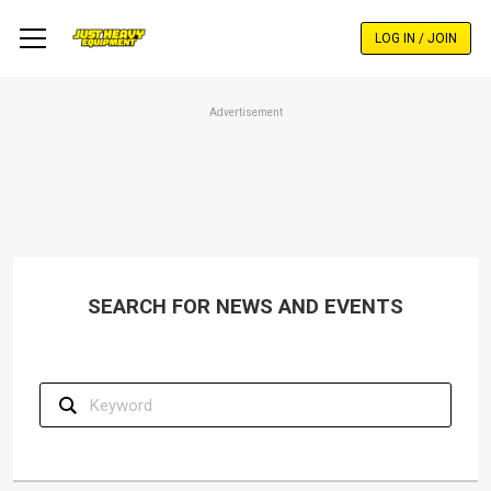
Skip
to
LOG IN / JOIN
main
content
Advertisement
SEARCH FOR NEWS AND EVENTS