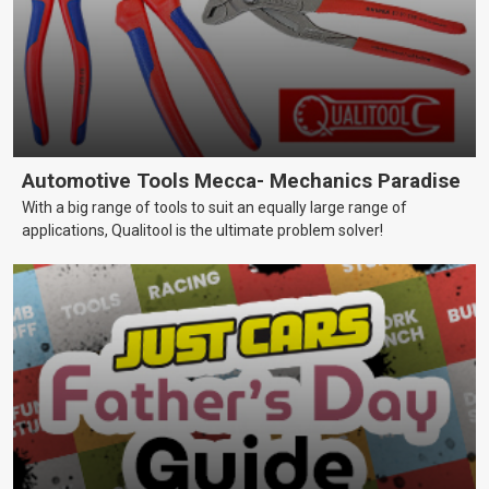
Automotive Tools Mecca- Mechanics Paradise
With a big range of tools to suit an equally large range of
applications, Qualitool is the ultimate problem solver!