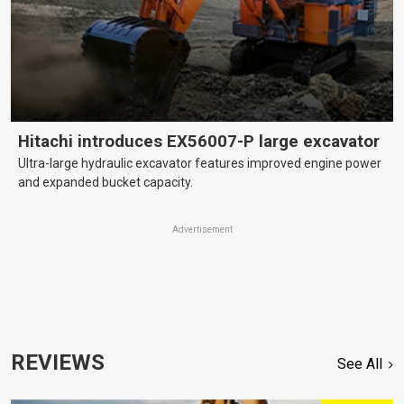
Hitachi introduces EX56007-P large excavator
Ultra-large hydraulic excavator features improved engine power
and expanded bucket capacity.
Advertisement
REVIEWS
See All