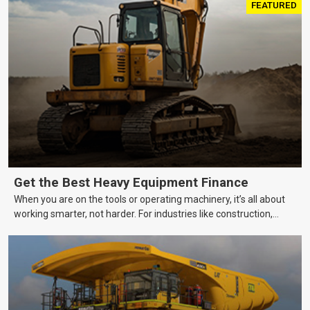
FEATURED
Get the Best Heavy Equipment Finance
When you are on the tools or operating machinery, it’s all about
working smarter, not harder. For industries like construction,
mining, and transport, this often means upgrading to better,
more efficient equipment. However, the price tag on heavy
machinery is no small matter. So, how do you keep your business
growing and your equipment up-to-date without breaking the
bank?