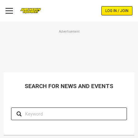
Skip
to
LOG IN / JOIN
main
content
Advertisement
SEARCH FOR NEWS AND EVENTS