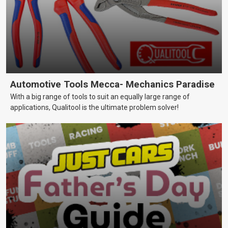
Automotive Tools Mecca- Mechanics Paradise
With a big range of tools to suit an equally large range of
applications, Qualitool is the ultimate problem solver!