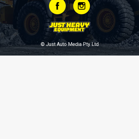
© Just Auto Media Pty Ltd