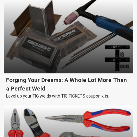
Forging Your Dreams: A Whole Lot More Than
a Perfect Weld
Level up your TIG welds with TIG TICKETS coupon kits.