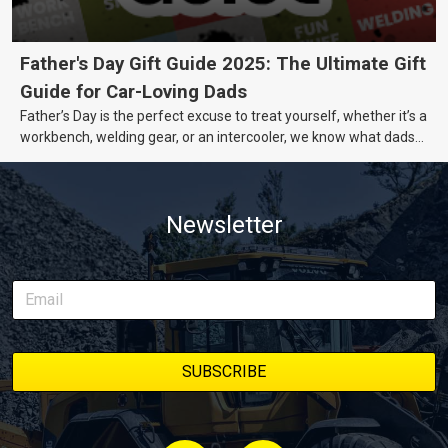
Father's Day Gift Guide 2025: The Ultimate Gift
Guide for Car-Loving Dads
Father’s Day is the perfect excuse to treat yourself, whether it’s a
workbench, welding gear, or an intercooler, we know what dads
really want.
Newsletter