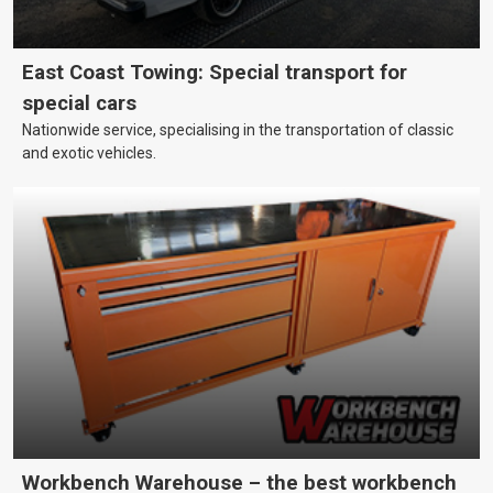
East Coast Towing: Special transport for
special cars
Nationwide service, specialising in the transportation of classic
and exotic vehicles.
Workbench Warehouse – the best workbench