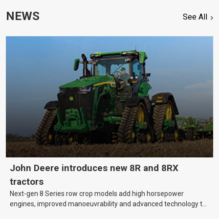
NEWS
See All
John Deere introduces new 8R and 8RX
tractors
Next-gen 8 Series row crop models add high horsepower
engines, improved manoeuvrability and advanced technology to
help farmers cover more hectares.