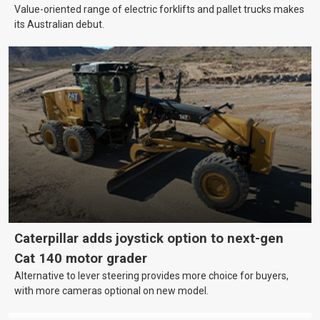
Value-oriented range of electric forklifts and pallet trucks makes
its Australian debut.
Caterpillar adds joystick option to next-gen
Cat 140 motor grader
Alternative to lever steering provides more choice for buyers,
with more cameras optional on new model.