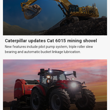
Caterpillar updates Cat 6015 mining shovel
New features include pilot pump system, triple roller slew
bearing and automatic bucket linkage lubrication.