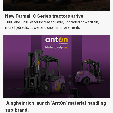
New Farmall C Series tractors arrive
100C and 120C offer increased GVM, upgraded powertrain,
more hydraulic power and cabin improvements.
Jungheinrich launch ‘AntOn’ material handling
sub-brand.