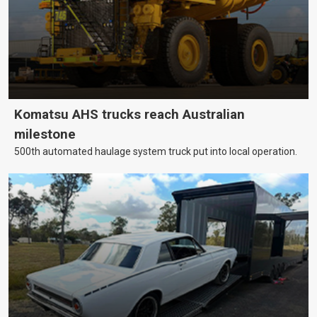
Komatsu AHS trucks reach Australian
milestone
500th automated haulage system truck put into local operation.