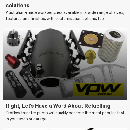
solutions
Australian-made workbenches available in a wide range of sizes,
features and finishes, with customisation options, too.
Right, Let's Have a Word About Refuelling
Proflow transfer pump will quickly become the most popular tool
in your shop or garage