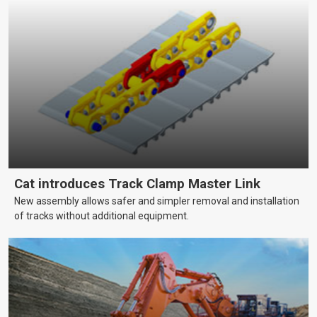
Cat introduces Track Clamp Master Link
New assembly allows safer and simpler removal and installation
of tracks without additional equipment.