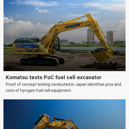
Komatsu tests PoC fuel cell excavator
Proof of concept testing conducted in Japan identifies pros and
cons of hyrogen fuel cell equipment.