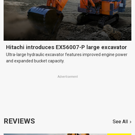
Hitachi introduces EX56007-P large excavator
Ultra-large hydraulic excavator features improved engine power
and expanded bucket capacity.
Advertisement
REVIEWS
See All