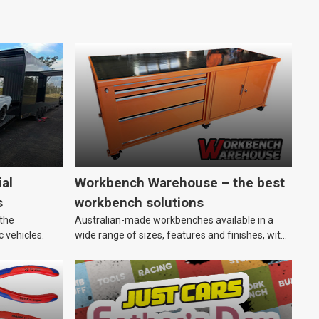
al
Workbench Warehouse – the best
s
workbench solutions
 the
Australian-made workbenches available in a
c vehicles.
wide range of sizes, features and finishes, with
customisation options, too.