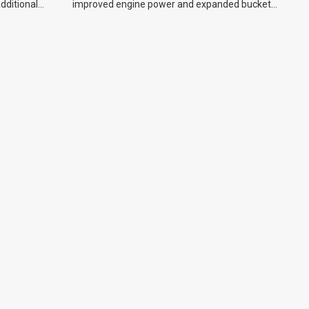
additional
improved engine power and expanded bucket
capacity.