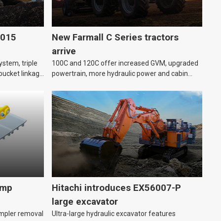
6015
New Farmall C Series tractors
arrive
stem, triple
100C and 120C offer increased GVM, upgraded
bucket linkage
powertrain, more hydraulic power and cabin
improvements.
amp
Hitachi introduces EX56007-P
large excavator
impler removal
Ultra-large hydraulic excavator features