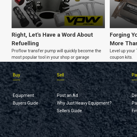
your equipment up-to-date without breaking the
bank?
Right, Let's Have a Word About
Forging Y
Refuelling
More Than
Proflow transfer pump will quickly become the
Level up your
most popular tool in your shop or garage
coupon kits.
Buy
Sell
Pa
Equipment
Post an Ad
De
Buyers Guide
Why Just Heavy Equipment?
Pa
Sellers Guide
Fi