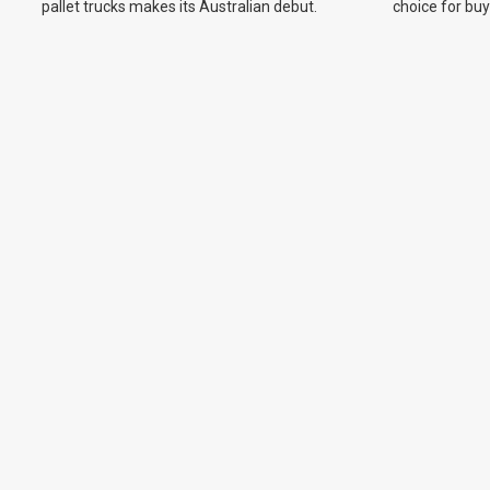
pallet trucks makes its Australian debut.
choice for bu
on new model