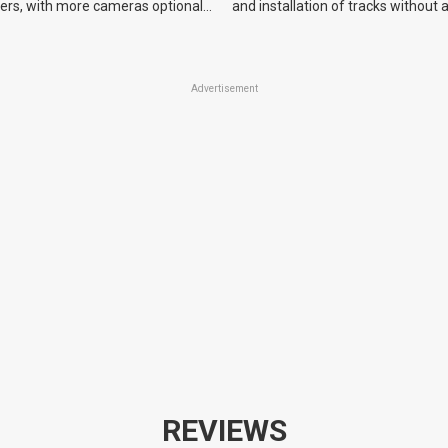
yers, with more cameras optional
and installation of tracks without 
.
equipment.
Advertisement
REVIEWS