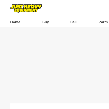
Skip
to
main
content
Home
Buy
Sell
Parts
Main
navigation
-
Desktop