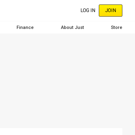
LOG IN
JOIN
Finance
About Just
Store