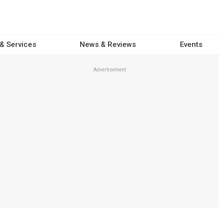
 & Services
News & Reviews
Events
Advertisement