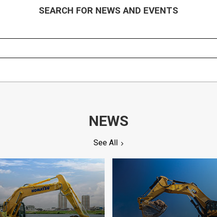
SEARCH FOR NEWS AND EVENTS
NEWS
See All