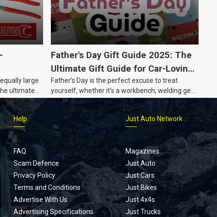
-
Father's Day Gift Guide 2025: The
Ultimate Gift Guide for Car-Loving
 equally large
Father’s Day is the perfect excuse to treat
Dads
the ultimate
yourself, whether it’s a workbench, welding gear,
or an intercooler, we know what dads really
want.
Help
Just Auto Network
FAQ
Magazines
Scam Defence
Just Auto
Privacy Policy
Just Cars
Terms and Conditions
Just Bikes
Advertise With Us
Just 4x4s
Advertising Specifications
Just Trucks