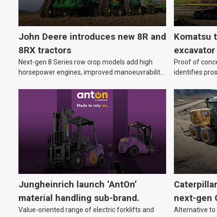
John Deere introduces new 8R and
Komatsu t
8RX tractors
excavator
Next-gen 8 Series row crop models add high
Proof of conc
horsepower engines, improved manoeuvrability
identifies pro
and advanced technology to help farmers cover
equipment.
more hectares.
Jungheinrich launch ‘AntOn’
Caterpilla
material handling sub-brand.
next-gen 
Value-oriented range of electric forklifts and
Alternative to