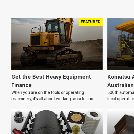
FEATURED
Get the Best Heavy Equipment
Komatsu A
Finance
Australia
When you are on the tools or operating
500th automat
machinery, it’s all about working smarter, not
local operatio
harder. For industries like construction, mining,
and transport, this often means upgrading to
better, more efficient equipment. However, the
price tag on heavy machinery is no small matter.
So, how do you keep your business growing and