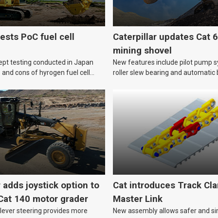
ests PoC fuel cell
Caterpillar updates Cat 
mining shovel
ept testing conducted in Japan
New features include pilot pump sy
s and cons of hyrogen fuel cell
roller slew bearing and automatic 
lubrication.
r adds joystick option to
Cat introduces Track Cl
Cat 140 motor grader
Master Link
 lever steering provides more
New assembly allows safer and s