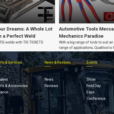
our Dreams: A Whole Lot
Automotive Tools Mecca
 a Perfect Weld
Mechanics Paradise
 TIG welds with TIG TICKETS
With a big range of tools to suit an
range of applications, Qualitool is 
problem solver!
rts & Services
News & Reviews
Events
Footer
menu
alers
News
Show
rts & Accessories
Reviews
Field Day
nance
Expo
Conference