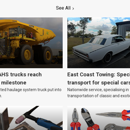
See All
HS trucks reach
East Coast Towing: Speci
n milestone
transport for special car
ed haulage system truck put into
Nationwide service, specialising in
n.
transportation of classic and exoti