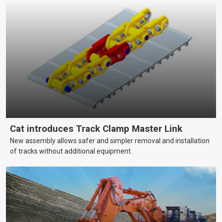
Cat introduces Track Clamp Master Link
New assembly allows safer and simpler removal and installation
of tracks without additional equipment.