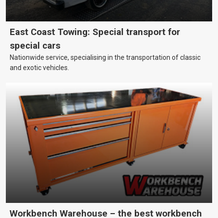
East Coast Towing: Special transport for
special cars
Nationwide service, specialising in the transportation of classic
and exotic vehicles.
Workbench Warehouse – the best workbench