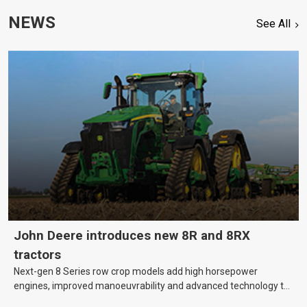
NEWS
See All
John Deere introduces new 8R and 8RX
tractors
Next-gen 8 Series row crop models add high horsepower
engines, improved manoeuvrability and advanced technology to
help farmers cover more hectares.