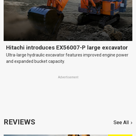
Hitachi introduces EX56007-P large excavator
Ultra-large hydraulic excavator features improved engine power
and expanded bucket capacity.
Advertisement
REVIEWS
See All