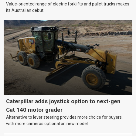
Value-oriented range of electric forklifts and pallet trucks makes
its Australian debut.
Caterpillar adds joystick option to next-gen
Cat 140 motor grader
Alternative to lever steering provides more choice for buyers,
with more cameras optional on new model.