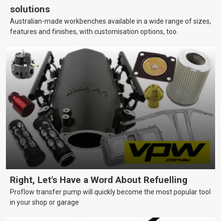
solutions
Australian-made workbenches available in a wide range of sizes,
features and finishes, with customisation options, too.
Right, Let's Have a Word About Refuelling
Proflow transfer pump will quickly become the most popular tool
in your shop or garage