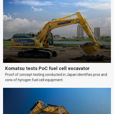
Komatsu tests PoC fuel cell excavator
Proof of concept testing conducted in Japan identifies pros and
cons of hyrogen fuel cell equipment.