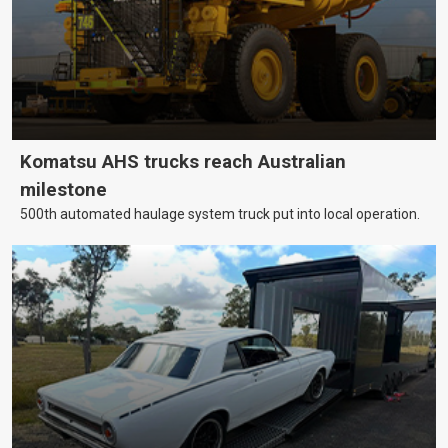
Komatsu AHS trucks reach Australian
milestone
500th automated haulage system truck put into local operation.