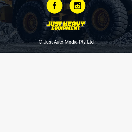
© Just Auto Media Pty Ltd