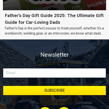
Father's Day Gift Guide 2025: The Ultimate Gift
Guide for Car-Loving Dads
Father’s Day is the perfect excuse to treat yourself, whether it’s a
workbench, welding gear, or an intercooler, we know what dads
really want.
Newsletter