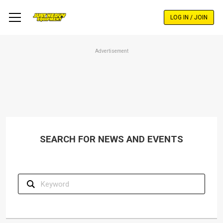
Skip
to
LOG IN / JOIN
main
content
Advertisement
SEARCH FOR NEWS AND EVENTS