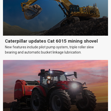
Caterpillar updates Cat 6015 mining shovel
New features include pilot pump system, triple roller slew
bearing and automatic bucket linkage lubrication.