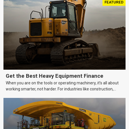
FEATURED
Get the Best Heavy Equipment Finance
When you are on the tools or operating machinery, it’s all about
working smarter, not harder. For industries like construction,
mining, and transport, this often means upgrading to better,
more efficient equipment. However, the price tag on heavy
machinery is no small matter. So, how do you keep your business
growing and your equipment up-to-date without breaking the
bank?