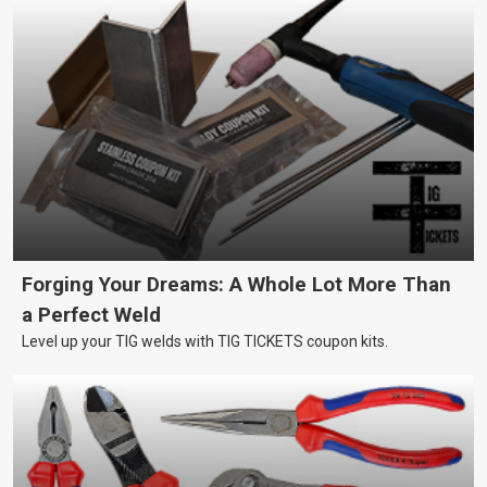
Forging Your Dreams: A Whole Lot More Than
a Perfect Weld
Level up your TIG welds with TIG TICKETS coupon kits.