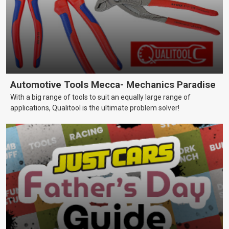
Automotive Tools Mecca- Mechanics Paradise
With a big range of tools to suit an equally large range of
applications, Qualitool is the ultimate problem solver!