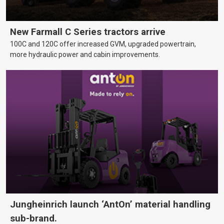
New Farmall C Series tractors arrive
100C and 120C offer increased GVM, upgraded powertrain,
more hydraulic power and cabin improvements.
Jungheinrich launch ‘AntOn’ material handling
sub-brand.