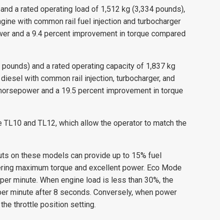
and a rated operating load of 1,512 kg (3,334 pounds),
ne with common rail fuel injection and turbocharger
ower and a 9.4 percent improvement in torque compared
 pounds) and a rated operating capacity of 1,837 kg
iesel with common rail injection, turbocharger, and
e horsepower and a 19.5 percent improvement in torque
TL10 and TL12, which allow the operator to match the
uts on these models can provide up to 15% fuel
offering maximum torque and excellent power. Eco Mode
 per minute. When engine load is less than 30%, the
 per minute after 8 seconds. Conversely, when power
e throttle position setting.