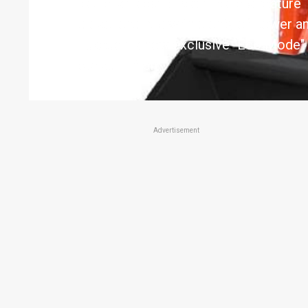
loaders to date. Both models feature
diesel engines with plenty of power an
Takeuchi's new exclusive "Eco Mode" 
consumption
Advertisement