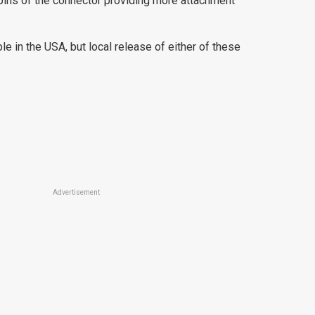
 pins of the connector providing more attachment
e in the USA, but local release of either of these
Advertisement