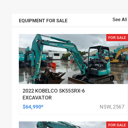
See All
EQUIPMENT FOR SALE
FOR SALE
2022 KOBELCO SK55SRX-6
EXCAVATOR
$64,990*
NSW, 2567
FOR SALE