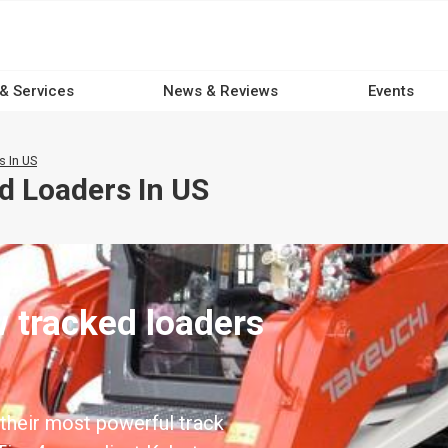
 & Services
News & Reviews
Events
 In US
d Loaders In US
 tracked loaders
their most powerful track