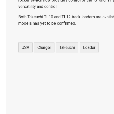
rocker switch now provides control of the "G" and "H"
versatility and control.
Both Takeuchi TL10 and TL12 track loaders are availabl
models has yet to be confirmed.
USA
Charger
Takeuchi
Loader