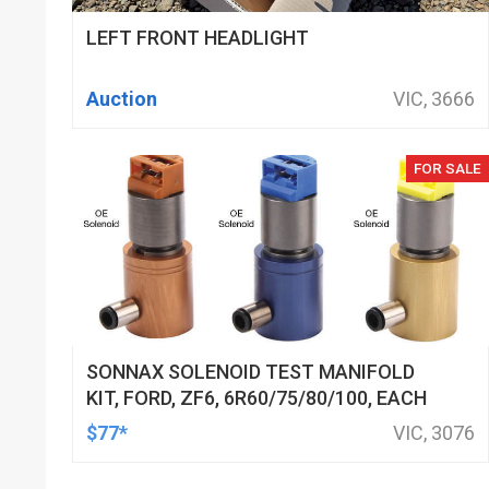
LEFT FRONT HEADLIGHT
Auction
VIC, 3666
FOR SALE
SONNAX SOLENOID TEST MANIFOLD
KIT, FORD, ZF6, 6R60/75/80/100, EACH
$77*
VIC, 3076