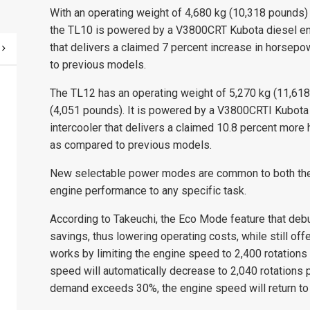
With an operating weight of 4,680 kg (10,318 pounds) 
the TL10 is powered by a V3800CRT Kubota diesel engi
that delivers a claimed 7 percent increase in horsep
to previous models.
The TL12 has an operating weight of 5,270 kg (11,618
(4,051 pounds). It is powered by a V3800CRTI Kubota d
intercooler that delivers a claimed 10.8 percent mor
as compared to previous models.
New selectable power modes are common to both the 
engine performance to any specific task.
According to Takeuchi, the Eco Mode feature that deb
savings, thus lowering operating costs, while still 
works by limiting the engine speed to 2,400 rotations
speed will automatically decrease to 2,040 rotations
demand exceeds 30%, the engine speed will return to th