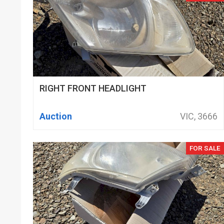
RIGHT FRONT HEADLIGHT
Auction
VIC, 3666
FOR SALE