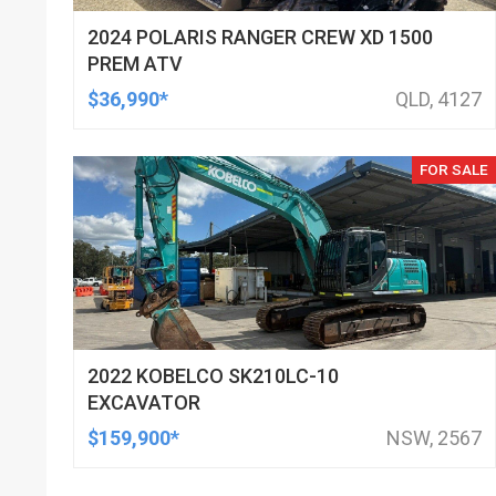
2024 POLARIS RANGER CREW XD 1500
PREM ATV
$36,990*
QLD, 4127
FOR SALE
2022 KOBELCO SK210LC-10
EXCAVATOR
$159,900*
NSW, 2567