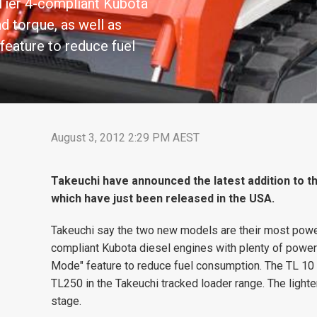
 Tier 4-compliant Kubota
d torque, as well as
feature to reduce fuel
August 3, 2012 2:29 PM AEST
Takeuchi have announced the latest addition to th
which have just been released in the USA.
Takeuchi say the two new models are their most powerf
compliant Kubota diesel engines with plenty of power
Mode" feature to reduce fuel consumption. The TL 10
TL250 in the Takeuchi tracked loader range. The light
stage.