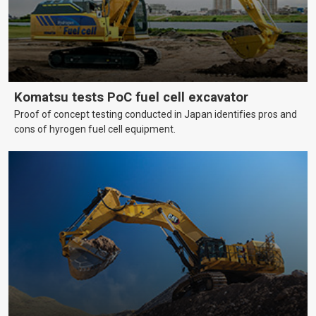
Komatsu tests PoC fuel cell excavator
Proof of concept testing conducted in Japan identifies pros and
cons of hyrogen fuel cell equipment.