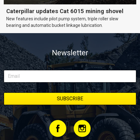
Caterpillar updates Cat 6015 mining shovel
New features include pilot pump system, triple roller slew
bearing and automatic bucket linkage lubrication.
Newsletter