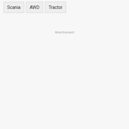
Scania
AWD
Tractor
Advertisement