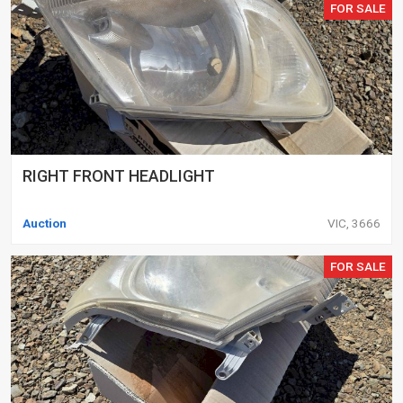
FOR SALE
RIGHT FRONT HEADLIGHT
Auction
VIC, 3666
FOR SALE