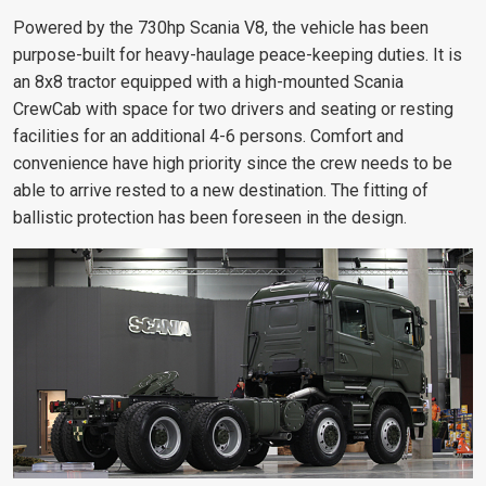
Powered by the 730hp Scania V8, the vehicle has been
purpose-built for heavy-haulage peace-keeping duties. It is
an 8x8 tractor equipped with a high-mounted Scania
CrewCab with space for two drivers and seating or resting
facilities for an additional 4-6 persons. Comfort and
convenience have high priority since the crew needs to be
able to arrive rested to a new destination. The fitting of
ballistic protection has been foreseen in the design.