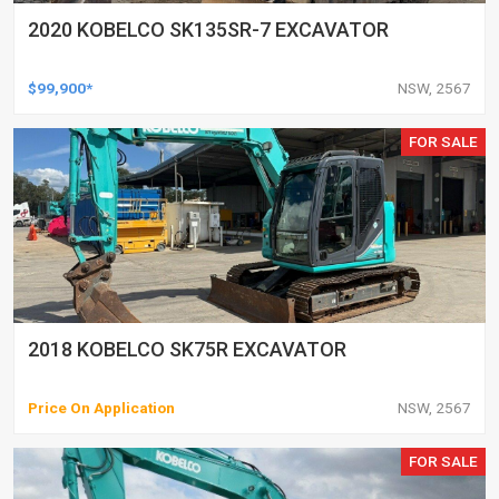
2020 KOBELCO SK135SR-7 EXCAVATOR
$99,900*
NSW, 2567
FOR SALE
2018 KOBELCO SK75R EXCAVATOR
Price On Application
NSW, 2567
FOR SALE