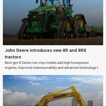
bank?
John Deere introduces new 8R and 8RX
tractors
Next-gen 8 Series row crop models add high horsepower
engines, improved manoeuvrability and advanced technology to
help farmers cover more hectares.