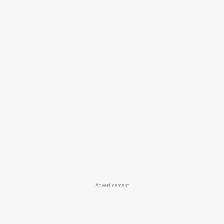
Advertisement