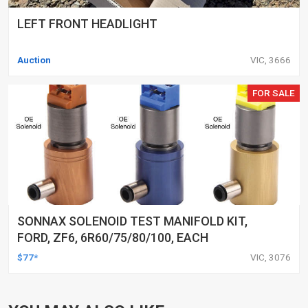
LEFT FRONT HEADLIGHT
Auction
VIC, 3666
FOR SALE
SONNAX SOLENOID TEST MANIFOLD KIT,
FORD, ZF6, 6R60/75/80/100, EACH
$77*
VIC, 3076