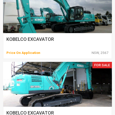
KOBELCO EXCAVATOR
Price On Application
NSW, 2567
FOR SALE
KOBELCO EXCAVATOR