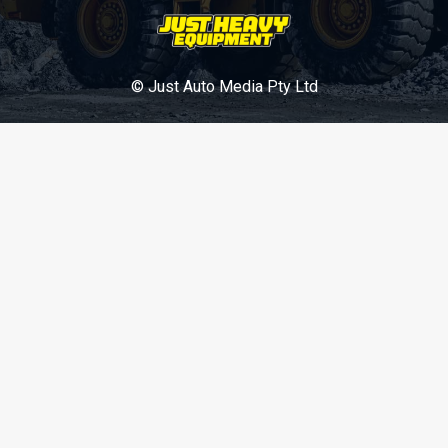
© Just Auto Media Pty Ltd