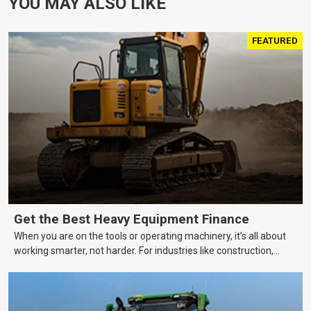
YOU MAY ALSO LIKE
FEATURED
Get the Best Heavy Equipment Finance
When you are on the tools or operating machinery, it’s all about
working smarter, not harder. For industries like construction,
mining, and transport, this often means upgrading to better,
more efficient equipment. However, the price tag on heavy
machinery is no small matter. So, how do you keep your business
growing and your equipment up-to-date without breaking the