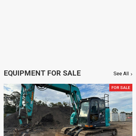
EQUIPMENT FOR SALE
See All
FOR SALE