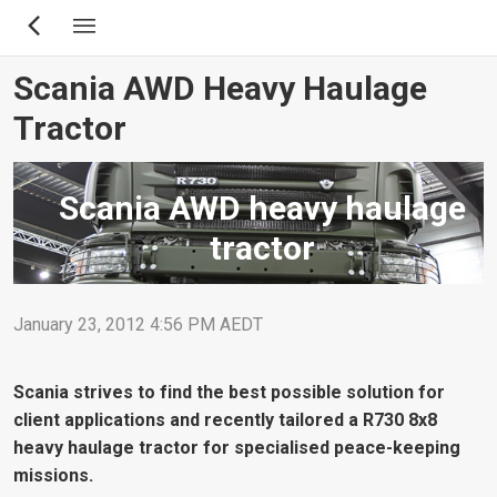
Skip
to
main
Scania AWD Heavy Haulage
content
Tractor
Scania AWD heavy haulage
tractor
January 23, 2012 4:56 PM AEDT
Scania strives to find the best possible solution for
client applications and recently tailored a R730 8x8
heavy haulage tractor for specialised peace-keeping
missions.