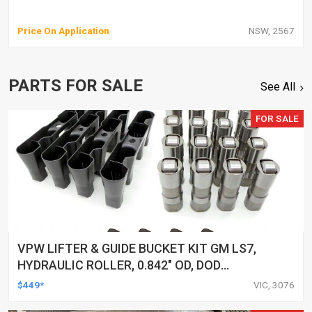
Price On Application
NSW, 2567
PARTS FOR SALE
See All
FOR SALE
VPW LIFTER & GUIDE BUCKET KIT GM LS7,
HYDRAULIC ROLLER, 0.842" OD, DOD
DELETED ENGINES ONLY, SET OF 16
$449*
VIC, 3076