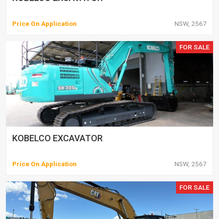
Price On Application
NSW, 2567
FOR SALE
KOBELCO EXCAVATOR
Price On Application
NSW, 2567
FOR SALE