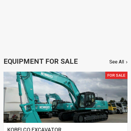
EQUIPMENT FOR SALE
See All
FOR SALE
KOBELCO EXCAVATOR