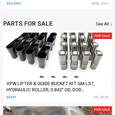
$59,990*
NSW, 2567
PARTS FOR SALE
See All
FOR SALE
VPW LIFTER & GUIDE BUCKET KIT GM LS7,
HYDRAULIC ROLLER, 0.842" OD, DOD
DELETED ENGINES ONLY, SET OF 16
$449*
VIC, 3076
FOR SALE