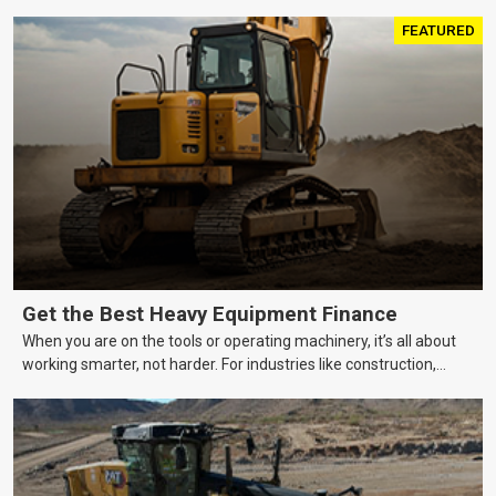
FEATURED
Get the Best Heavy Equipment Finance
When you are on the tools or operating machinery, it’s all about
working smarter, not harder. For industries like construction,
mining, and transport, this often means upgrading to better,
more efficient equipment. However, the price tag on heavy
machinery is no small matter. So, how do you keep your business
growing and your equipment up-to-date without breaking the
bank?