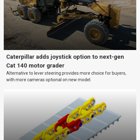
Caterpillar adds joystick option to next-gen
Cat 140 motor grader
Alternative to lever steering provides more choice for buyers,
with more cameras optional on new model.