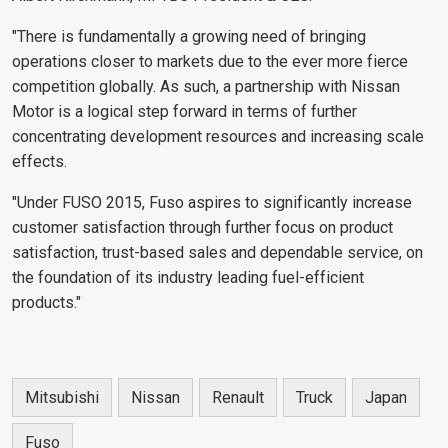
"There is fundamentally a growing need of bringing
operations closer to markets due to the ever more fierce
competition globally. As such, a partnership with Nissan
Motor is a logical step forward in terms of further
concentrating development resources and increasing scale
effects.
"Under FUSO 2015, Fuso aspires to significantly increase
customer satisfaction through further focus on product
satisfaction, trust-based sales and dependable service, on
the foundation of its industry leading fuel-efficient
products."
Mitsubishi
Nissan
Renault
Truck
Japan
Fuso