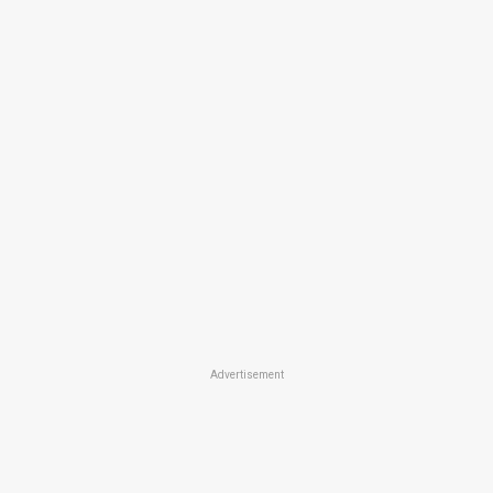
Advertisement