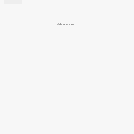
Advertisement