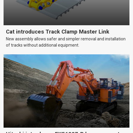
Cat introduces Track Clamp Master Link
New assembly allows safer and simpler removal and installation
of tracks without additional equipment.