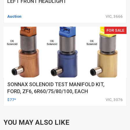
LEFT FRONT HEADLIGHT
Auction
VIC, 3666
FOR SALE
SONNAX SOLENOID TEST MANIFOLD KIT,
FORD, ZF6, 6R60/75/80/100, EACH
$77*
VIC, 3076
YOU MAY ALSO LIKE