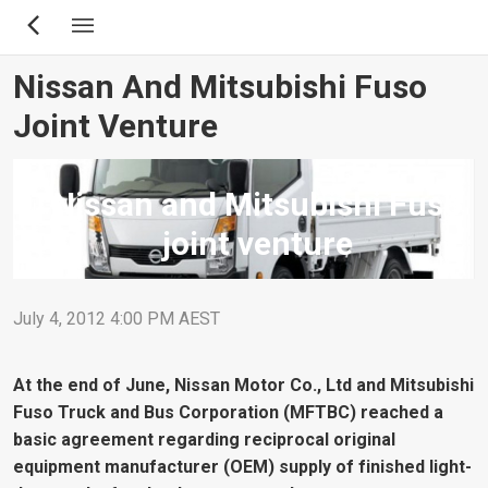
Skip
to
main
Nissan And Mitsubishi Fuso
content
Joint Venture
Nissan and Mitsubishi Fuso
joint venture
July 4, 2012 4:00 PM AEST
At the end of June, Nissan Motor Co., Ltd and Mitsubishi
Fuso Truck and Bus Corporation (MFTBC) reached a
basic agreement regarding reciprocal original
equipment manufacturer (OEM) supply of finished light-