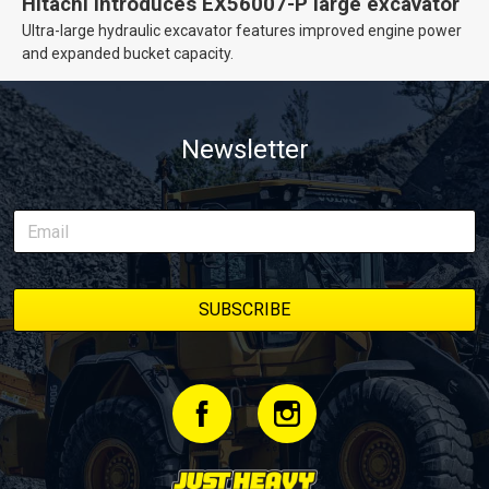
Hitachi introduces EX56007-P large excavator
Ultra-large hydraulic excavator features improved engine power
and expanded bucket capacity.
Newsletter