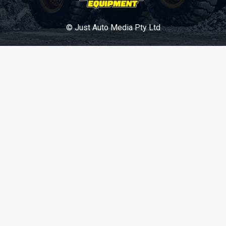
© Just Auto Media Pty Ltd