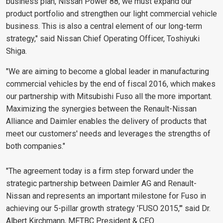
business plan, Nissan Power 88, we must expand our
product portfolio and strengthen our light commercial vehicle
business. This is also a central element of our long-term
strategy," said Nissan Chief Operating Officer, Toshiyuki
Shiga.
"We are aiming to become a global leader in manufacturing
commercial vehicles by the end of fiscal 2016, which makes
our partnership with Mitsubishi Fuso all the more important.
Maximizing the synergies between the Renault-Nissan
Alliance and Daimler enables the delivery of products that
meet our customers' needs and leverages the strengths of
both companies."
"The agreement today is a firm step forward under the
strategic partnership between Daimler AG and Renault-
Nissan and represents an important milestone for Fuso in
achieving our 5-pillar growth strategy 'FUSO 2015,'" said Dr.
Albert Kirchmann, MFTBC President & CEO.