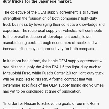
duty trucks for the Japanese market.
The objective of the OEM supply agreement is to further
strengthen the foundation of both companies' light-duty
truck business by leveraging their collective knowledge and
expertise. The reciprocal supply of vehicles will contribute
to the overall reduction of development costs, lower
manufacturing costs through economies of scale, and will
increase efficiency and productivity for both companies.
In its most basic form, the basic OEM supply agreement will
see Nissan supply the Atlas F24 1.5 ton light-duty truck to
Mitsubishi Fuso, while Fuso's Canter 2.0 ton light-duty truck
will be supplied to Nissan. A formal contract that will
determine specifics of the OEM supply timing and volumes
has yet to be concluded at time of publication.
"In order for Nissan to achieve the goals of our mid-term