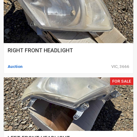
RIGHT FRONT HEADLIGHT
Auction
VIC, 3666
FOR SALE