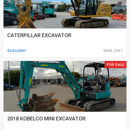
CATERPILLAR EXCAVATOR
$240,000*
NSW, 2567
FOR SALE
2018 KOBELCO MINI EXCAVATOR