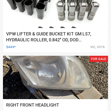
VPW LIFTER & GUIDE BUCKET KIT GM LS7,
HYDRAULIC ROLLER, 0.842" OD, DOD
DELETED ENGINES ONLY, SET OF 16
$449*
VIC, 3076
FOR SALE
RIGHT FRONT HEADLIGHT