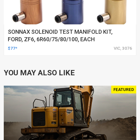
SONNAX SOLENOID TEST MANIFOLD KIT,
FORD, ZF6, 6R60/75/80/100, EACH
$77*
VIC, 3076
YOU MAY ALSO LIKE
FEATURED