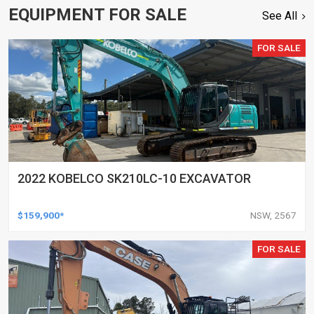
EQUIPMENT FOR SALE
See All
FOR SALE
2022 KOBELCO SK210LC-10 EXCAVATOR
$159,900*
NSW, 2567
FOR SALE