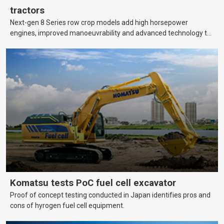
tractors
Next-gen 8 Series row crop models add high horsepower
engines, improved manoeuvrability and advanced technology to
help farmers cover more hectares.
Komatsu tests PoC fuel cell excavator
Proof of concept testing conducted in Japan identifies pros and
cons of hyrogen fuel cell equipment.