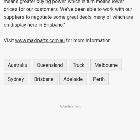
means greater buying power, which in turn means lower
prices for our customers. We've been able to work with our
suppliers to negotiate some great deals, many of which are
on display here in Brisbane."
Visit
www.maxiparts.com.au
for more information.
Australia
Queensland
Truck
Melbourne
Sydney
Brisbane
Adelaide
Perth
Advertisement