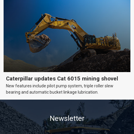
Caterpillar updates Cat 6015 mining shovel
New features include pilot pump system, triple roller slew
bearing and automatic bucket linkage lubrication.
Newsletter