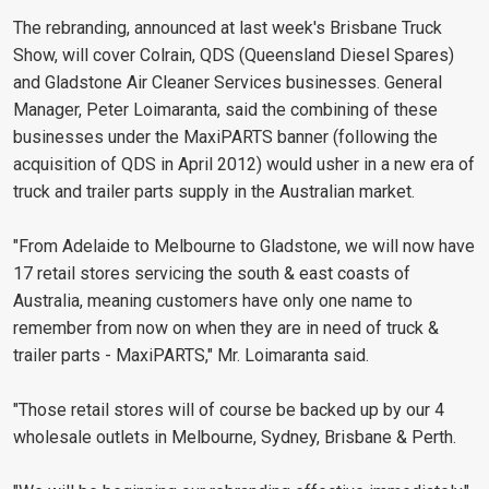
The rebranding, announced at last week's Brisbane Truck
Show, will cover Colrain, QDS (Queensland Diesel Spares)
and Gladstone Air Cleaner Services businesses. General
Manager, Peter Loimaranta, said the combining of these
businesses under the MaxiPARTS banner (following the
acquisition of QDS in April 2012) would usher in a new era of
truck and trailer parts supply in the Australian market.
"From Adelaide to Melbourne to Gladstone, we will now have
17 retail stores servicing the south & east coasts of
Australia, meaning customers have only one name to
remember from now on when they are in need of truck &
trailer parts - MaxiPARTS," Mr. Loimaranta said.
"Those retail stores will of course be backed up by our 4
wholesale outlets in Melbourne, Sydney, Brisbane & Perth.