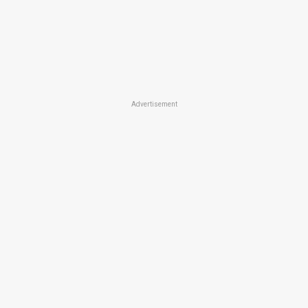
Advertisement