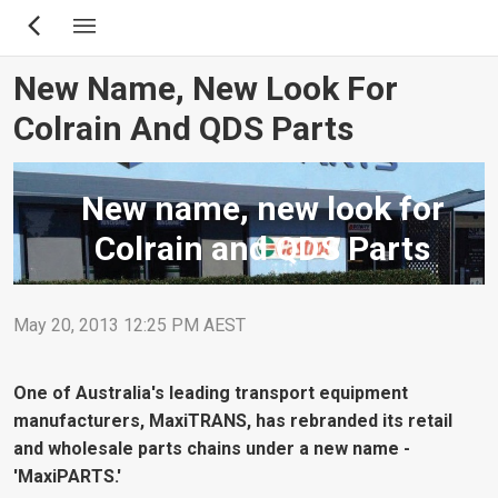
Skip
to
main
New Name, New Look For
content
Colrain And QDS Parts
New name, new look for
Colrain and QDS Parts
May 20, 2013 12:25 PM AEST
One of Australia's leading transport equipment
manufacturers, MaxiTRANS, has rebranded its retail
and wholesale parts chains under a new name -
'MaxiPARTS.'