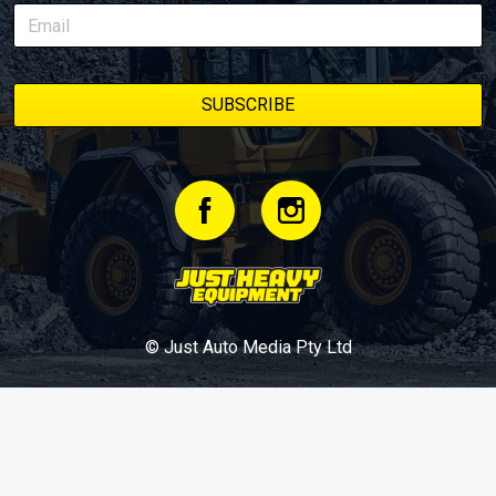
© Just Auto Media Pty Ltd