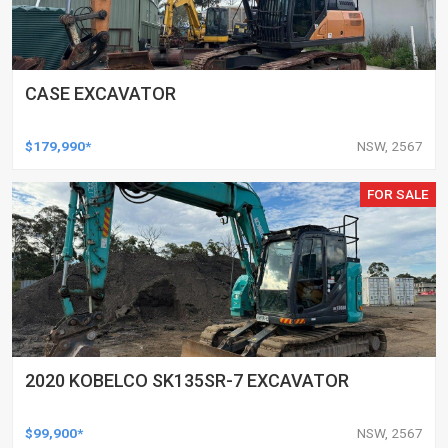
CASE EXCAVATOR
$179,990*
NSW, 2567
FOR SALE
2020 KOBELCO SK135SR-7 EXCAVATOR
$99,900*
NSW, 2567