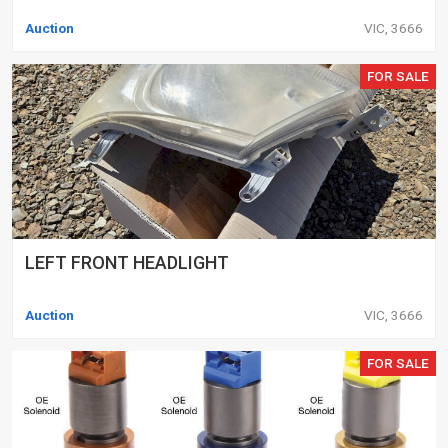
Auction
VIC, 3666
FOR SALE
LEFT FRONT HEADLIGHT
Auction
VIC, 3666
FOR SALE