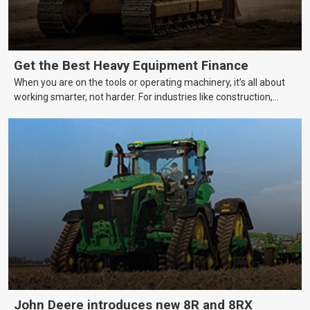
Get the Best Heavy Equipment Finance
When you are on the tools or operating machinery, it’s all about
working smarter, not harder. For industries like construction,
mining, and transport, this often means upgrading to better,
more efficient equipment. However, the price tag on heavy
machinery is no small matter. So, how do you keep your business
growing and your equipment up-to-date without breaking the
bank?
John Deere introduces new 8R and 8RX