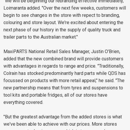
"We will be beginning our rebranding effective immediately,"
Loimaranta added. "Over the next few weeks, customers will
begin to see changes in the store with repect to branding,
colouring and store layout. We're excited about entering the
next phase of our history in the supply of quality truck and
trailer parts to the Australian market."
MaxiPARTS National Retail Sales Manager, Justin O'Brien,
added that the new combined brand will provide customers
with advantages in regards to range and price. "Traditionally,
Colrain has stocked predominantly hard parts while QDS has
focussed on products with more retail appeal," he said. "The
new partnership means that from tyres and suspensions to
tool kits and portable fridges, all of our stores have
everything covered.
"But the greatest advantage from the added stores is what
we've been able to achieve with our prices. More stores