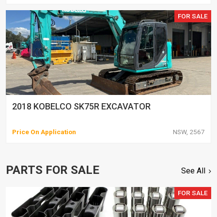
FOR SALE
2018 KOBELCO SK75R EXCAVATOR
Price On Application
NSW, 2567
PARTS FOR SALE
See All
FOR SALE