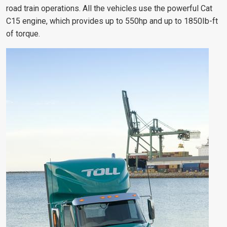
road train operations. All the vehicles use the powerful Cat
C15 engine, which provides up to 550hp and up to 1850Ib-ft
of torque.