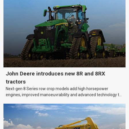
machinery is no small matter. So, how do you keep your business
growing and your equipment up-to-date without breaking the
bank?
John Deere introduces new 8R and 8RX
tractors
Next-gen 8 Series row crop models add high horsepower
engines, improved manoeuvrability and advanced technology to
help farmers cover more hectares.