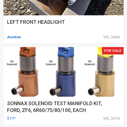
LEFT FRONT HEADLIGHT
Auction
VIC, 3666
FOR SALE
SONNAX SOLENOID TEST MANIFOLD KIT,
FORD, ZF6, 6R60/75/80/100, EACH
$77*
VIC, 3076