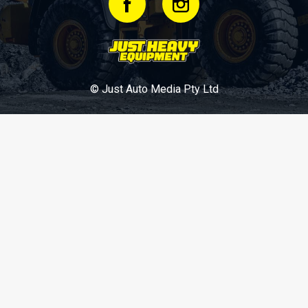
© Just Auto Media Pty Ltd