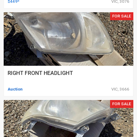
$449*
VIC, 3076
FOR SALE
RIGHT FRONT HEADLIGHT
Auction
VIC, 3666
FOR SALE