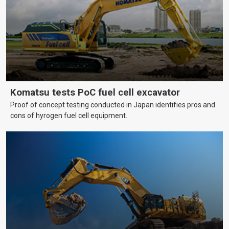
Komatsu tests PoC fuel cell excavator
Proof of concept testing conducted in Japan identifies pros and
cons of hyrogen fuel cell equipment.