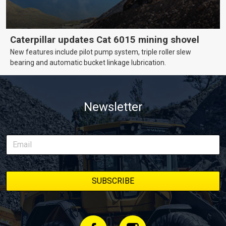
Caterpillar updates Cat 6015 mining shovel
New features include pilot pump system, triple roller slew
bearing and automatic bucket linkage lubrication.
Newsletter