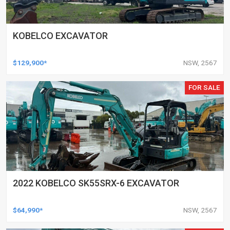
KOBELCO EXCAVATOR
$129,900*
NSW, 2567
FOR SALE
2022 KOBELCO SK55SRX-6 EXCAVATOR
$64,990*
NSW, 2567