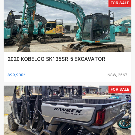
FOR SALE
2020 KOBELCO SK135SR-5 EXCAVATOR
$99,900*
NSW, 2567
FOR SALE