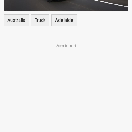
Australia
Truck
Adelaide
Advertisement