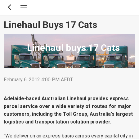
Skip
to
main
Linehaul Buys 17 Cats
content
Linehaul buys 17 Cats
February 6, 2012 4:00 PM AEDT
Adelaide-based Australian Linehaul provides express
parcel service over a wide variety of routes for major
customers, including the Toll Group, Australia's largest
logistics and transportation solution provider.
"We deliver on an express basis across every capital city in