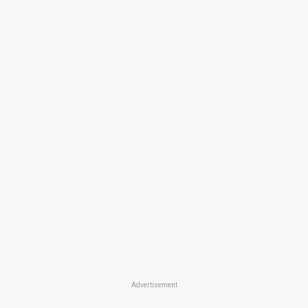
Advertisement