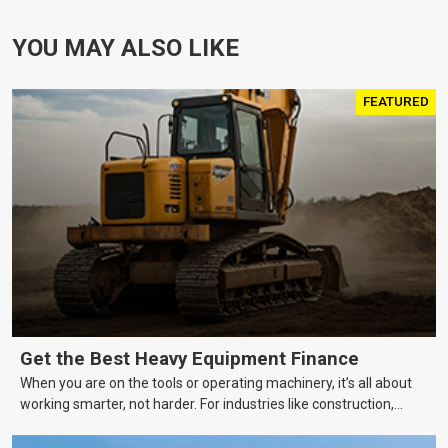
YOU MAY ALSO LIKE
FEATURED
Get the Best Heavy Equipment Finance
When you are on the tools or operating machinery, it’s all about
working smarter, not harder. For industries like construction,
mining, and transport, this often means upgrading to better,
more efficient equipment. However, the price tag on heavy