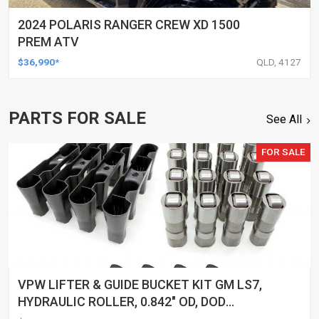
2024 POLARIS RANGER CREW XD 1500
PREM ATV
$36,990*
QLD, 4127
PARTS FOR SALE
See All
FOR SALE
VPW LIFTER & GUIDE BUCKET KIT GM LS7,
HYDRAULIC ROLLER, 0.842" OD, DOD
DELETED ENGINES ONLY, SET OF 16