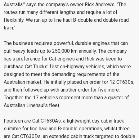
Australia," says the company's owner Rick Andrews. "The
routes run many different lengths and require a lot of
flexibility. We run up to line haul B-double and double road
train."
The business requires powerful, durable engines that can
pull heavy loads up to 250,000 km annually. The company
has a preference for Cat engines and Rick was keen to
purchase Cat Trucks' first on-highway vehicles, which were
designed to meet the demanding requirements of the
Australian market. He initially placed an order for 12 CT630s,
and then followed up with another order for five more.
Together, the 17 vehicles represent more than a quarter of
Australian Linehaul's fleet.
Fourteen are Cat CT630As, a lightweight day cabin truck
suitable for line haul and B-double operations, whilst three
are Cat CT630Ds, an extended cabin truck targeted to double