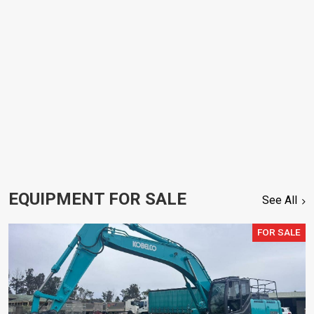
EQUIPMENT FOR SALE
See All
FOR SALE