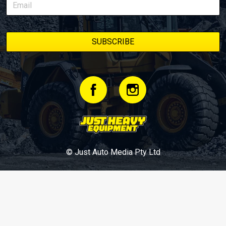
© Just Auto Media Pty Ltd