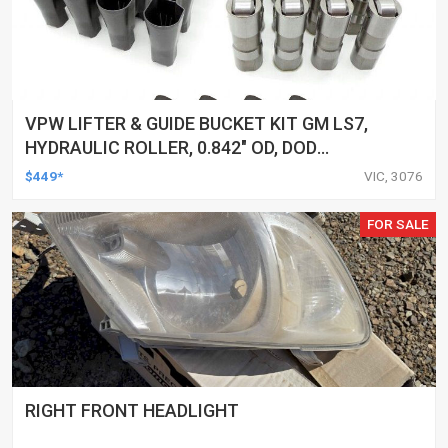
VPW LIFTER & GUIDE BUCKET KIT GM LS7,
HYDRAULIC ROLLER, 0.842" OD, DOD
DELETED ENGINES ONLY, SET OF 16
$449*
VIC, 3076
FOR SALE
RIGHT FRONT HEADLIGHT