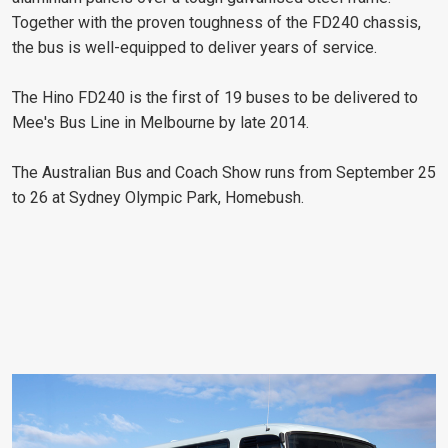
Together with the proven toughness of the FD240 chassis,
the bus is well-equipped to deliver years of service.
The Hino FD240 is the first of 19 buses to be delivered to
Mee's Bus Line in Melbourne by late 2014.
The Australian Bus and Coach Show runs from September 25
to 26 at Sydney Olympic Park, Homebush.