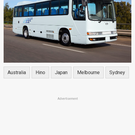
Australia
Hino
Japan
Melbourne
Sydney
Advertisement