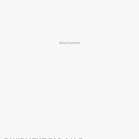
Advertisement