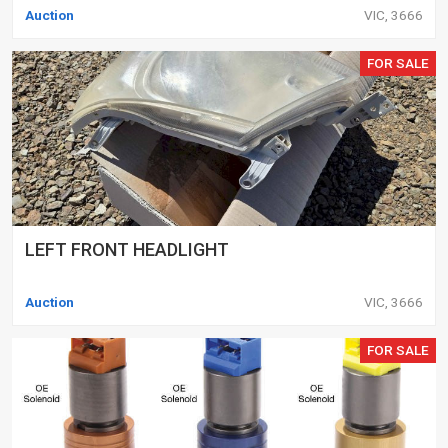
Auction
VIC, 3666
FOR SALE
LEFT FRONT HEADLIGHT
Auction
VIC, 3666
FOR SALE