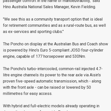
passenger comfort in the name of manoeuvrability," said
Hino Australia National Sales Manager, Kevin Fielding.
"We see this as a community transport option that is ideal
for retirement communities and as a rural-route bus, as well
as ex-services and sporting clubs."
The Poncho on display at the Australian Bus and Coach show
is powered by Hino's Euro 5-compliant JO5D four-cylinder
engine, capable of 177 horsepower and 530Nm.
The Poncho's turbo-intercooled, common-rail injected 4.7-
litre engine channels its power to the rear axle via Aisin's
proven five-speed automatic transmission, which - along
with the front axle - can be raised or lowered by 50
millimetres for easy access.
With hybrid and full-electric models already operating in