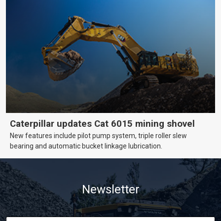
Caterpillar updates Cat 6015 mining shovel
New features include pilot pump system, triple roller slew
bearing and automatic bucket linkage lubrication.
Newsletter