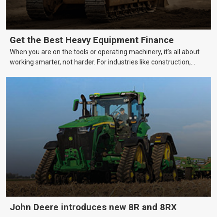
Get the Best Heavy Equipment Finance
When you are on the tools or operating machinery, it’s all about
working smarter, not harder. For industries like construction,
mining, and transport, this often means upgrading to better,
more efficient equipment. However, the price tag on heavy
machinery is no small matter. So, how do you keep your business
growing and your equipment up-to-date without breaking the
bank?
John Deere introduces new 8R and 8RX