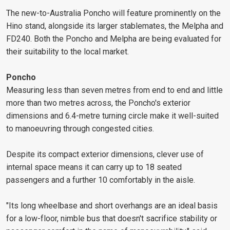
The new-to-Australia Poncho will feature prominently on the
Hino stand, alongside its larger stablemates, the Melpha and
FD240. Both the Poncho and Melpha are being evaluated for
their suitability to the local market.
Poncho
Measuring less than seven metres from end to end and little
more than two metres across, the Poncho's exterior
dimensions and 6.4-metre turning circle make it well-suited
to manoeuvring through congested cities.
Despite its compact exterior dimensions, clever use of
internal space means it can carry up to 18 seated
passengers and a further 10 comfortably in the aisle.
"Its long wheelbase and short overhangs are an ideal basis
for a low-floor, nimble bus that doesn't sacrifice stability or