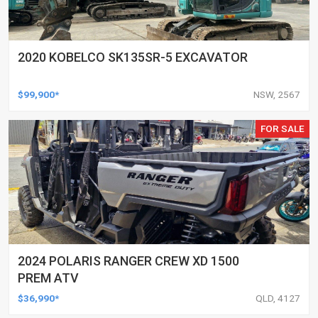
2020 KOBELCO SK135SR-5 EXCAVATOR
$99,900*
NSW, 2567
FOR SALE
2024 POLARIS RANGER CREW XD 1500
PREM ATV
$36,990*
QLD, 4127