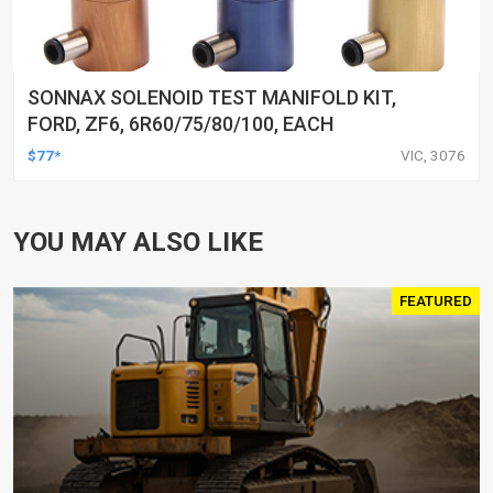
SONNAX SOLENOID TEST MANIFOLD KIT,
FORD, ZF6, 6R60/75/80/100, EACH
$77*
VIC, 3076
YOU MAY ALSO LIKE
FEATURED