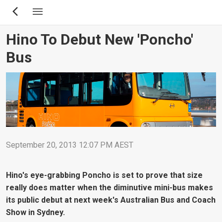
Skip
to
main
Hino To Debut New 'Poncho'
content
Bus
September 20, 2013 12:07 PM AEST
Hino's eye-grabbing Poncho is set to prove that size
really does matter when the diminutive mini-bus makes
its public debut at next week's Australian Bus and Coach
Show in Sydney.