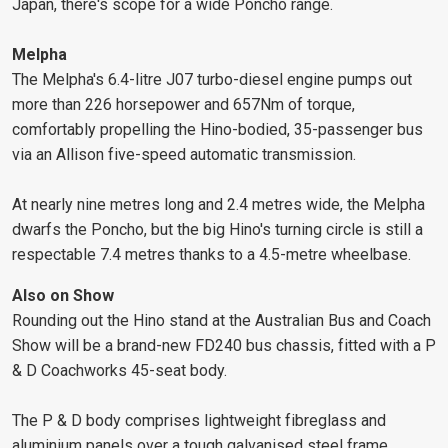
Japan, there's scope for a wide Poncho range.
Melpha
The Melpha's 6.4-litre J07 turbo-diesel engine pumps out
more than 226 horsepower and 657Nm of torque,
comfortably propelling the Hino-bodied, 35-passenger bus
via an Allison five-speed automatic transmission.
At nearly nine metres long and 2.4 metres wide, the Melpha
dwarfs the Poncho, but the big Hino's turning circle is still a
respectable 7.4 metres thanks to a 4.5-metre wheelbase.
Also on Show
Rounding out the Hino stand at the Australian Bus and Coach
Show will be a brand-new FD240 bus chassis, fitted with a P
& D Coachworks 45-seat body.
The P & D body comprises lightweight fibreglass and
aluminium panels over a tough galvanised steel frame.