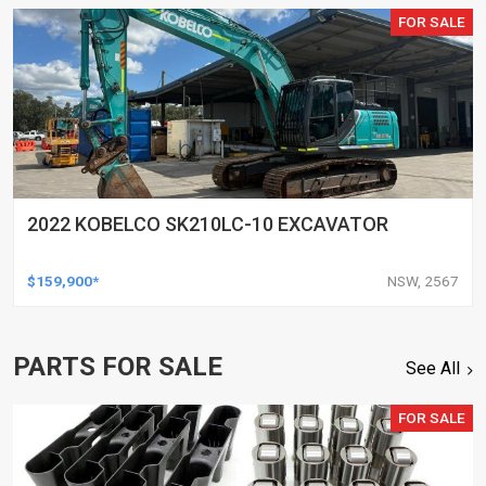
FOR SALE
2022 KOBELCO SK210LC-10 EXCAVATOR
$159,900*
NSW, 2567
PARTS FOR SALE
See All
FOR SALE