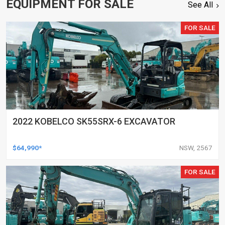
EQUIPMENT FOR SALE
See All
FOR SALE
2022 KOBELCO SK55SRX-6 EXCAVATOR
$64,990*
NSW, 2567
FOR SALE