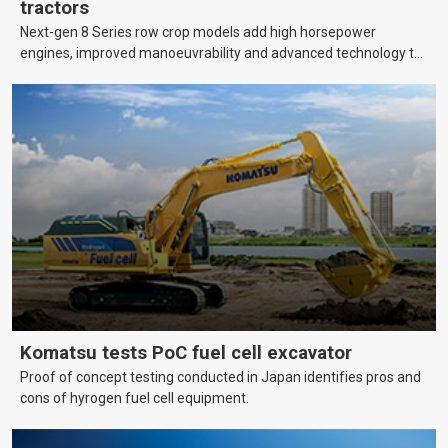
tractors
Next-gen 8 Series row crop models add high horsepower
engines, improved manoeuvrability and advanced technology to
help farmers cover more hectares.
Komatsu tests PoC fuel cell excavator
Proof of concept testing conducted in Japan identifies pros and
cons of hyrogen fuel cell equipment.