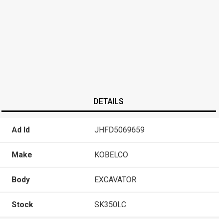
DETAILS
Ad Id
JHFD5069659
Make
KOBELCO
Body
EXCAVATOR
Stock
SK350LC