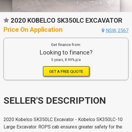
2020 KOBELCO SK350LC EXCAVATOR
Price On Application
NSW, 2567
Get finance from:
Looking to finance?
5 years, 8.99% p/a
GET A FREE QUOTE
SELLER'S DESCRIPTION
2020 Kobelco SK350LC Excavator - Kobelco SK350LC-10
Large Excavator. ROPS cab ensures greater safety for the