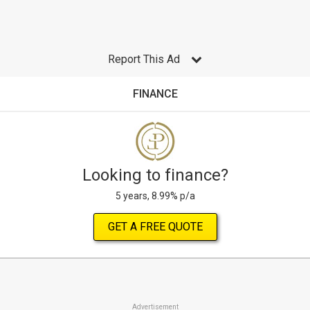
Report This Ad
FINANCE
Looking to finance?
5 years, 8.99% p/a
GET A FREE QUOTE
Advertisement