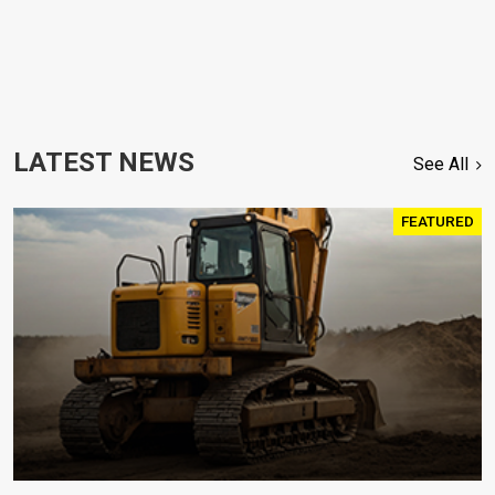
LATEST NEWS
See All
FEATURED