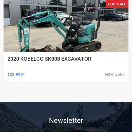
FOR SALE
2020 KOBELCO SK008 EXCAVATOR
$23,990*
NSW, 2567
Newsletter