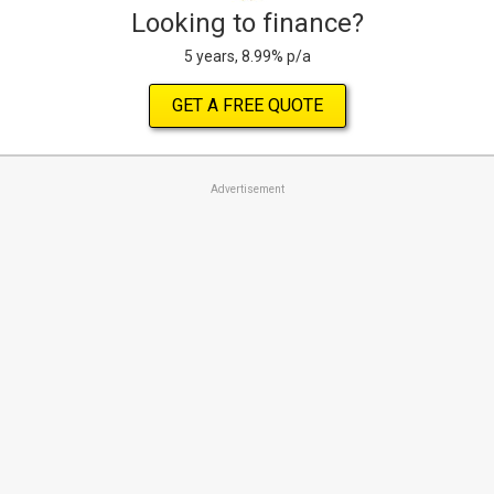
Looking to finance?
5 years, 8.99% p/a
GET A FREE QUOTE
Advertisement