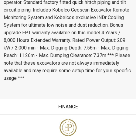
operator. Standard factory fitted quick hittch piping and tilt
circuit piping. Includes Kobelco Geoscan Excavator Remote
Monitoring System and Kobelcos exclusive iNDr Cooling
System for ultimate low noise and dust reduction. Bonus
upgrade EPT warranty available on this model 4 Years /
8,000 Hours Extended Warranty. Rated Power Output: 209
kW / 2,000 min - Max. Digging Depth: 7.56m - Max. Digging
Reach: 11.26m - Max. Dumping Clearance: 7.37m *** Please
note that these excavators are not always immediately
available and may require some setup time for your specific
usage ***
FINANCE