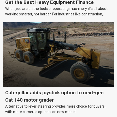
Get the Best Heavy Equipment Finance
When you are on the tools or operating machinery, it’s all about
working smarter, not harder. For industries like construction,
mining, and transport, this often means upgrading to better,
more efficient equipment. However, the price tag on heavy
machinery is no small matter. So, how do you keep your business
growing and your equipment up-to-date without breaking the
bank?
Caterpillar adds joystick option to next-gen
Cat 140 motor grader
Alternative to lever steering provides more choice for buyers,
with more cameras optional on new model.