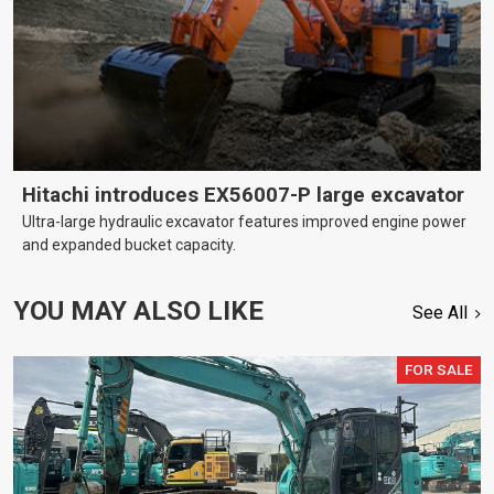
Hitachi introduces EX56007-P large excavator
Ultra-large hydraulic excavator features improved engine power
and expanded bucket capacity.
YOU MAY ALSO LIKE
See All
FOR SALE