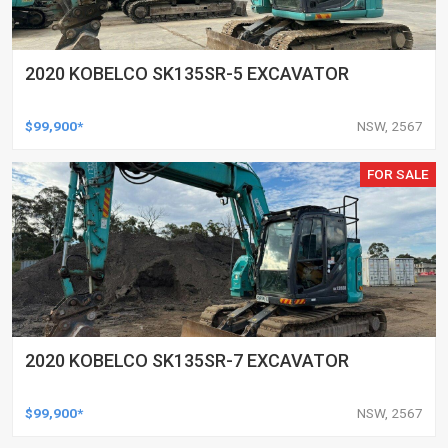
2020 KOBELCO SK135SR-5 EXCAVATOR
$99,900*
NSW, 2567
FOR SALE
2020 KOBELCO SK135SR-7 EXCAVATOR
$99,900*
NSW, 2567