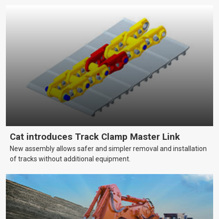
Cat introduces Track Clamp Master Link
New assembly allows safer and simpler removal and installation
of tracks without additional equipment.