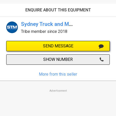
ENQUIRE ABOUT THIS EQUIPMENT
Sydney Truck and Machinery Centre
Tribe member since 2018
SEND MESSAGE
SHOW NUMBER
More from this seller
Advertisement