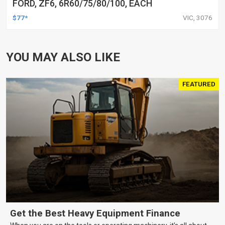
FORD, ZF6, 6R60/75/80/100, EACH
$77*
VIC, 3076
YOU MAY ALSO LIKE
FEATURED
Get the Best Heavy Equipment Finance