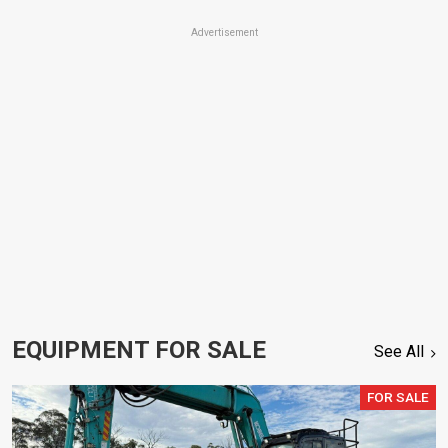
Advertisement
EQUIPMENT FOR SALE
See All
FOR SALE