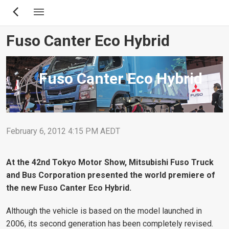
Skip
to
main
Fuso Canter Eco Hybrid
content
Fuso Canter Eco Hybrid
February 6, 2012 4:15 PM AEDT
At the 42nd Tokyo Motor Show, Mitsubishi Fuso Truck
and Bus Corporation presented the world premiere of
the new Fuso Canter Eco Hybrid.
Although the vehicle is based on the model launched in
2006, its second generation has been completely revised.