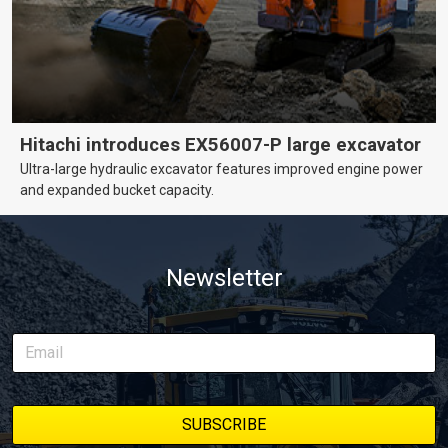
Hitachi introduces EX56007-P large excavator
Ultra-large hydraulic excavator features improved engine power
and expanded bucket capacity.
Newsletter