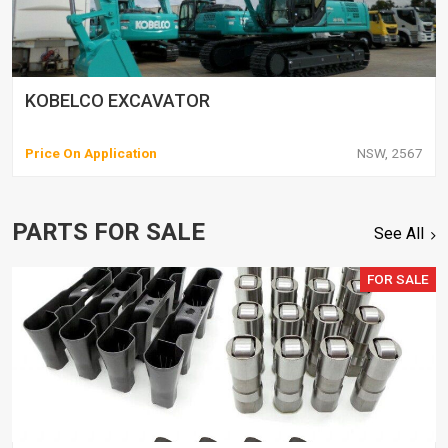
KOBELCO EXCAVATOR
Price On Application
NSW, 2567
PARTS FOR SALE
See All
FOR SALE