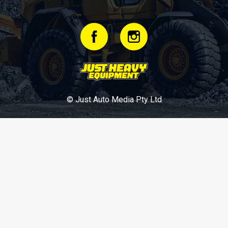
© Just Auto Media Pty Ltd