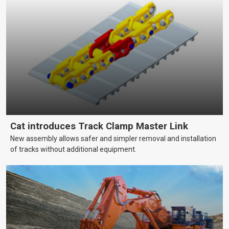
Cat introduces Track Clamp Master Link
New assembly allows safer and simpler removal and installation
of tracks without additional equipment.