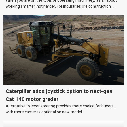
When you are on the tools or operating machinery, it’s all about
working smarter, not harder. For industries like construction,
mining, and transport, this often means upgrading to better,
more efficient equipment. However, the price tag on heavy
machinery is no small matter. So, how do you keep your business
growing and your equipment up-to-date without breaking the
bank?
Caterpillar adds joystick option to next-gen
Cat 140 motor grader
Alternative to lever steering provides more choice for buyers,
with more cameras optional on new model.