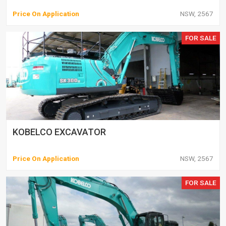
Price On Application
NSW, 2567
FOR SALE
KOBELCO EXCAVATOR
Price On Application
NSW, 2567
FOR SALE