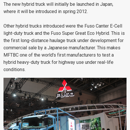
The new hybrid truck will initially be launched in Japan,
where it will be introduced in spring 2012.
Other hybrid trucks introduced were the Fuso Canter E-Cell
light-duty truck and the Fuso Super Great Eco Hybrid. This is
the first long-distance haulage truck under development for
commercial sale by a Japanese manufacturer. This makes
MFTBC one of the world's first manufacturers to test a
hybrid heavy-duty truck for highway use under real-life
conditions.