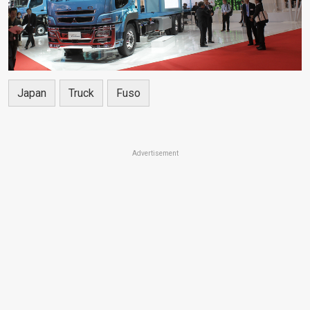
Japan
Truck
Fuso
Advertisement