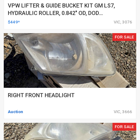
VPW LIFTER & GUIDE BUCKET KIT GM LS7,
HYDRAULIC ROLLER, 0.842" OD, DOD
DELETED ENGINES ONLY, SET OF 16
$449*
VIC, 3076
FOR SALE
RIGHT FRONT HEADLIGHT
Auction
VIC, 3666
FOR SALE