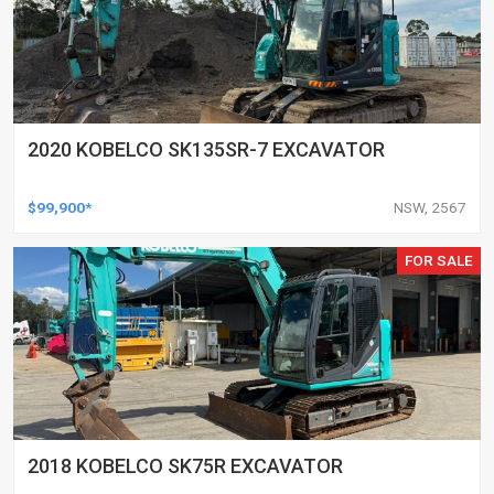
2020 KOBELCO SK135SR-7 EXCAVATOR
$99,900*
NSW, 2567
FOR SALE
2018 KOBELCO SK75R EXCAVATOR