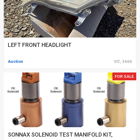
LEFT FRONT HEADLIGHT
Auction
VIC, 3666
FOR SALE
SONNAX SOLENOID TEST MANIFOLD KIT,