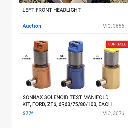
LEFT FRONT HEADLIGHT
Auction
VIC, 3666
FOR SALE
SONNAX SOLENOID TEST MANIFOLD
KIT, FORD, ZF6, 6R60/75/80/100, EACH
$77*
VIC, 3076