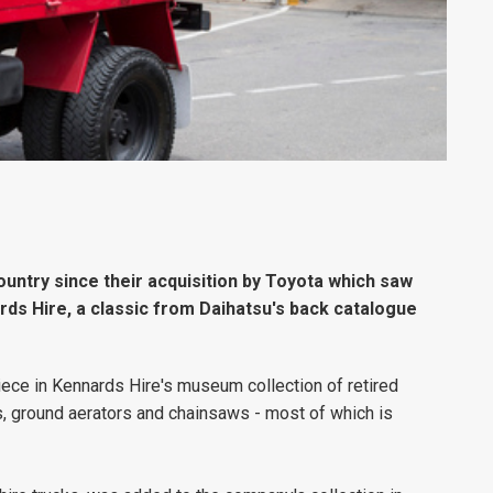
country since their acquisition by Toyota which saw
rds Hire, a classic from Daihatsu's back catalogue
ece in Kennards Hire's museum collection of retired
s, ground aerators and chainsaws - most of which is