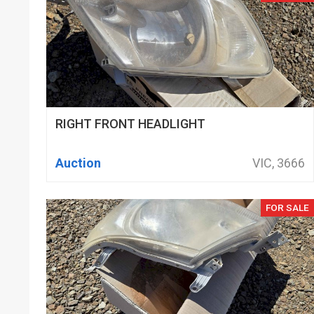
RIGHT FRONT HEADLIGHT
Auction
VIC, 3666
FOR SALE