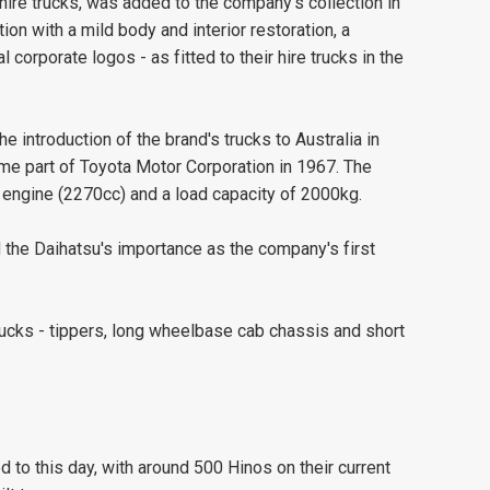
 hire trucks, was added to the company's collection in
ion with a mild body and interior restoration, a
corporate logos - as fitted to their hire trucks in the
 introduction of the brand's trucks to Australia in
e part of Toyota Motor Corporation in 1967. The
 engine (2270cc) and a load capacity of 2000kg.
the Daihatsu's importance as the company's first
rucks - tippers, long wheelbase cab chassis and short
 to this day, with around 500 Hinos on their current