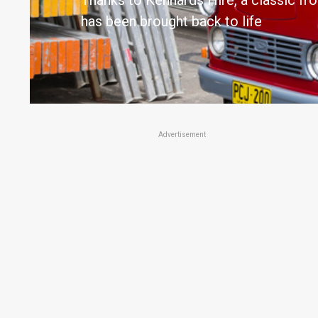
Thanks to Kennards Hire, a classic fr
has been brought back to life
Advertisement