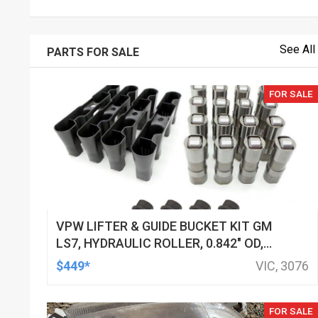
See All
PARTS FOR SALE
FOR SALE
VPW LIFTER & GUIDE BUCKET KIT GM
LS7, HYDRAULIC ROLLER, 0.842" OD,
DOD DELETED ENGINES ONLY, SET OF
$449*
VIC, 3076
16
FOR SALE