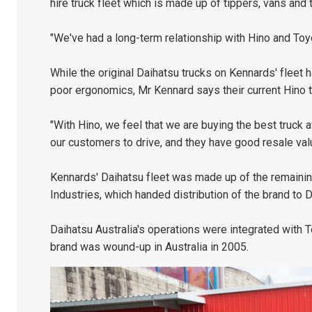
hire truck fleet which is made up of tippers, vans and ti
"We've had a long-term relationship with Hino and Toy
While the original Daihatsu trucks on Kennards' fleet 
poor ergonomics, Mr Kennard says their current Hino t
"With Hino, we feel that we are buying the best truck av
our customers to drive, and they have good resale valu
Kennards' Daihatsu fleet was made up of the remaining 
Industries, which handed distribution of the brand to 
Daihatsu Australia's operations were integrated with 
brand was wound-up in Australia in 2005.