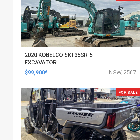
2020 KOBELCO SK135SR-5
EXCAVATOR
$99,900*
NSW, 2567
FOR SALE