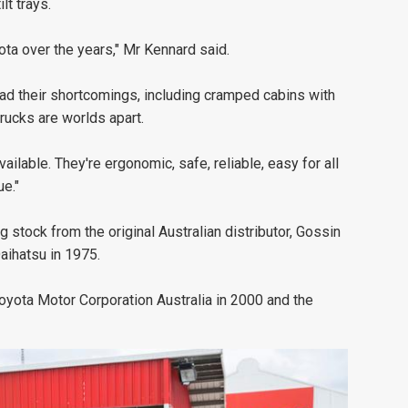
lt trays.
ota over the years," Mr Kennard said.
had their shortcomings, including cramped cabins with
rucks are worlds apart.
ailable. They're ergonomic, safe, reliable, easy for all
e."
stock from the original Australian distributor, Gossin
Daihatsu in 1975.
Toyota Motor Corporation Australia in 2000 and the