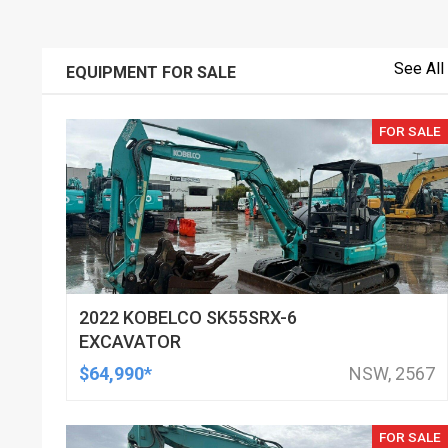
See All
EQUIPMENT FOR SALE
FOR SALE
2022 KOBELCO SK55SRX-6
EXCAVATOR
$64,990*
NSW, 2567
FOR SALE