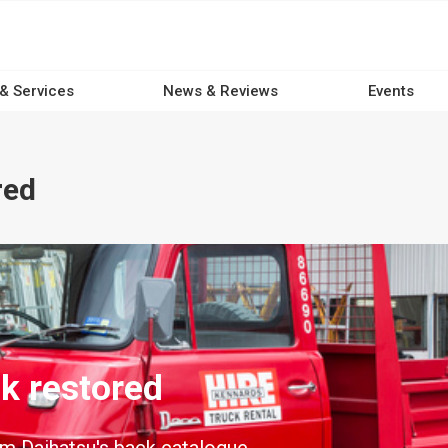
 & Services
News & Reviews
Events
red
ck restored