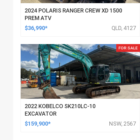
2024 POLARIS RANGER CREW XD 1500
PREM ATV
$36,990*
QLD, 4127
FOR SALE
2022 KOBELCO SK210LC-10
EXCAVATOR
$159,900*
NSW, 2567