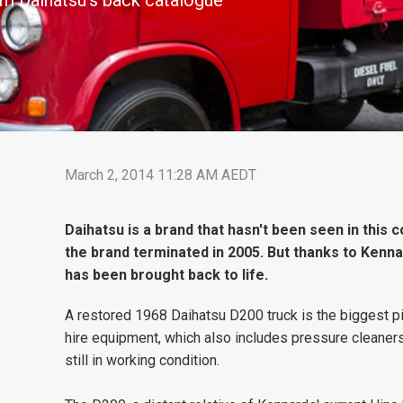
om Daihatsu's back catalogue
March 2, 2014 11:28 AM AEDT
Daihatsu is a brand that hasn't been seen in this 
the brand terminated in 2005. But thanks to Kenna
has been brought back to life.
A restored 1968 Daihatsu D200 truck is the biggest pi
hire equipment, which also includes pressure cleaner
still in working condition.