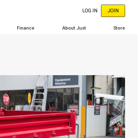
LOG IN
JOIN
Finance
About Just
Store