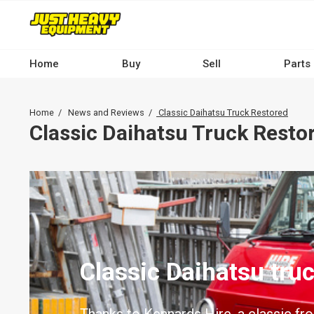
Skip
to
main
content
Home
Buy
Sell
Parts
Main
navigation
Breadcrumb
Home
News and Reviews
Classic Daihatsu Truck Restored
-
Classic Daihatsu Truck Resto
Desktop
Classic Daihatsu tru