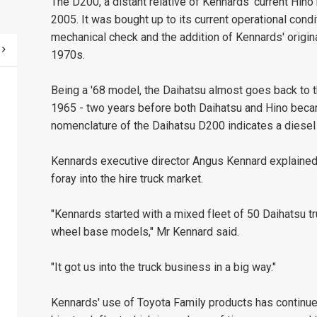
The D200, a distant relative of Kennards' current Hino
2005. It was bought up to its current operational condit
mechanical check and the addition of Kennards' original 
1970s.
Being a '68 model, the Daihatsu almost goes back to the
1965 - two years before both Daihatsu and Hino becam
nomenclature of the Daihatsu D200 indicates a diesel
Kennards executive director Angus Kennard explained 
foray into the hire truck market.
"Kennards started with a mixed fleet of 50 Daihatsu t
wheel base models," Mr Kennard said.
"It got us into the truck business in a big way."
Kennards' use of Toyota Family products has continued