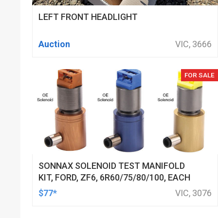
LEFT FRONT HEADLIGHT
Auction
VIC, 3666
FOR SALE
SONNAX SOLENOID TEST MANIFOLD
KIT, FORD, ZF6, 6R60/75/80/100, EACH
$77*
VIC, 3076