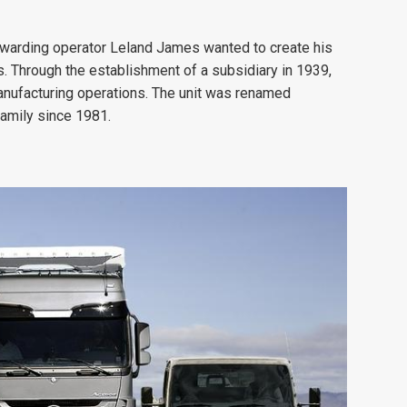
forwarding operator Leland James wanted to create his
. Through the establishment of a subsidiary in 1939,
anufacturing operations. The unit was renamed
family since 1981.