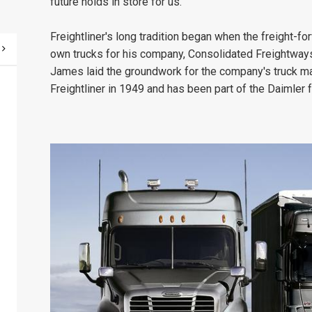
future holds in store for us."
Freightliner's long tradition began when the freight-
own trucks for his company, Consolidated Freightways
James laid the groundwork for the company's truck m
Freightliner in 1949 and has been part of the Daimler 