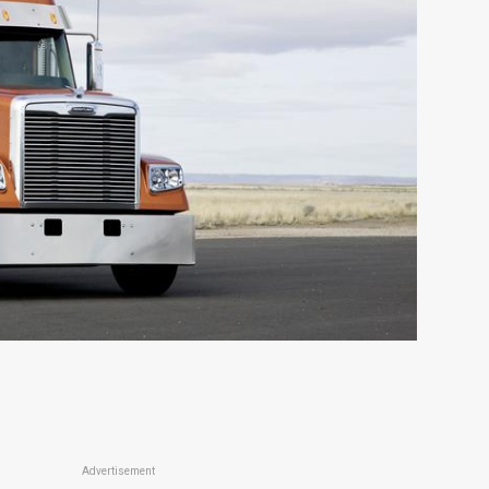
Advertisement