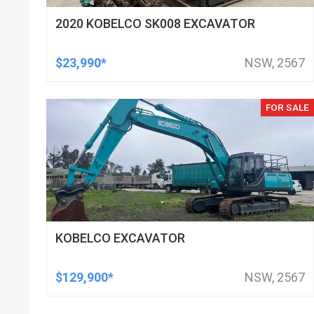
2020 KOBELCO SK008 EXCAVATOR
$23,990*
NSW, 2567
FOR SALE
KOBELCO EXCAVATOR
$129,900*
NSW, 2567