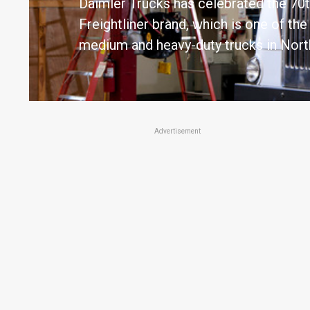
Daimler Trucks has celebrated the 70t
Freightliner brand, which is one of th
medium and heavy-duty trucks in Nort
Advertisement