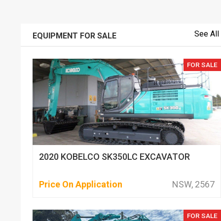
See All
EQUIPMENT FOR SALE
FOR SALE
2020 KOBELCO SK350LC EXCAVATOR
Price On Application
NSW, 2567
FOR SALE