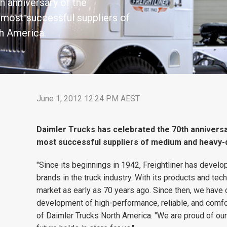
h anniversary of the
e most successful suppliers of
h America.
June 1, 2012 12:24 PM AEST
Daimler Trucks has celebrated the 70th anniversar
most successful suppliers of medium and heavy-d
"Since its beginnings in 1942, Freightliner has deve
brands in the truck industry. With its products and tec
market as early as 70 years ago. Since then, we have c
development of high-performance, reliable, and comfo
of Daimler Trucks North America. "We are proud of our 