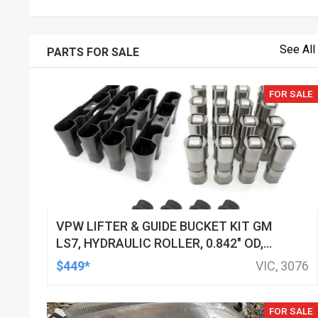
See All
PARTS FOR SALE
FOR SALE
VPW LIFTER & GUIDE BUCKET KIT GM
LS7, HYDRAULIC ROLLER, 0.842" OD,
DOD DELETED ENGINES ONLY, SET OF
$449*
VIC, 3076
16
FOR SALE