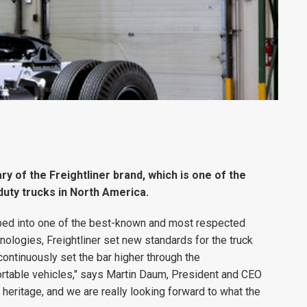
y of the Freightliner brand, which is one of the
uty trucks in North America.
loped into one of the best-known and most respected
hnologies, Freightliner set new standards for the truck
ontinuously set the bar higher through the
rtable vehicles," says Martin Daum, President and CEO
heritage, and we are really looking forward to what the