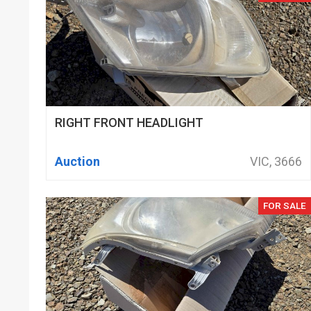
RIGHT FRONT HEADLIGHT
Auction
VIC, 3666
FOR SALE