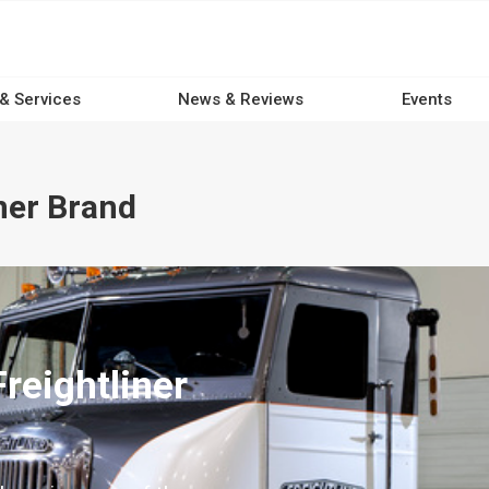
 & Services
News & Reviews
Events
ner Brand
reightliner