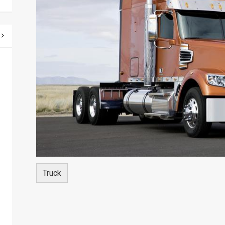
Truck