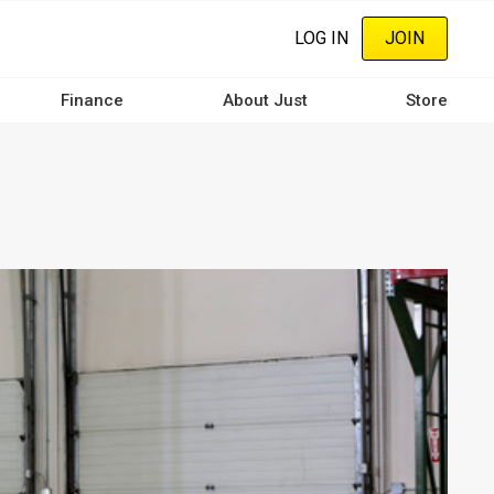
LOG IN
JOIN
Finance
About Just
Store