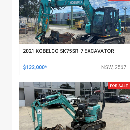
2021 KOBELCO SK75SR-7 EXCAVATOR
$132,000*
NSW, 2567
FOR SALE