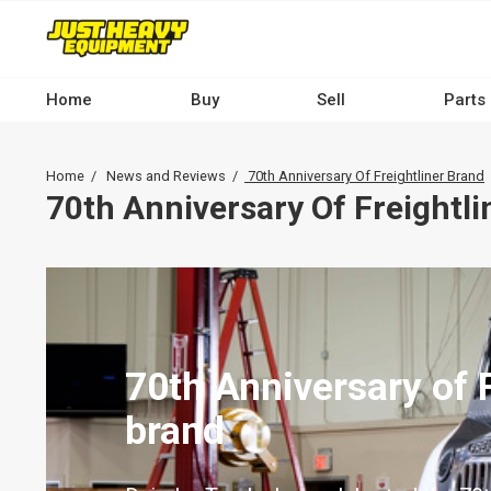
Skip
to
main
content
Home
Buy
Sell
Parts
Main
navigation
Breadcrumb
Home
News and Reviews
70th Anniversary Of Freightliner Brand
-
70th Anniversary Of Freightli
Desktop
70th Anniversary of F
brand