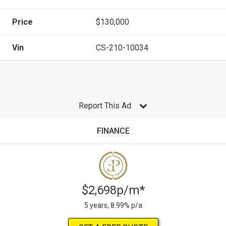
Price
$130,000
Vin
CS-210-10034
Report This Ad
FINANCE
$2,698p/m*
5 years, 8.99% p/a