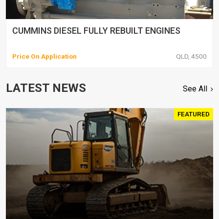
CUMMINS DIESEL FULLY REBUILT ENGINES
Price On Application
QLD, 4500
LATEST NEWS
See All
FEATURED