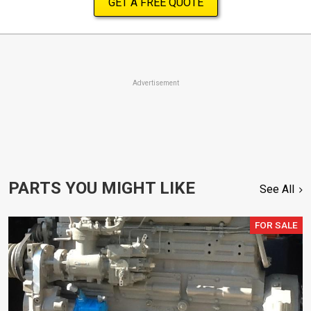
GET A FREE QUOTE
Advertisement
PARTS YOU MIGHT LIKE
See All
FOR SALE