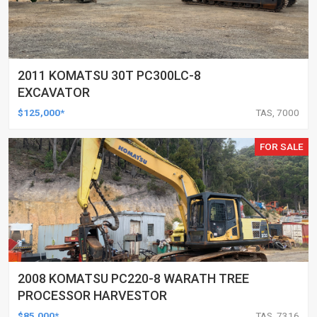
2011 KOMATSU 30T PC300LC-8
EXCAVATOR
$125,000*
TAS, 7000
FOR SALE
2008 KOMATSU PC220-8 WARATH TREE
PROCESSOR HARVESTOR
$85,000*
TAS, 7316