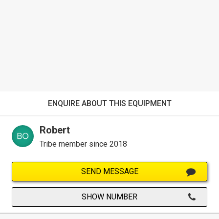
ENQUIRE ABOUT THIS EQUIPMENT
Robert
Tribe member since 2018
SEND MESSAGE
SHOW NUMBER