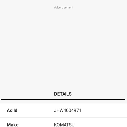
Advertisement
DETAILS
Ad Id
JHW4004971
Make
KOMATSU