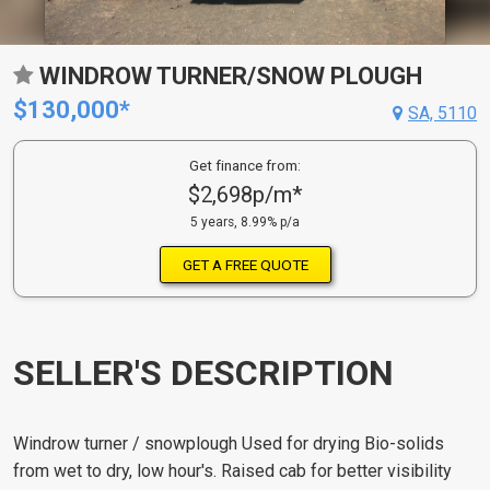
WINDROW TURNER/SNOW PLOUGH
$130,000*
SA, 5110
Get finance from:
$2,698p/m*
5 years, 8.99% p/a
GET A FREE QUOTE
SELLER'S DESCRIPTION
Windrow turner / snowplough Used for drying Bio-solids
from wet to dry, low hour's. Raised cab for better visibility