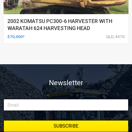
2002 KOMATSU PC300-6 HARVESTER WITH
WARATAH 624 HARVESTING HEAD
$70,000*
QLD, 4570
Newsletter