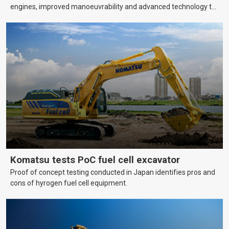
engines, improved manoeuvrability and advanced technology to
help farmers cover more hectares.
Komatsu tests PoC fuel cell excavator
Proof of concept testing conducted in Japan identifies pros and
cons of hyrogen fuel cell equipment.