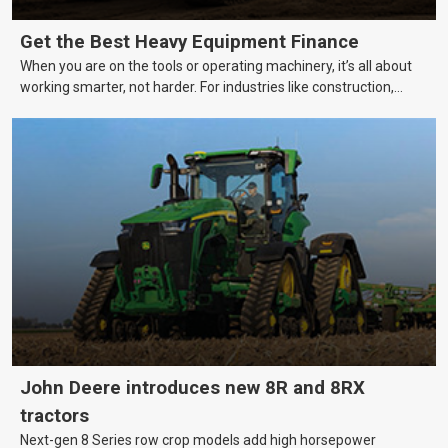
Get the Best Heavy Equipment Finance
When you are on the tools or operating machinery, it’s all about
working smarter, not harder. For industries like construction,
mining, and transport, this often means upgrading to better,
more efficient equipment. However, the price tag on heavy
machinery is no small matter. So, how do you keep your business
growing and your equipment up-to-date without breaking the
bank?
John Deere introduces new 8R and 8RX
tractors
Next-gen 8 Series row crop models add high horsepower