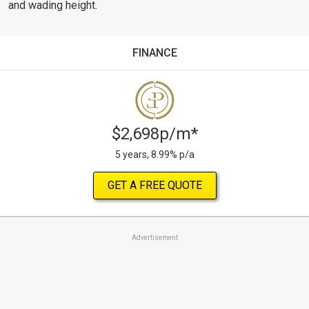
and wading height.
FINANCE
$2,698p/m*
5 years, 8.99% p/a
GET A FREE QUOTE
Advertisement