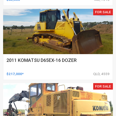
FOR SALE
2011 KOMATSU D65EX-16 DOZER
$217,000*
QLD, 4559
FOR SALE