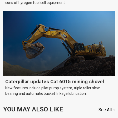
cons of hyrogen fuel cell equipment.
Caterpillar updates Cat 6015 mining shovel
New features include pilot pump system, triple roller slew
bearing and automatic bucket linkage lubrication.
YOU MAY ALSO LIKE
See All