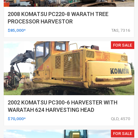
2008 KOMATSU PC220-8 WARATH TREE
PROCESSOR HARVESTOR
$85,000*
TAS, 7316
FOR SALE
2002 KOMATSU PC300-6 HARVESTER WITH
WARATAH 624 HARVESTING HEAD
$70,000*
QLD, 4570
FOR SALE