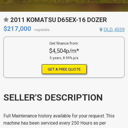
2011 KOMATSU D65EX-16 DOZER
$217,000
QLD, 4559
negotiable
Get finance from:
$4,504p/m*
5 years, 8.99% p/a
GET A FREE QUOTE
SELLER'S DESCRIPTION
Full Maintenance history available for your request. This
machine has been serviced every 250 Hours as per