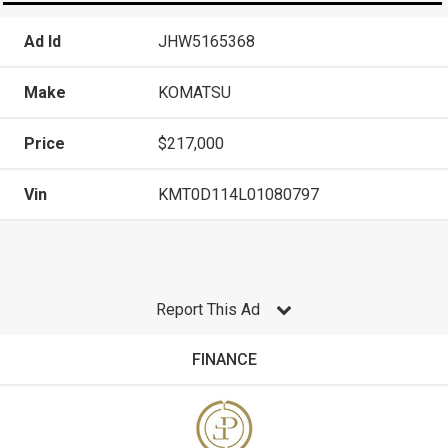
Ad Id
JHW5165368
Make
KOMATSU
Price
$217,000
Vin
KMT0D114L01080797
Report This Ad
FINANCE