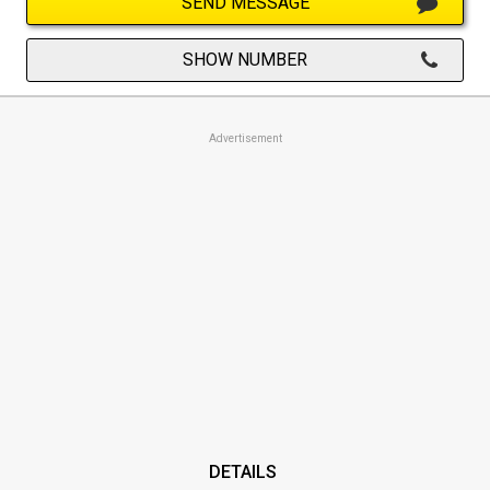
SEND MESSAGE
SHOW NUMBER
Advertisement
DETAILS