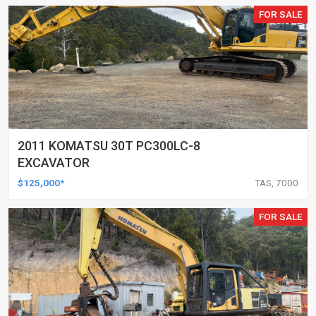
FOR SALE
2011 KOMATSU 30T PC300LC-8
EXCAVATOR
$125,000*
TAS, 7000
FOR SALE