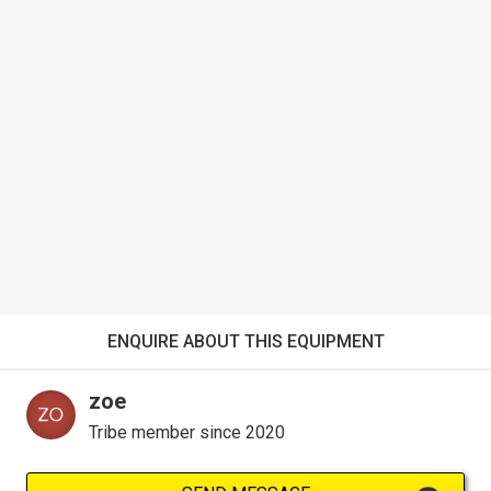
ENQUIRE ABOUT THIS EQUIPMENT
zoe
Tribe member since 2020