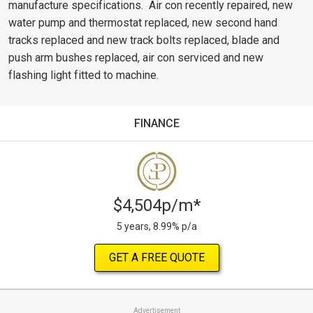
manufacture specifications. Air con recently repaired, new
water pump and thermostat replaced, new second hand
tracks replaced and new track bolts replaced, blade and
push arm bushes replaced, air con serviced and new
flashing light fitted to machine.
FINANCE
$4,504p/m*
5 years, 8.99% p/a
GET A FREE QUOTE
Advertisement