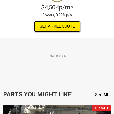
$4,504p/m*
5 years, 8.99% p/a
GET A FREE QUOTE
Advertisement
PARTS YOU MIGHT LIKE
See All
FOR SALE