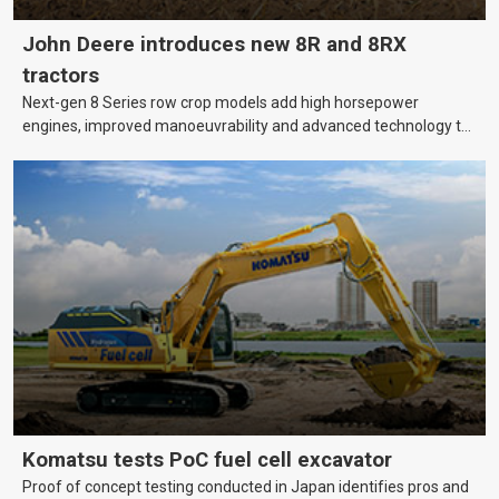
John Deere introduces new 8R and 8RX
tractors
Next-gen 8 Series row crop models add high horsepower
engines, improved manoeuvrability and advanced technology to
help farmers cover more hectares.
Komatsu tests PoC fuel cell excavator
Proof of concept testing conducted in Japan identifies pros and