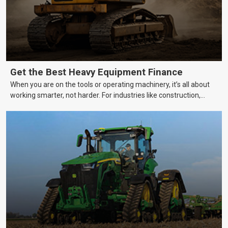
Get the Best Heavy Equipment Finance
When you are on the tools or operating machinery, it’s all about
working smarter, not harder. For industries like construction,
mining, and transport, this often means upgrading to better,
more efficient equipment. However, the price tag on heavy
machinery is no small matter. So, how do you keep your business
growing and your equipment up-to-date without breaking the
bank?