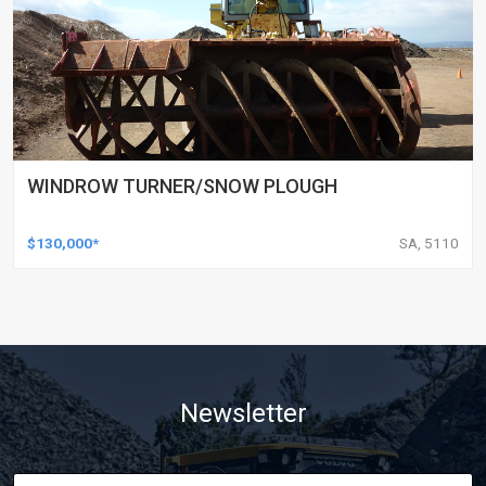
WINDROW TURNER/SNOW PLOUGH
$130,000*
SA, 5110
Newsletter