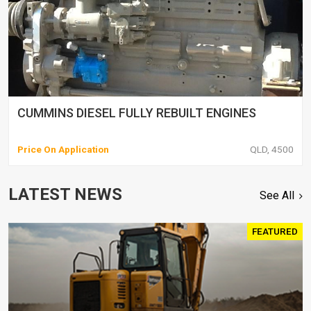
CUMMINS DIESEL FULLY REBUILT ENGINES
Price On Application
QLD, 4500
LATEST NEWS
See All
FEATURED