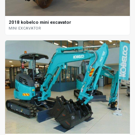
2018 kobelco mini excavator
MINI EXCAVATOR