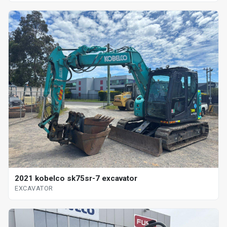
2021 kobelco sk75sr-7 excavator
EXCAVATOR