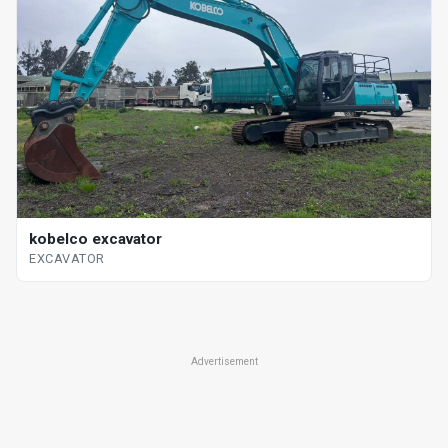
kobelco excavator
EXCAVATOR
Advertisement