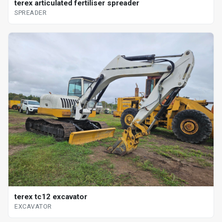
terex articulated fertiliser spreader
SPREADER
terex tc12 excavator
EXCAVATOR