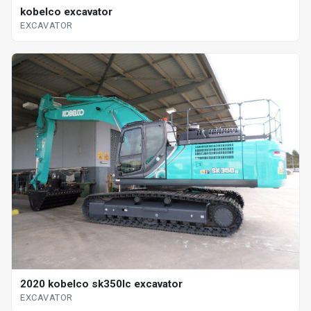
kobelco excavator
EXCAVATOR
2020 kobelco sk350lc excavator
EXCAVATOR