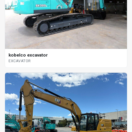
kobelco excavator
EXCAVATOR