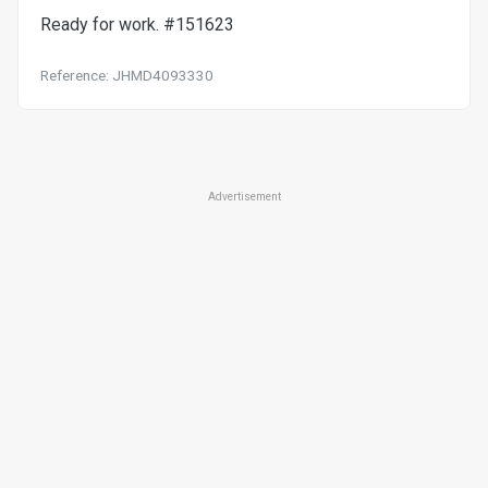
Ready for work. #151623
Reference: JHMD4093330
Advertisement