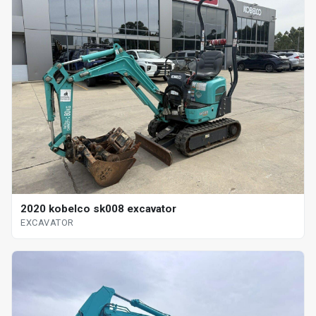
2020 kobelco sk008 excavator
EXCAVATOR