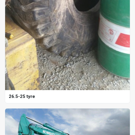
26.5-25 tyre