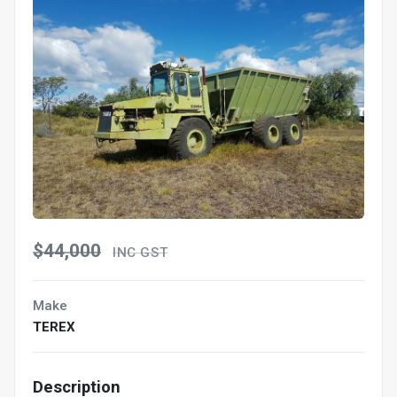
$44,000
INC GST
Make
TEREX
Description