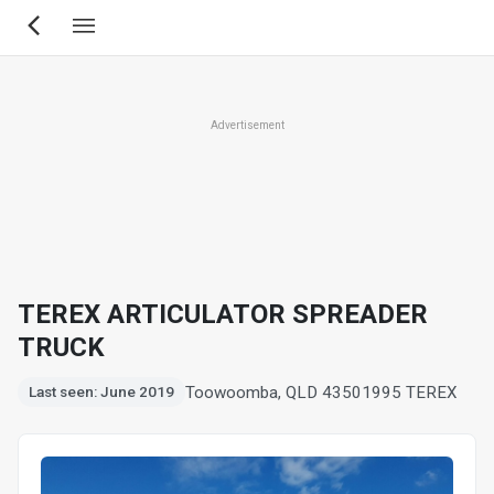
Skip
to
main
content
Advertisement
TEREX ARTICULATOR SPREADER
TRUCK
Toowoomba, QLD 4350
1995 TEREX
Last seen: June 2019