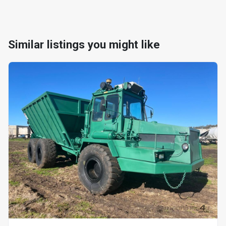
Similar listings you might like