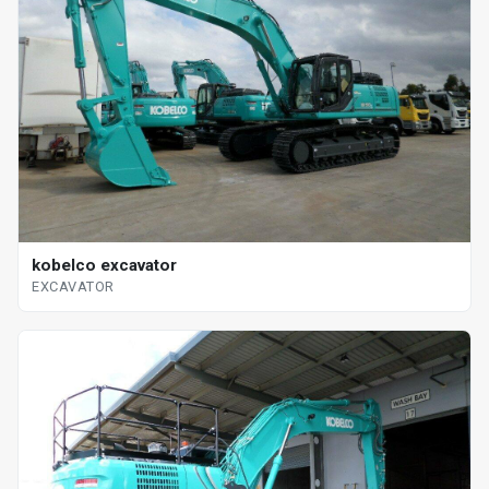
kobelco excavator
EXCAVATOR