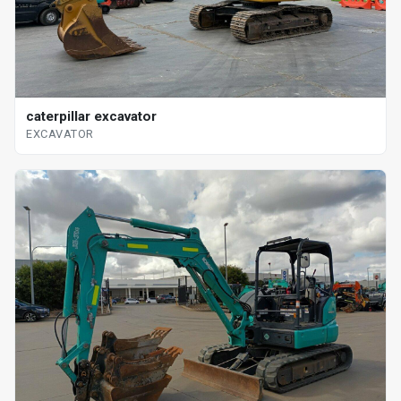
caterpillar excavator
EXCAVATOR