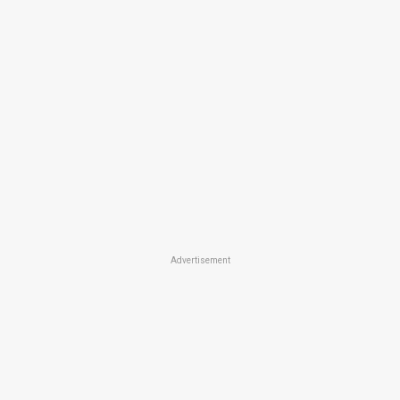
Advertisement