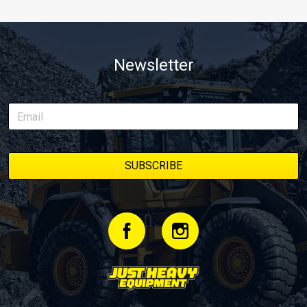
Newsletter