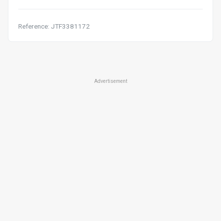
Reference: JTF3381172
Advertisement