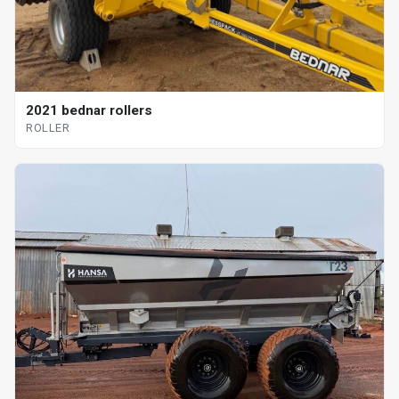
2021 bednar rollers
ROLLER