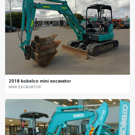
2018 kobelco mini excavator
MINI EXCAVATOR