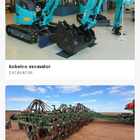
kobelco excavator
EXCAVATOR