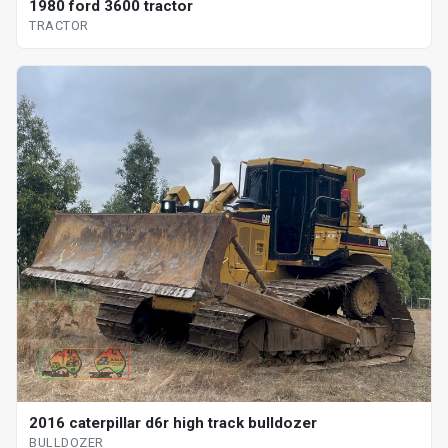
1980 ford 3600 tractor
TRACTOR
2016 caterpillar d6r high track bulldozer
BULLDOZER