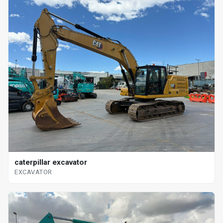
caterpillar excavator
EXCAVATOR