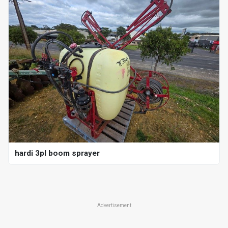
hardi 3pl boom sprayer
Advertisement