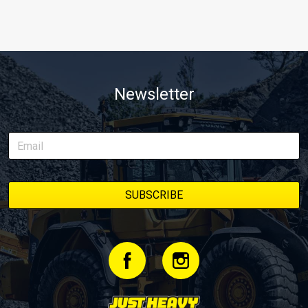
Newsletter