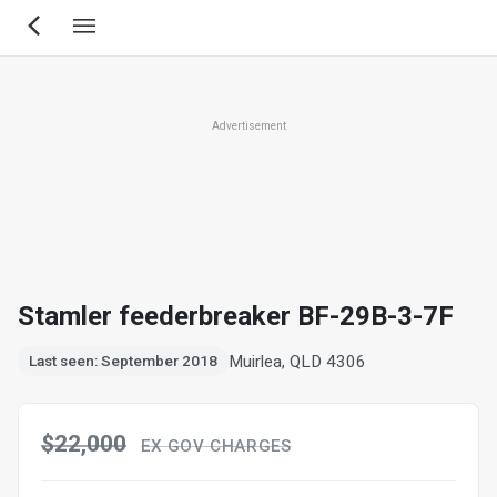
Skip
to
main
content
Advertisement
Stamler feederbreaker BF-29B-3-7F
Muirlea, QLD 4306
Last seen: September 2018
$22,000
EX GOV CHARGES