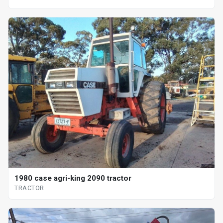
1980 case agri-king 2090 tractor
TRACTOR