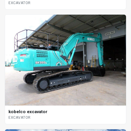
EXCAVATOR
kobelco excavator
EXCAVATOR