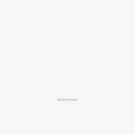
Advertisement