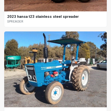
2023 hansa t23 stainless steel spreader
SPREADER