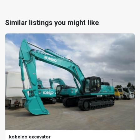
Similar listings you might like
kobelco excavator