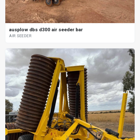
ausplow dbs d300 air seeder bar
AIR SEEDER