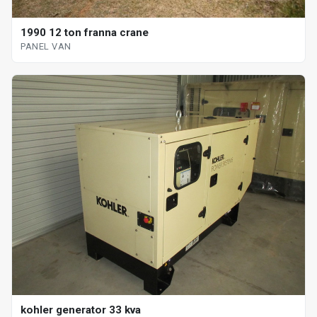
1990 12 ton franna crane
PANEL VAN
kohler generator 33 kva