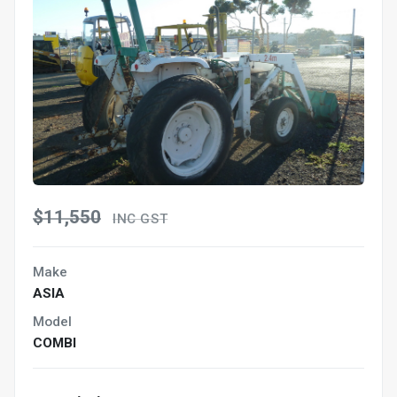
$11,550
INC GST
Make
ASIA
Model
COMBI