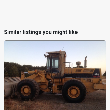
Similar listings you might like