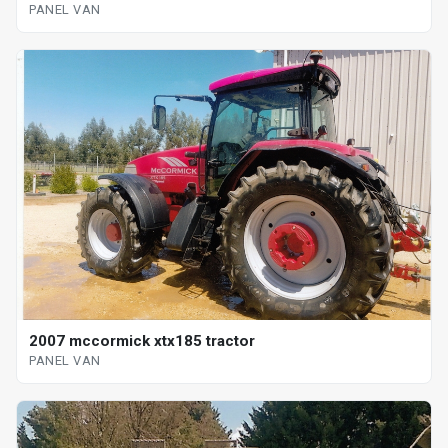
PANEL VAN
2007 mccormick xtx185 tractor
PANEL VAN