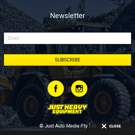
Newsletter
© Just Auto Media Pty Ltd