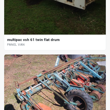
multipac vsh 61 twin flat drum
PANEL VAN