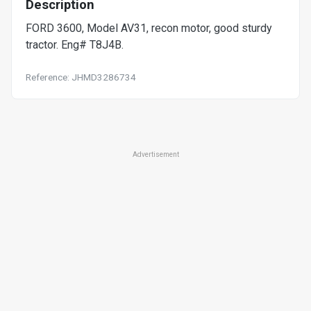
Description
FORD 3600, Model AV31, recon motor, good sturdy
tractor. Eng# T8J4B.
Reference: JHMD3286734
Advertisement