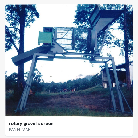
rotary gravel screen
PANEL VAN