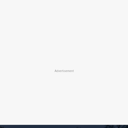
Advertisement