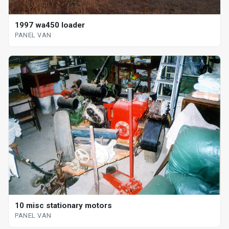
1997 wa450 loader
PANEL VAN
10 misc stationary motors
PANEL VAN