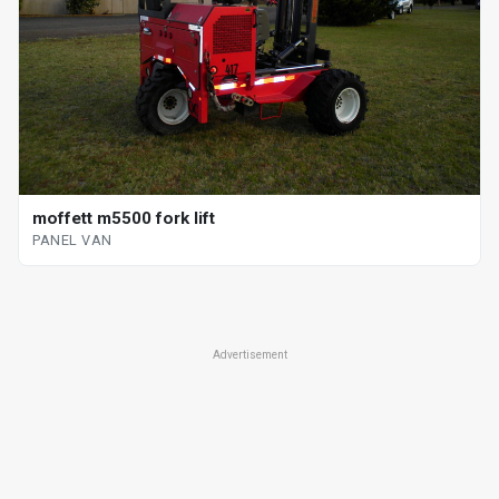
moffett m5500 fork lift
PANEL VAN
Advertisement