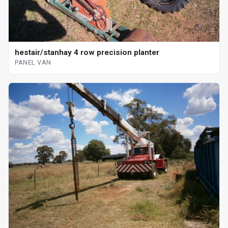
hestair/stanhay 4 row precision planter
PANEL VAN