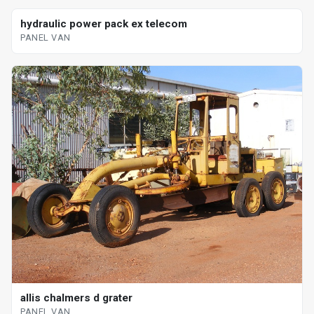
hydraulic power pack ex telecom
PANEL VAN
allis chalmers d grater
PANEL VAN