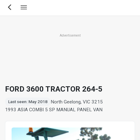
Skip
to
main
content
Advertisement
FORD 3600 TRACTOR 264-5
North Geelong, VIC 3215
Last seen: May 2018
1993 ASIA COMBI 5 SP MANUAL PANEL VAN