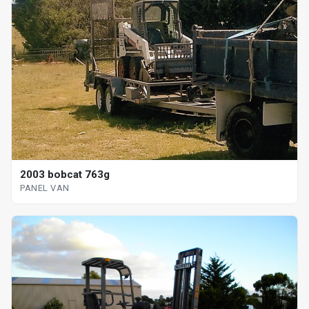
2003 bobcat 763g
PANEL VAN