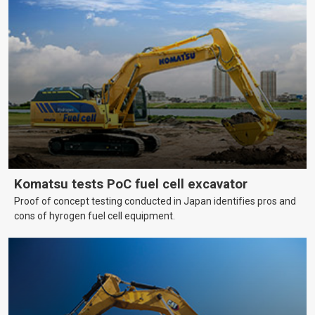
Komatsu tests PoC fuel cell excavator
Proof of concept testing conducted in Japan identifies pros and
cons of hyrogen fuel cell equipment.