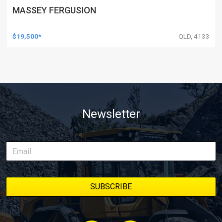
MASSEY FERGUSION
$19,500*
QLD, 4133
Newsletter