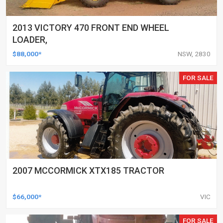
2013 VICTORY 470 FRONT END WHEEL
LOADER,
$88,000*
NSW, 2830
FOR SALE
2007 MCCORMICK XTX185 TRACTOR
$66,000*
VIC
FOR SALE