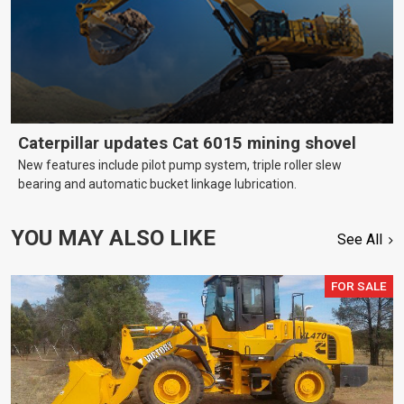
Caterpillar updates Cat 6015 mining shovel
New features include pilot pump system, triple roller slew
bearing and automatic bucket linkage lubrication.
YOU MAY ALSO LIKE
See All
FOR SALE