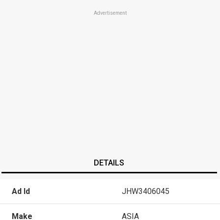
Advertisement
DETAILS
Ad Id
JHW3406045
Make
ASIA