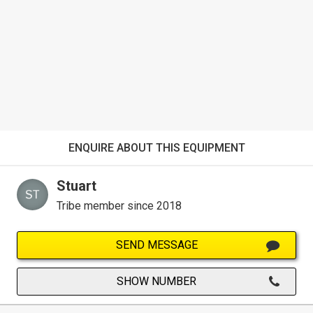
ENQUIRE ABOUT THIS EQUIPMENT
Stuart
Tribe member since 2018
SEND MESSAGE
SHOW NUMBER