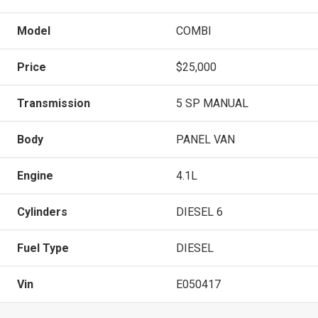
Model
COMBI
Price
$25,000
Transmission
5 SP MANUAL
Body
PANEL VAN
Engine
4.1L
Cylinders
DIESEL 6
Fuel Type
DIESEL
Vin
E050417