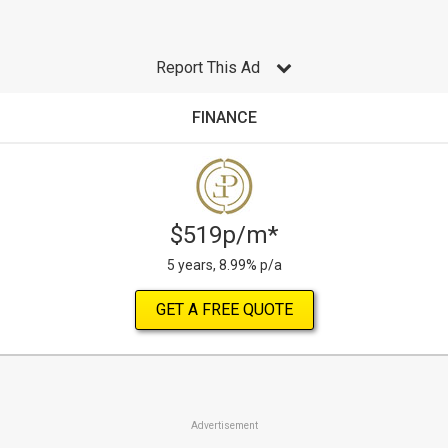
Report This Ad
FINANCE
$519p/m*
5 years, 8.99% p/a
GET A FREE QUOTE
Advertisement