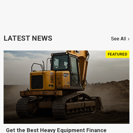
LATEST NEWS
See All
FEATURED
Get the Best Heavy Equipment Finance