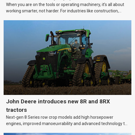
When you are on the tools or operating machinery, it’s all about
working smarter, not harder. For industries like construction,
mining, and transport, this often means upgrading to better,
more efficient equipment. However, the price tag on heavy
machinery is no small matter. So, how do you keep your business
growing and your equipment up-to-date without breaking the
bank?
John Deere introduces new 8R and 8RX
tractors
Next-gen 8 Series row crop models add high horsepower
engines, improved manoeuvrability and advanced technology to
help farmers cover more hectares.