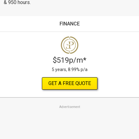
& 950 hours.
FINANCE
$519p/m*
5 years, 8.99% p/a
GET A FREE QUOTE
Advertisement