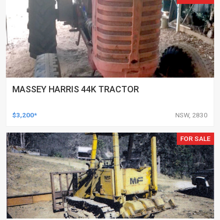
MASSEY HARRIS 44K TRACTOR
$3,200*
NSW, 2830
FOR SALE