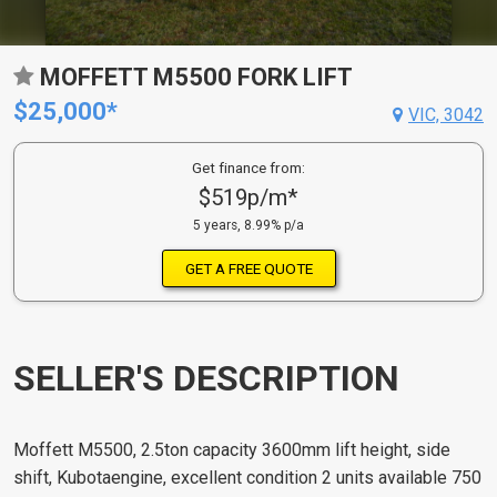
MOFFETT M5500 FORK LIFT
$25,000*
VIC, 3042
Get finance from:
$519p/m*
5 years, 8.99% p/a
GET A FREE QUOTE
SELLER'S DESCRIPTION
Moffett M5500, 2.5ton capacity 3600mm lift height, side
shift, Kubotaengine, excellent condition 2 units available 750