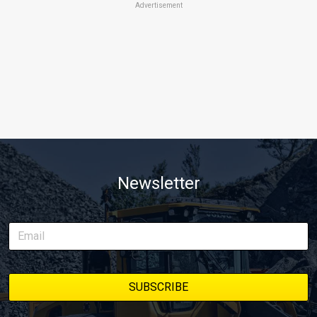
Advertisement
Newsletter