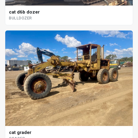
cat d6b dozer
BULLDOZER
cat grader