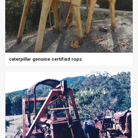
caterpillar genuine certified rops