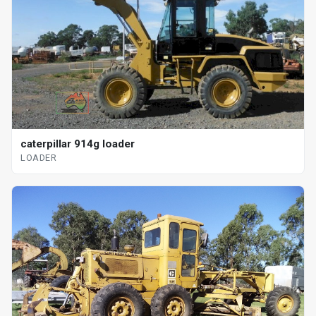
caterpillar 914g loader
LOADER