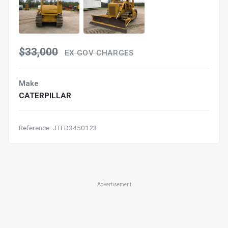
$33,000
EX GOV CHARGES
Make
CATERPILLAR
Reference: JTFD3450123
Advertisement