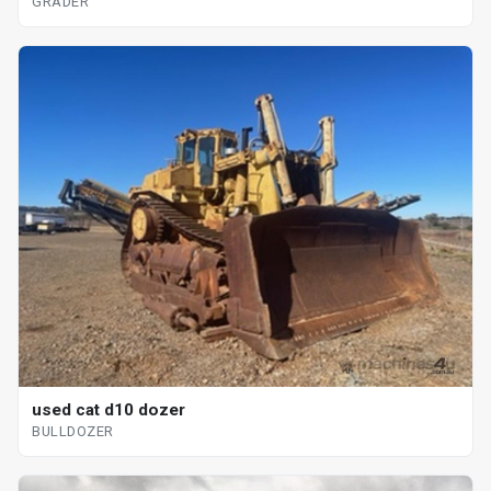
GRADER
used cat d10 dozer
BULLDOZER