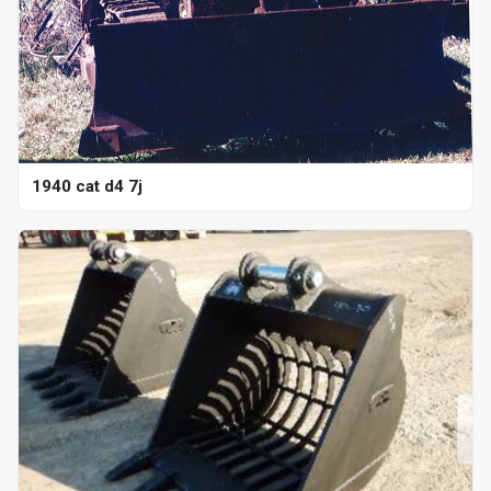
1940 cat d4 7j