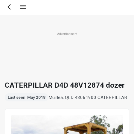
Skip
to
main
content
Advertisement
CATERPILLAR D4D 48V12874 dozer
Muirlea, QLD 4306
1900 CATERPILLAR
Last seen: May 2018