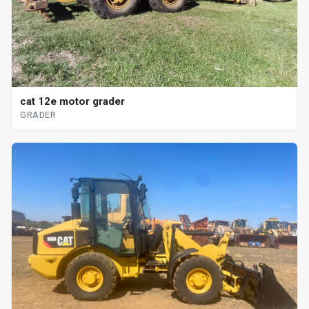
cat 12e motor grader
GRADER