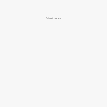
Advertisement