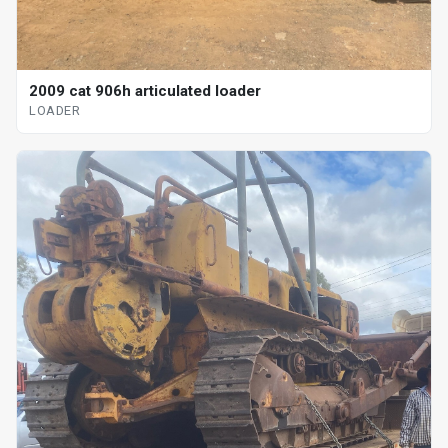
2009 cat 906h articulated loader
LOADER