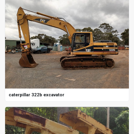
caterpillar 322b excavator