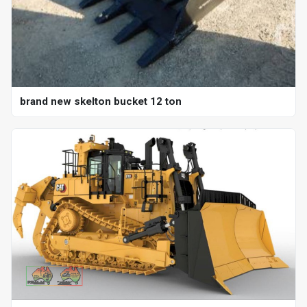
brand new skelton bucket 12 ton