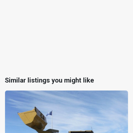
Similar listings you might like