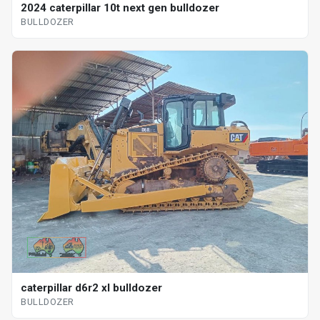
2024 caterpillar 10t next gen bulldozer
BULLDOZER
caterpillar d6r2 xl bulldozer
BULLDOZER