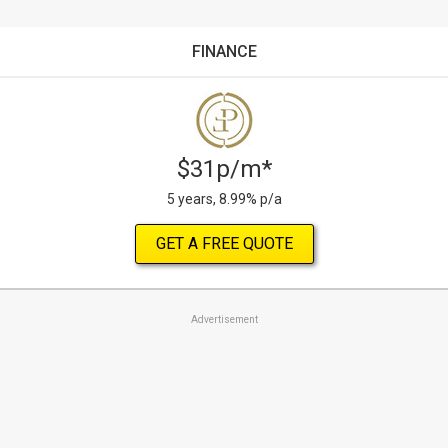
FINANCE
$31p/m*
5 years, 8.99% p/a
GET A FREE QUOTE
Advertisement