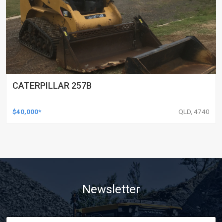
CATERPILLAR 257B
$40,000*
QLD, 4740
Newsletter