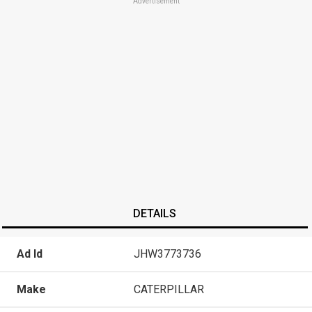
Advertisement
DETAILS
Ad Id
JHW3773736
Make
CATERPILLAR