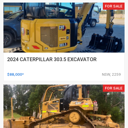
FOR SALE
2024 CATERPILLAR 303.5 EXCAVATOR
$88,000*
NSW, 2259
FOR SALE