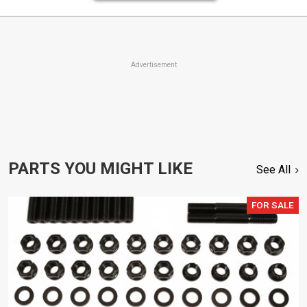
Advertisement
PARTS YOU MIGHT LIKE
See All
FOR SALE