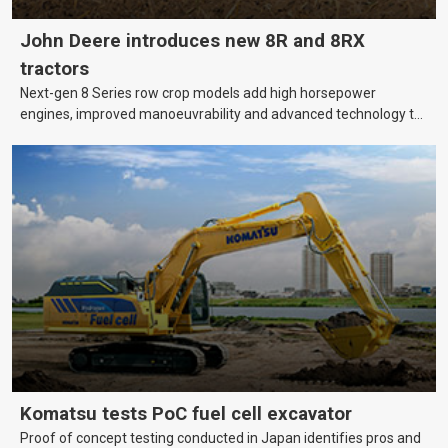
John Deere introduces new 8R and 8RX
tractors
Next-gen 8 Series row crop models add high horsepower
engines, improved manoeuvrability and advanced technology to
help farmers cover more hectares.
Komatsu tests PoC fuel cell excavator
Proof of concept testing conducted in Japan identifies pros and