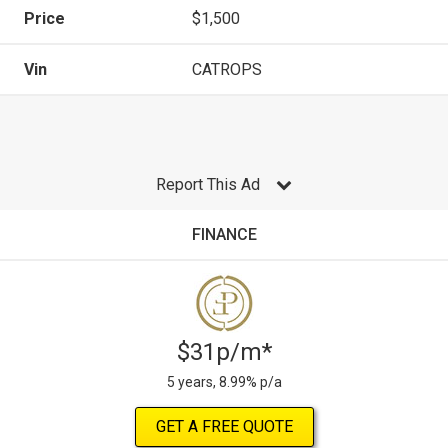
Price
$1,500
Vin
CATROPS
Report This Ad
FINANCE
$31p/m*
5 years, 8.99% p/a
GET A FREE QUOTE