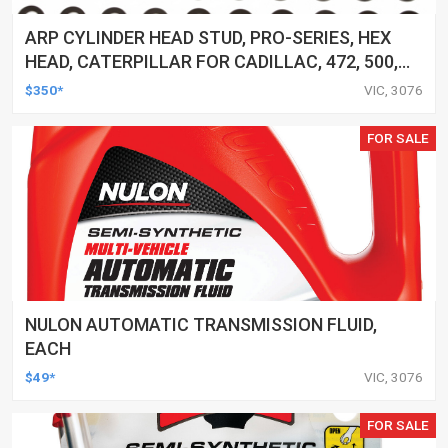
ARP CYLINDER HEAD STUD, PRO-SERIES, HEX
HEAD, CATERPILLAR FOR CADILLAC, 472, 500,
KIT
$350*
VIC, 3076
FOR SALE
NULON AUTOMATIC TRANSMISSION FLUID,
EACH
$49*
VIC, 3076
FOR SALE