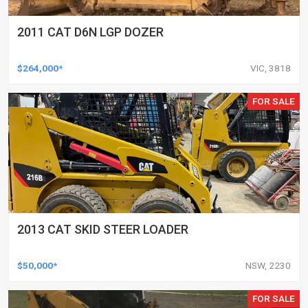
2011 CAT D6N LGP DOZER
$264,000*
VIC, 3818
FOR SALE
2013 CAT SKID STEER LOADER
$50,000*
NSW, 2230
FOR SALE