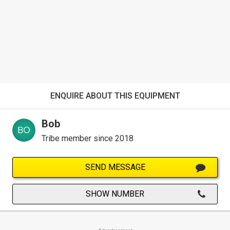
ENQUIRE ABOUT THIS EQUIPMENT
Bob
Tribe member since 2018
SEND MESSAGE
SHOW NUMBER