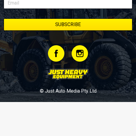
© Just Auto Media Pty Ltd