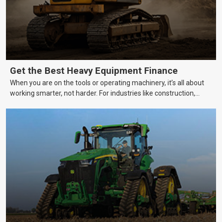
Get the Best Heavy Equipment Finance
When you are on the tools or operating machinery, it’s all about
working smarter, not harder. For industries like construction,
mining, and transport, this often means upgrading to better,
more efficient equipment. However, the price tag on heavy
machinery is no small matter. So, how do you keep your business
growing and your equipment up-to-date without breaking the
bank?