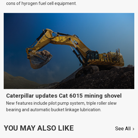
cons of hyrogen fuel cell equipment.
Caterpillar updates Cat 6015 mining shovel
New features include pilot pump system, triple roller slew
bearing and automatic bucket linkage lubrication.
YOU MAY ALSO LIKE
See All