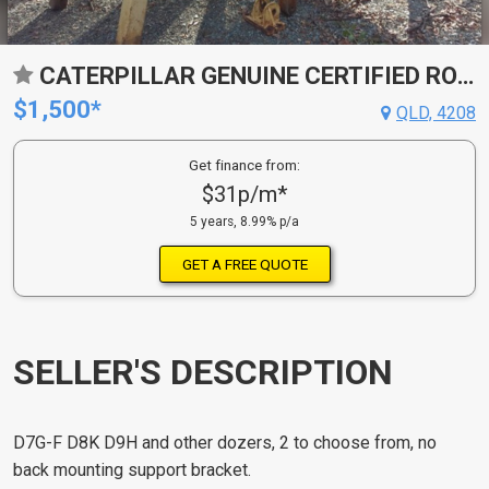
CATERPILLAR GENUINE CERTIFIED ROPS
$1,500*
QLD, 4208
Get finance from:
$31p/m*
5 years, 8.99% p/a
GET A FREE QUOTE
SELLER'S DESCRIPTION
D7G-F D8K D9H and other dozers, 2 to choose from, no
back mounting support bracket.