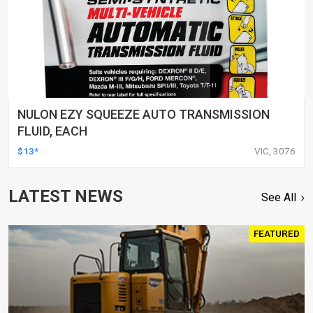
NULON EZY SQUEEZE AUTO TRANSMISSION
FLUID, EACH
$13*
VIC, 3076
LATEST NEWS
See All
FEATURED