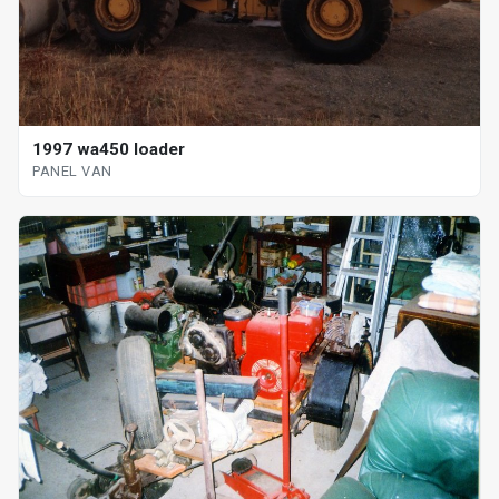
1997 wa450 loader
PANEL VAN