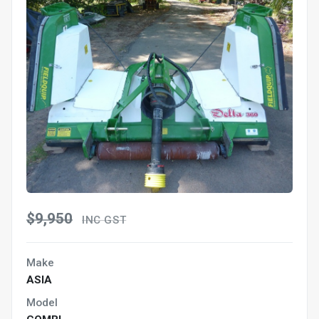
$9,950
INC GST
Make
ASIA
Model