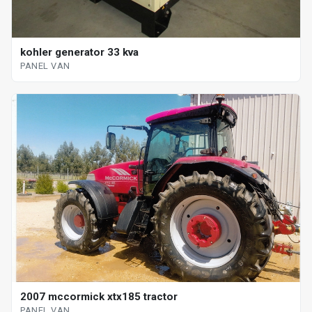
kohler generator 33 kva
PANEL VAN
2007 mccormick xtx185 tractor
PANEL VAN