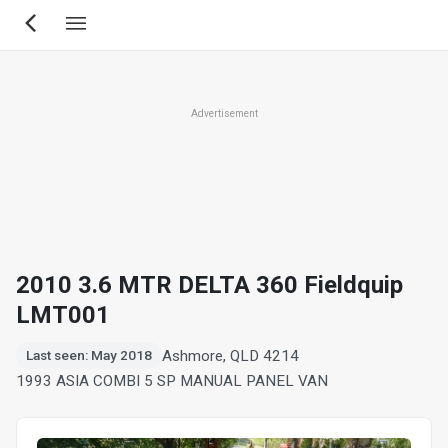
Skip
to
main
content
Advertisement
2010 3.6 MTR DELTA 360 Fieldquip
LMT001
Ashmore, QLD 4214
Last seen: May 2018
1993 ASIA COMBI 5 SP MANUAL PANEL VAN