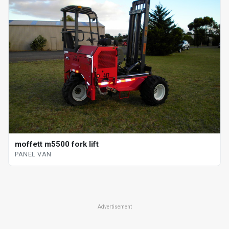
moffett m5500 fork lift
PANEL VAN
Advertisement