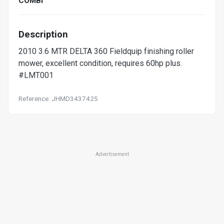
COMBI
Description
2010 3.6 MTR DELTA 360 Fieldquip finishing roller
mower, excellent condition, requires 60hp plus.
#LMT001
Reference: JHMD3437425
Advertisement