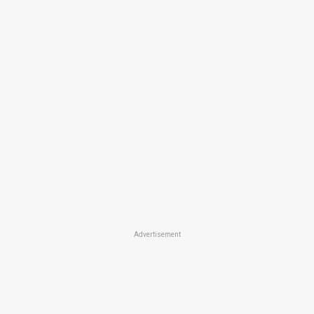
Advertisement