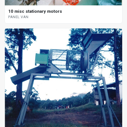
10 misc stationary motors
PANEL VAN