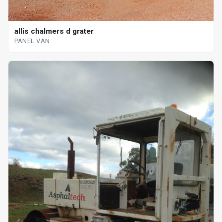
allis chalmers d grater
PANEL VAN