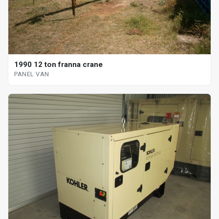
1990 12 ton franna crane
PANEL VAN