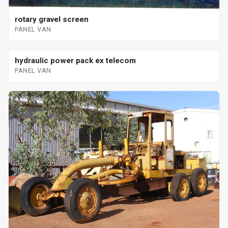
rotary gravel screen
PANEL VAN
hydraulic power pack ex telecom
PANEL VAN