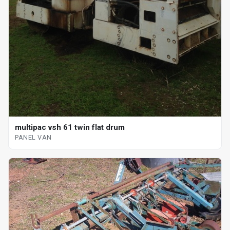
multipac vsh 61 twin flat drum
PANEL VAN