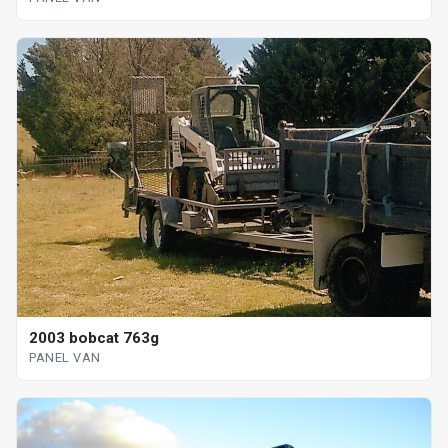
2003 bobcat 763g
PANEL VAN