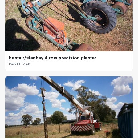
hestair/stanhay 4 row precision planter
PANEL VAN