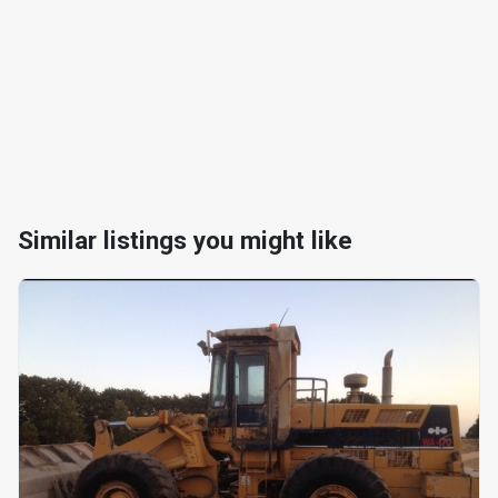
Similar listings you might like