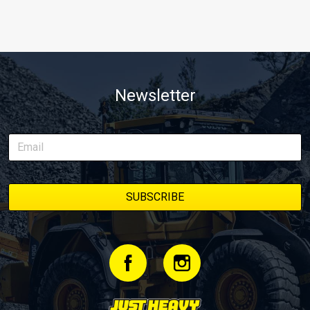
Newsletter