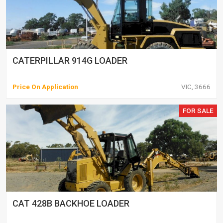
CATERPILLAR 914G LOADER
Price On Application
VIC, 3666
FOR SALE
CAT 428B BACKHOE LOADER