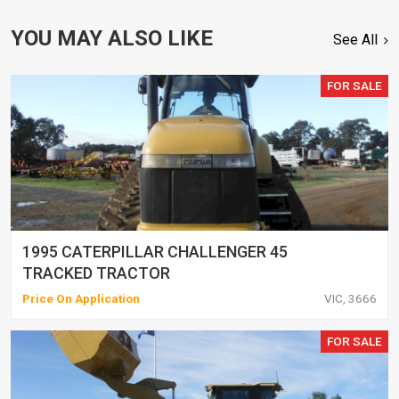
YOU MAY ALSO LIKE
See All
FOR SALE
1995 CATERPILLAR CHALLENGER 45
TRACKED TRACTOR
Price On Application
VIC, 3666
FOR SALE