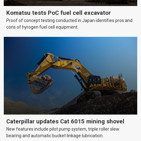
Komatsu tests PoC fuel cell excavator
Proof of concept testing conducted in Japan identifies pros and
cons of hyrogen fuel cell equipment.
Caterpillar updates Cat 6015 mining shovel
New features include pilot pump system, triple roller slew
bearing and automatic bucket linkage lubrication.