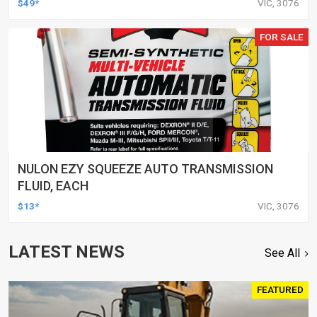
$49*
VIC, 3076
FOR SALE
NULON EZY SQUEEZE AUTO TRANSMISSION
FLUID, EACH
$13*
VIC, 3076
LATEST NEWS
See All
FEATURED