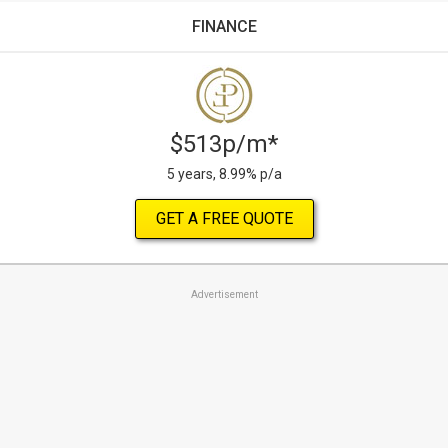
FINANCE
$513p/m*
5 years, 8.99% p/a
GET A FREE QUOTE
Advertisement