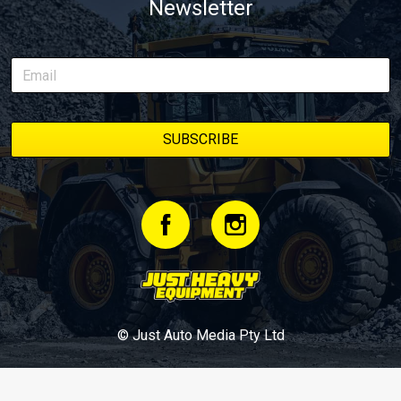
Newsletter
© Just Auto Media Pty Ltd