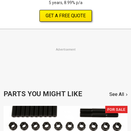
5 years, 8.99% p/a
GET A FREE QUOTE
Advertisement
PARTS YOU MIGHT LIKE
See All
FOR SALE