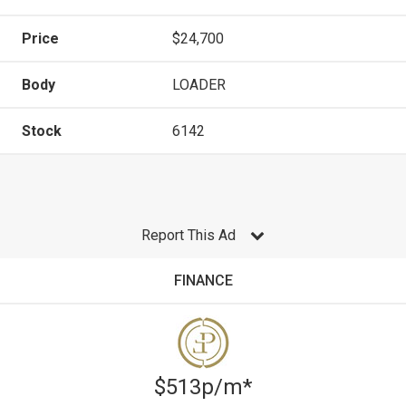
Price
$24,700
Body
LOADER
Stock
6142
Report This Ad
FINANCE
$513p/m*