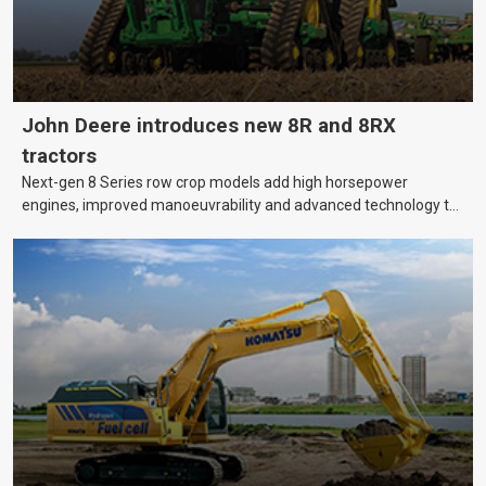
John Deere introduces new 8R and 8RX
tractors
Next-gen 8 Series row crop models add high horsepower
engines, improved manoeuvrability and advanced technology to
help farmers cover more hectares.