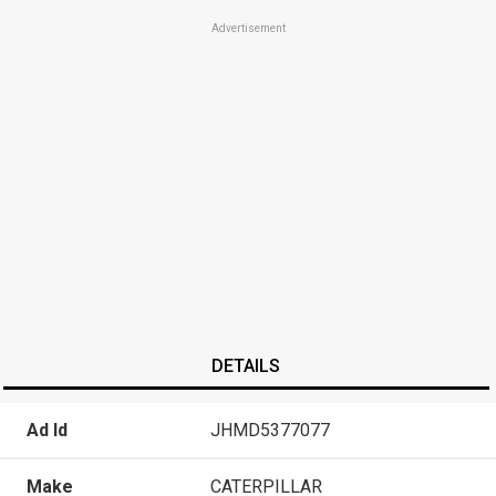
Advertisement
DETAILS
Ad Id
JHMD5377077
Make
CATERPILLAR