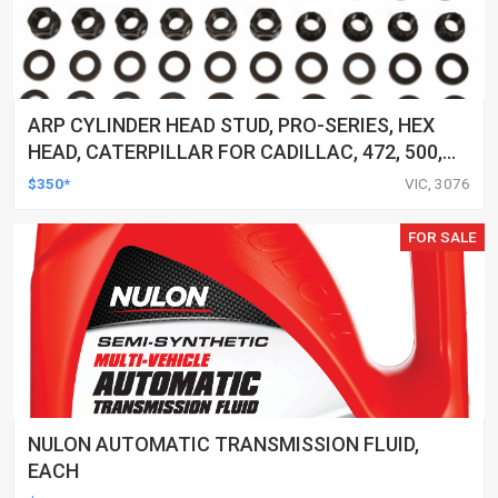
ARP CYLINDER HEAD STUD, PRO-SERIES, HEX
HEAD, CATERPILLAR FOR CADILLAC, 472, 500,
KIT
$350*
VIC, 3076
FOR SALE
NULON AUTOMATIC TRANSMISSION FLUID,
EACH