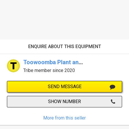
ENQUIRE ABOUT THIS EQUIPMENT
Toowoomba Plant and Equipment
Tribe member since 2020
SEND MESSAGE
SHOW NUMBER
More from this seller