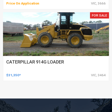
Price On Application
VIC, 3666
FOR SALE
CATERPILLAR 914G LOADER
$31,350*
VIC, 3464