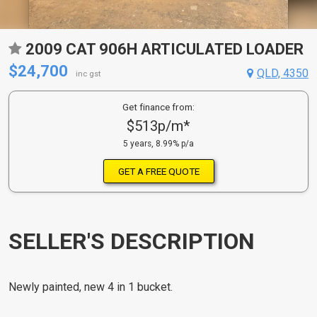
2009 CAT 906H ARTICULATED LOADER
$24,700
QLD, 4350
inc gst
Get finance from:
$513p/m*
5 years, 8.99% p/a
GET A FREE QUOTE
SELLER'S DESCRIPTION
Newly painted, new 4 in 1 bucket.