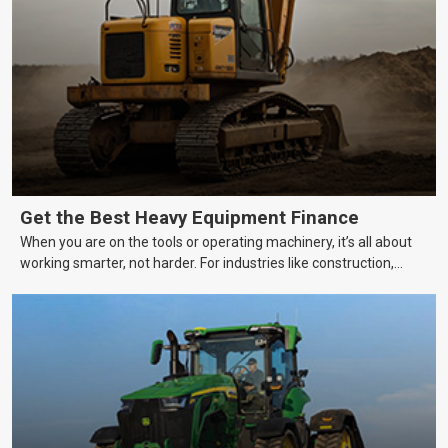
Get the Best Heavy Equipment Finance
When you are on the tools or operating machinery, it’s all about
working smarter, not harder. For industries like construction,
mining, and transport, this often means upgrading to better,
more efficient equipment. However, the price tag on heavy
machinery is no small matter. So, how do you keep your business
growing and your equipment up-to-date without breaking the
bank?