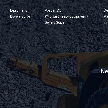
Equipment
Post an Ad
De
Buyers Guide
Why Just Heavy Equipment?
Pa
Sellers Guide
Fi
Ne