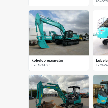
EXCAV
kobelco excavator
kobelc
EXCAVATOR
EXCAV