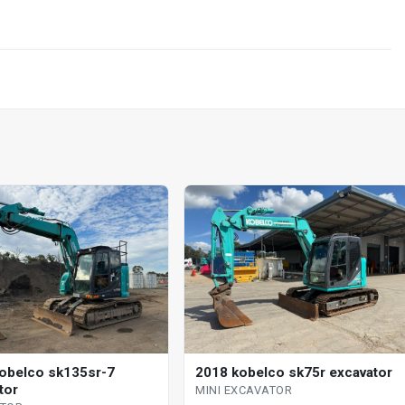
obelco sk135sr-7
2018 kobelco sk75r excavator
tor
MINI EXCAVATOR