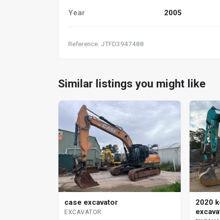
Year
2005
Reference: JTFD3947488
Similar listings you might like
case excavator
2020 k
excava
EXCAVATOR