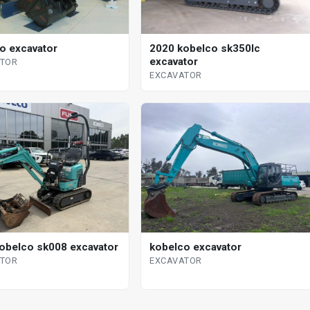
o excavator
2020 kobelco sk350lc
excavator
ATOR
EXCAVATOR
obelco sk008 excavator
kobelco excavator
ATOR
EXCAVATOR