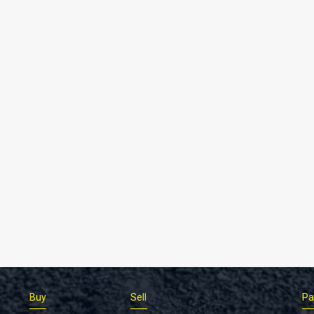
Buy
Sell
Pa