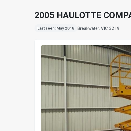
2005 HAULOTTE COMPA
Breakwater, VIC 3219
Last seen: May 2018