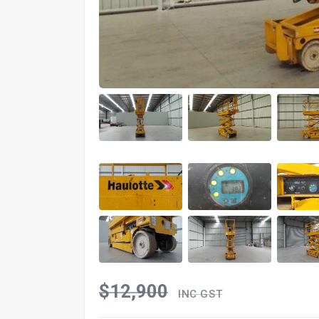
$12,900
INC GST