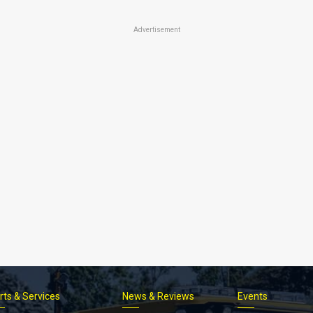
Advertisement
rts & Services
News & Reviews
Events
Footer