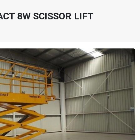
CT 8W SCISSOR LIFT