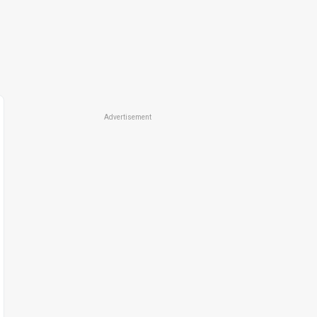
Advertisement