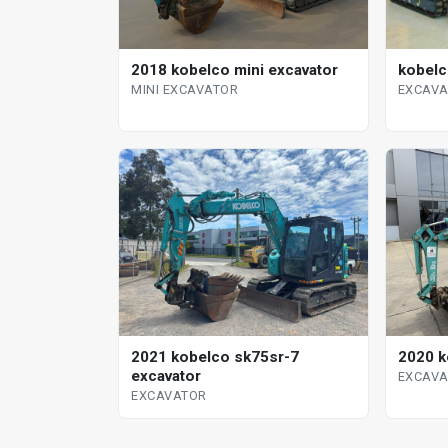
2018 kobelco mini excavator
kobelc
MINI EXCAVATOR
EXCAV
2021 kobelco sk75sr-7
2020 k
excavator
EXCAV
EXCAVATOR