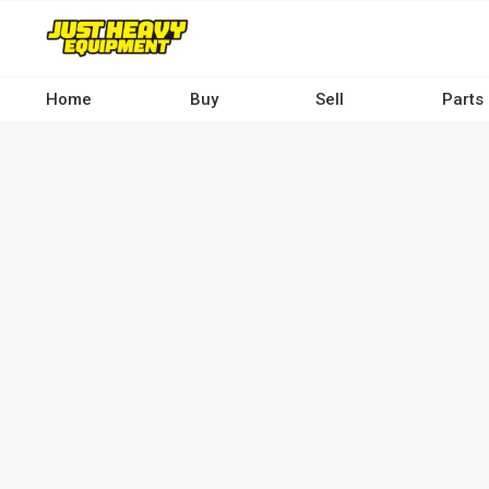
Skip
to
main
content
Home
Buy
Sell
Parts
Main
navigation
-
Desktop