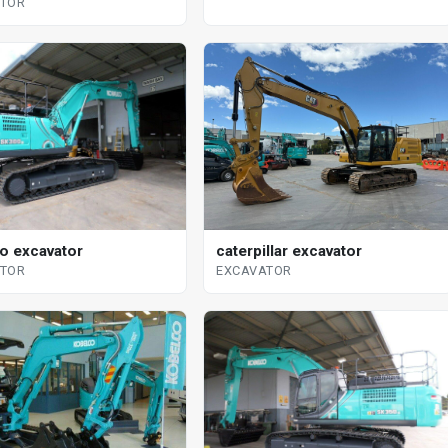
ATOR
o excavator
caterpillar excavator
ATOR
EXCAVATOR