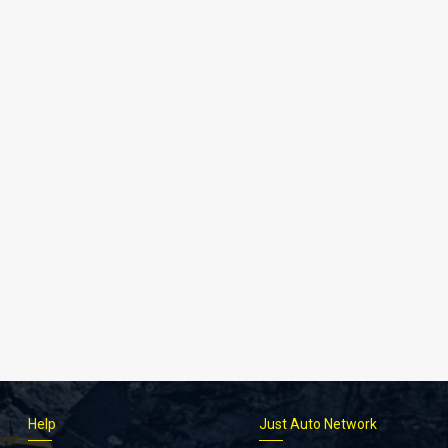
Help
Just Auto Network