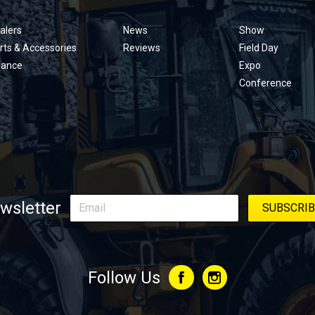
menu
alers
News
Show
rts & Accessories
Reviews
Field Day
nance
Expo
Conference
wsletter
Follow Us