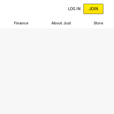
LOG IN
JOIN
Finance
About Just
Store