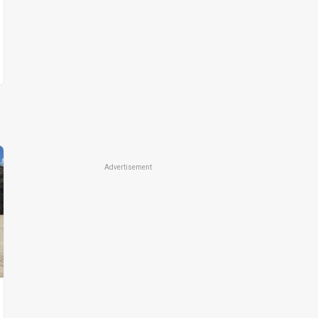
Advertisement