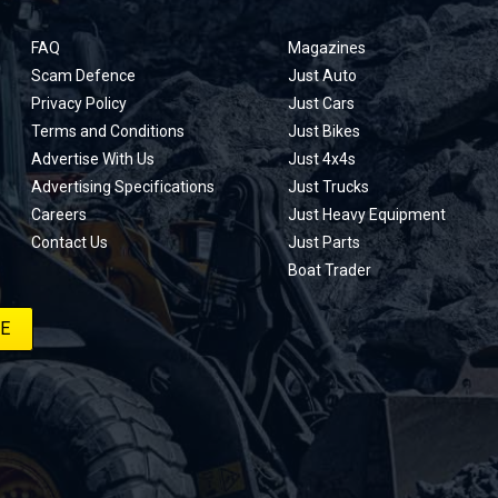
FAQ
Magazines
Scam Defence
Just Auto
Privacy Policy
Just Cars
Terms and Conditions
Just Bikes
Advertise With Us
Just 4x4s
Advertising Specifications
Just Trucks
Careers
Just Heavy Equipment
Contact Us
Just Parts
Boat Trader