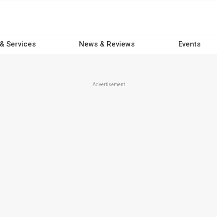
 & Services
News & Reviews
Events
Advertisement