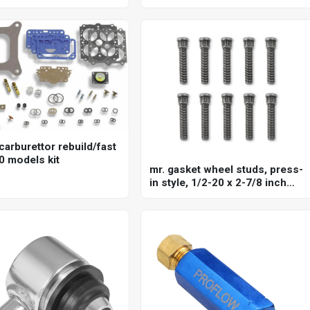
875 in, each
carburettor rebuild/fast
0 models kit
mr. gasket wheel studs, press-
in style, 1/2-20 x 2-7/8 inch
long, stud knurl diameter .660
inch set of 10