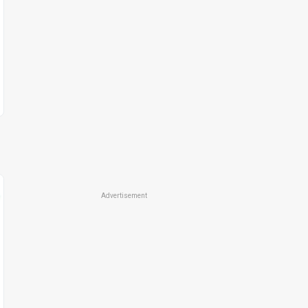
Advertisement