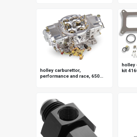
150lpm/40gpm, ewp150, 12v,
gm, 8.
kit
holley 
holley carburettor,
kit 416
performance and race, 650
cfm, 4150 model, 4 barrel,
gasoline, shiny, aluminum,
each