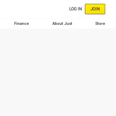
LOG IN
JOIN
Finance
About Just
Store