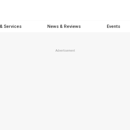
 & Services
News & Reviews
Events
Advertisement