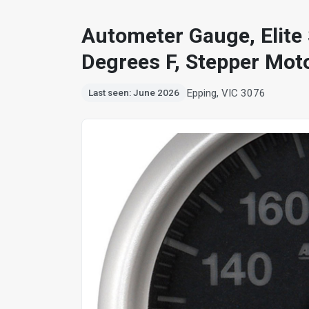
Autometer Gauge, Elite 
Degrees F, Stepper Mot
Epping, VIC 3076
Last seen: June 2026