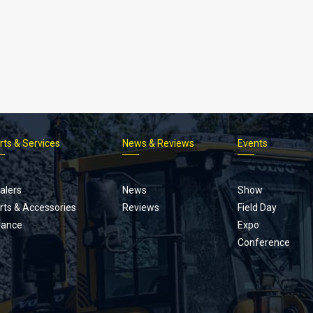
rts & Services
News & Reviews
Events
Footer
menu
alers
News
Show
rts & Accessories
Reviews
Field Day
nance
Expo
Conference