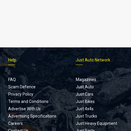
Help
Just Auto Network
FAQ
Magazines
Scam Defence
Just Auto
Privacy Policy
Just Cars
Terms and Conditions
Just Bikes
Advertise With Us
Just 4x4s
Advertising Specifications
Just Trucks
Careers
Just Heavy Equipment
Contact Us
Just Parts