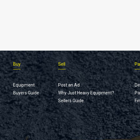
Buy
Sell
Pa
Equipment
Post an Ad
De
Buyers Guide
Why Just Heavy Equipment?
Pa
Sellers Guide
Fi