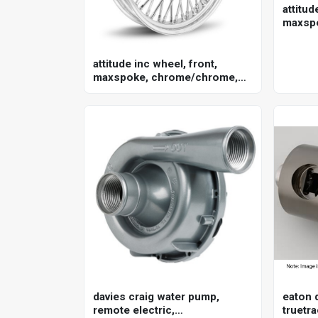
attitud
maxsp
for har
in. , 2
attitude inc wheel, front,
maxspoke, chrome/chrome,
for harley-davidson , 21 x 3.5
single disc 25mm axle, each
davies craig water pump,
eaton d
remote electric,
truetra