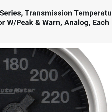
Series, Transmission Temperatur
or W/Peak & Warn, Analog, Each