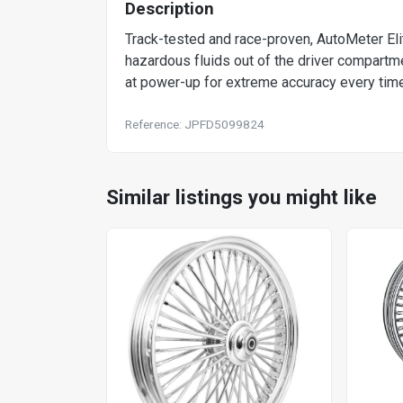
Description
Track-tested and race-proven, AutoMeter El
hazardous fluids out of the driver compartm
at power-up for extreme accuracy every time
Reference: JPFD5099824
Similar listings you might like