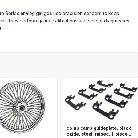
ite Series analog gauges use precision senders to keep
ent. They perform gauge calibrations and sensor diagnostics
.
comp cams guideplate, black
oxide, steel, raised, 1 piece,