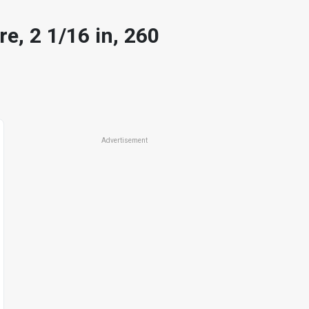
e, 2 1/16 in, 260
Advertisement