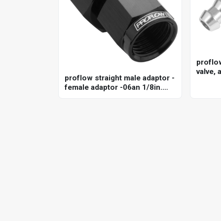
proflo
valve, 
proflow straight male adaptor -
anodis
female adaptor -06an 1/8in.
npt gauge port hose end, black