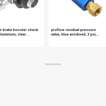
w brake booster check
proflow residual pressure
aluminium, clear
valve, blue anodised, 2 psi,
ed, 3/8in. hose barb
disc brakes, 1/8 in. npt female
inlet/outlet, each
Advertisement