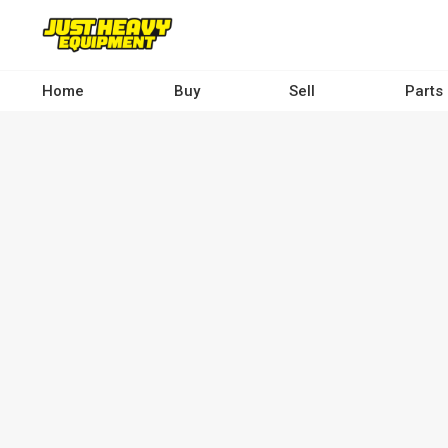
Skip
to
main
content
Home
Buy
Sell
Parts
Main
navigation
-
Desktop