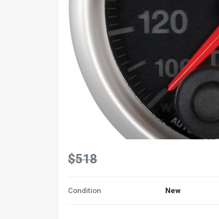
$518
Condition
New