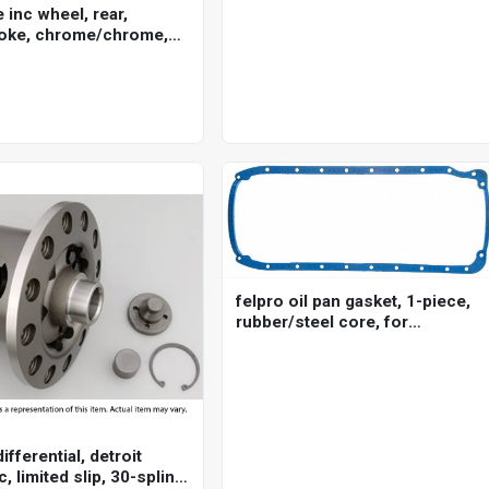
for ford cleveland, 5/16 in.
e inc wheel, rear,
pushrod, 7/16 in. stud, set of 8
oke, chrome/chrome,
ley-davidson , 16 x 3.5
5mm axle, each
felpro oil pan gasket, 1-piece,
rubber/steel core, for
chevrolet, big block, each
ifferential, detroit
c, limited slip, 30-spline,