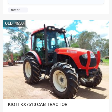
Tractor
QLD, 4650
KIOTI KX7510 CAB TRACTOR