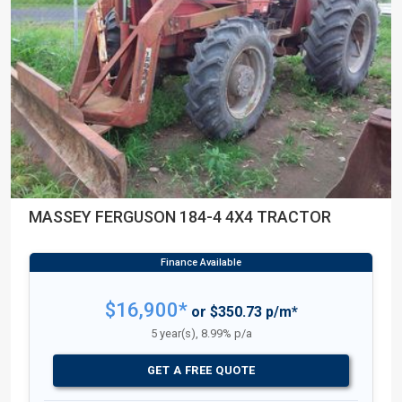
MASSEY FERGUSON 184-4 4X4 TRACTOR
$16,900*
or $350.73 p/m*
5 year(s), 8.99% p/a
GET A FREE QUOTE