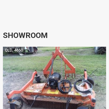
SHOWROOM
QLD, 4650