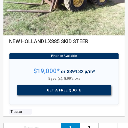
NEW HOLLAND LX885 SKID STEER
$19,000*
or $394.32 p/m*
5 year(s), 8.99% p/a
GET A FREE QUOTE
Tractor
Previous
1
2
...