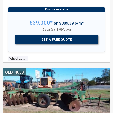
$39,000*
or $809.39 p/m*
5 year(s), 8.99% p/a
GET A FREE QUOTE
Wheel Loader
QLD, 4650