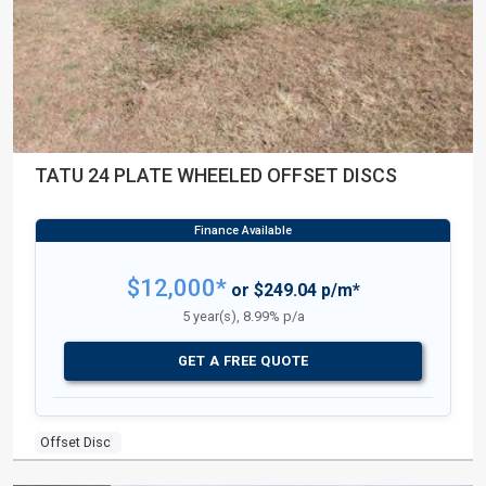
TATU 24 PLATE WHEELED OFFSET DISCS
$12,000*
or $249.04 p/m*
5 year(s), 8.99% p/a
GET A FREE QUOTE
Offset Disc