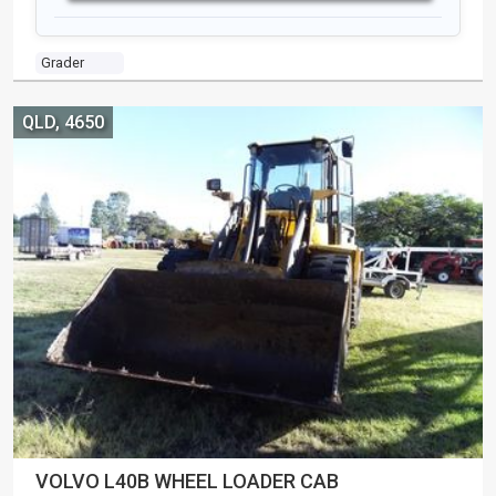
Grader
QLD, 4650
VOLVO L40B WHEEL LOADER CAB