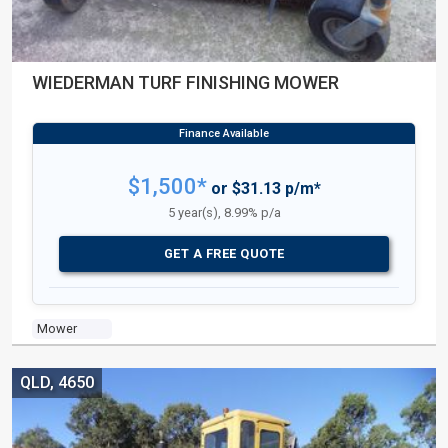
WIEDERMAN TURF FINISHING MOWER
$1,500*
or $31.13 p/m*
5 year(s), 8.99% p/a
GET A FREE QUOTE
Mower
QLD, 4650