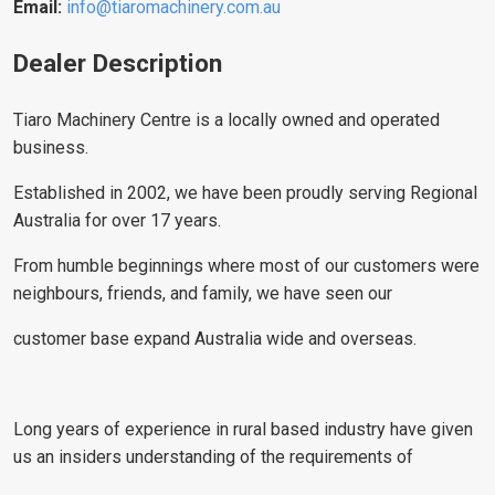
Email:
info@tiaromachinery.com.au
Dealer Description
Tiaro Machinery Centre is a locally owned and operated
business.
Established in 2002, we have been proudly serving Regional
Australia for over 17 years.
From humble beginnings where most of our customers were
neighbours, friends, and family, we have seen our
customer base expand Australia wide and overseas.
Long years of experience in rural based industry have given
us an insiders understanding of the requirements of