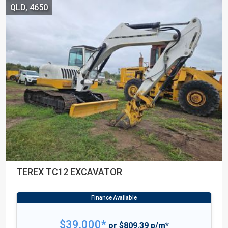
QLD, 4650
TEREX TC12 EXCAVATOR
$39,000*
or $809.39 p/m*