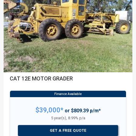
CAT 12E MOTOR GRADER
$39,000*
or $809.39 p/m*
5 year(s), 8.99% p/a
GET A FREE QUOTE