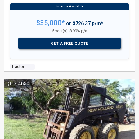
$35,000*
or $726.37 p/m*
5 year(s), 8.99% p/a
GET A FREE QUOTE
Tractor
QLD, 4650