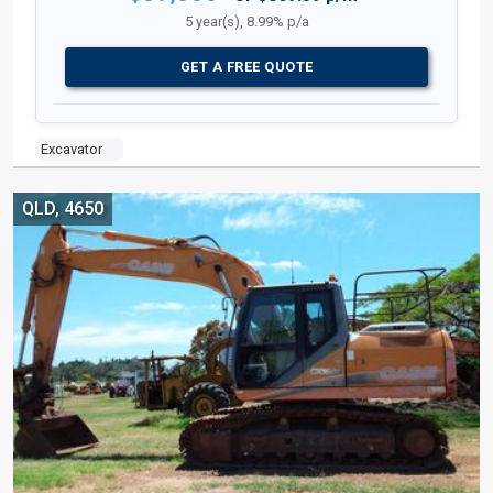
5 year(s), 8.99% p/a
GET A FREE QUOTE
Excavator
QLD, 4650