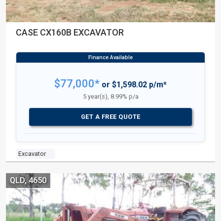
CASE CX160B EXCAVATOR
$77,000*
or $1,598.02 p/m*
5 year(s), 8.99% p/a
GET A FREE QUOTE
Excavator
QLD, 4650