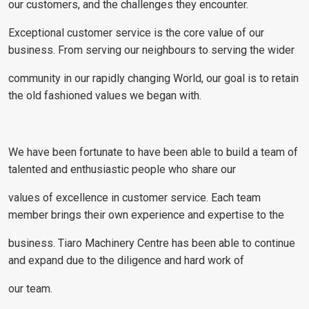
our customers, and the challenges they encounter.
Exceptional customer service is the core value of our
business. From serving our neighbours to serving the wider
community in our rapidly changing World, our goal is to retain
the old fashioned values we began with.
We have been fortunate to have been able to build a team of
talented and enthusiastic people who share our
values of excellence in customer service. Each team
member brings their own experience and expertise to the
business. Tiaro Machinery Centre has been able to continue
and expand due to the diligence and hard work of
our team.