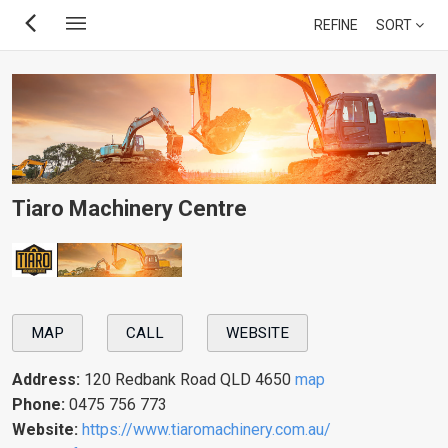
Skip
REFINE
SORT
to
main
content
Tiaro Machinery Centre
MAP
CALL
WEBSITE
Address:
120 Redbank Road QLD 4650
map
Phone:
0475 756 773
Website:
https://www.tiaromachinery.com.au/