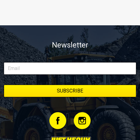
Newsletter