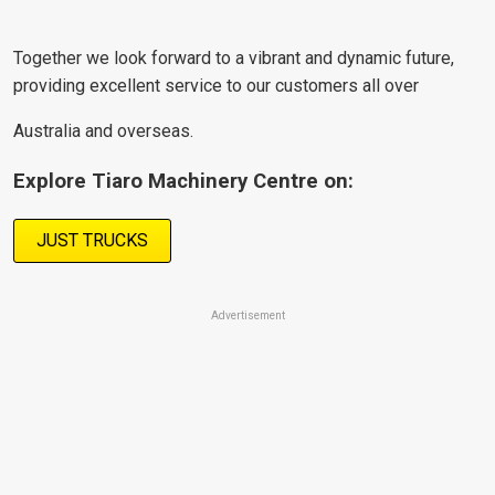
Together we look forward to a vibrant and dynamic future,
providing excellent service to our customers all over
Australia and overseas.
Explore Tiaro Machinery Centre on:
JUST TRUCKS
Advertisement