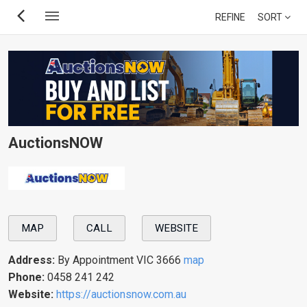
Skip
REFINE
SORT
to
main
content
AuctionsNOW
MAP
CALL
WEBSITE
Address:
By Appointment VIC 3666
map
Phone:
0458 241 242
Website:
https://auctionsnow.com.au