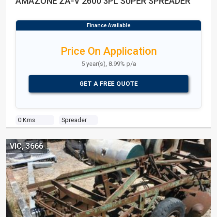
AMAZONE ZA-V 2600 3PL SUPER SPREADER
Price On Application
5 year(s), 8.99% p/a
GET A FREE QUOTE
0 Kms
Spreader
VIC, 3666