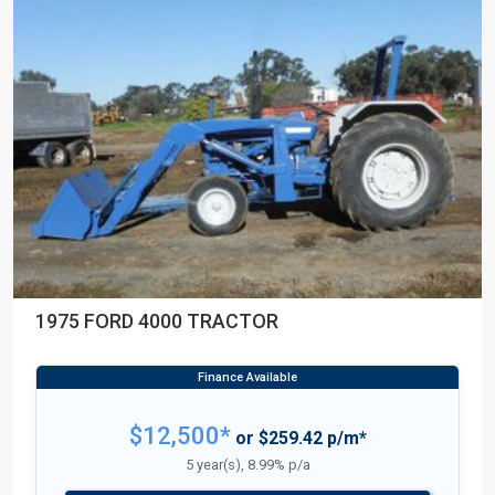
1975 FORD 4000 TRACTOR
$12,500*
or $259.42 p/m*
5 year(s), 8.99% p/a