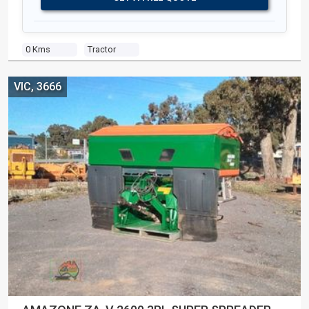
0 Kms
Tractor
VIC, 3666