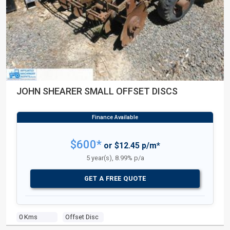
JOHN SHEARER SMALL OFFSET DISCS
$600*
or $12.45 p/m*
5 year(s), 8.99% p/a
GET A FREE QUOTE
0 Kms
Offset Disc