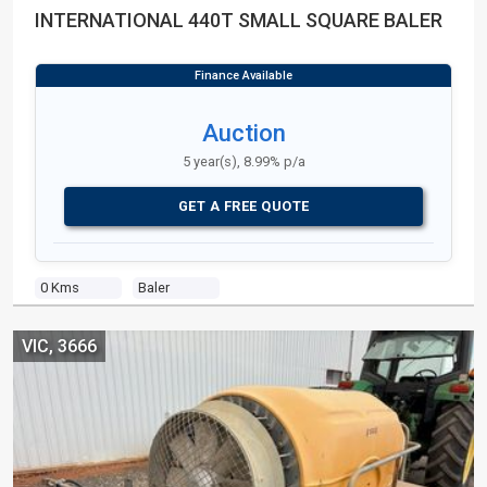
INTERNATIONAL 440T SMALL SQUARE BALER
Auction
5 year(s), 8.99% p/a
GET A FREE QUOTE
0 Kms
Baler
VIC, 3666