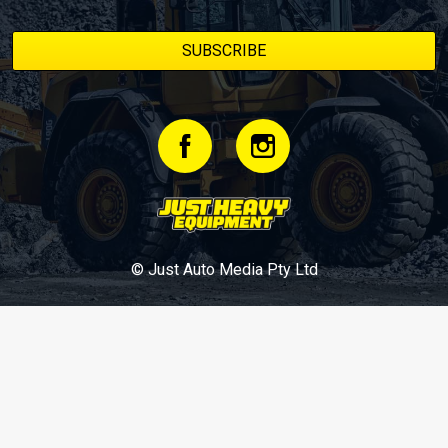
© Just Auto Media Pty Ltd