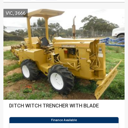
VIC, 3666
DITCH WITCH TRENCHER WITH BLADE