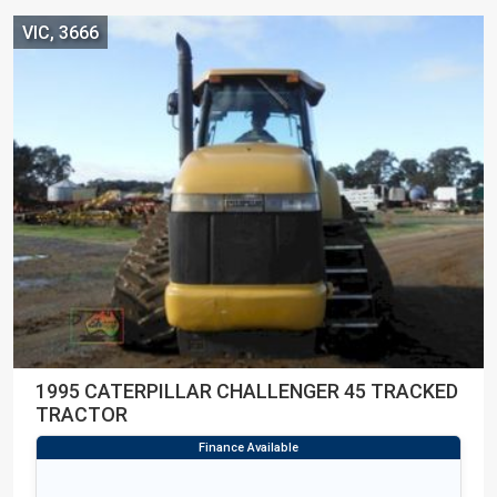
VIC, 3666
1995 CATERPILLAR CHALLENGER 45 TRACKED
TRACTOR