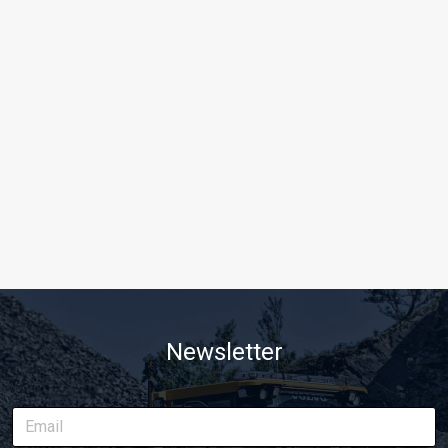
Newsletter