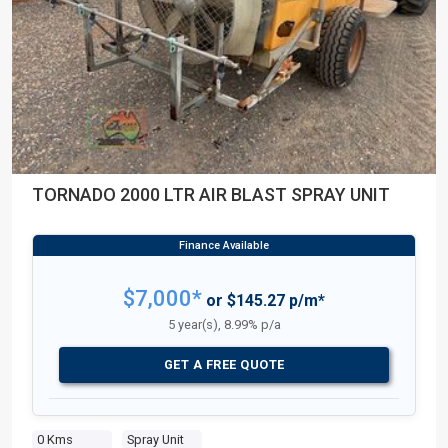
TORNADO 2000 LTR AIR BLAST SPRAY UNIT
$7,000*
or $145.27 p/m*
5 year(s), 8.99% p/a
GET A FREE QUOTE
0 Kms
Spray Unit