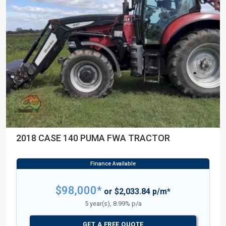
2018 CASE 140 PUMA FWA TRACTOR
$98,000*
or $2,033.84 p/m*
5 year(s), 8.99% p/a
GET A FREE QUOTE