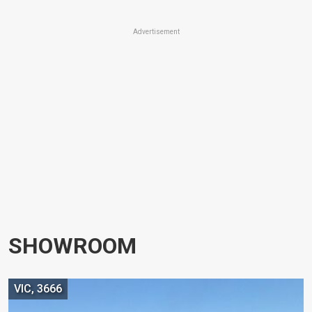
Advertisement
SHOWROOM
VIC, 3666