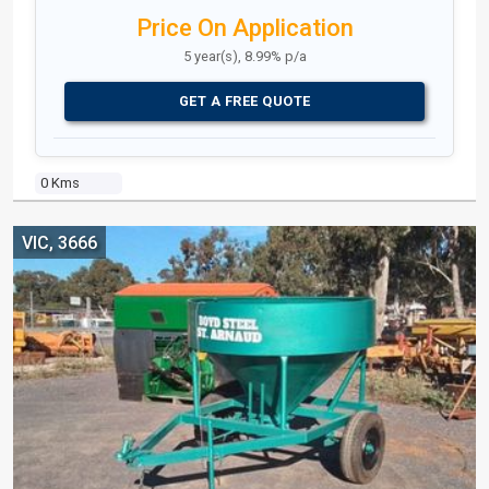
Price On Application
5 year(s), 8.99% p/a
GET A FREE QUOTE
0 Kms
VIC, 3666