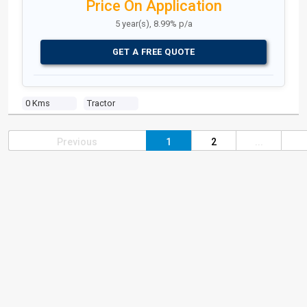
Price On Application
5 year(s), 8.99% p/a
GET A FREE QUOTE
0 Kms
Tractor
Previous
1
2
...