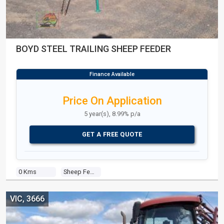
BOYD STEEL TRAILING SHEEP FEEDER
Price On Application
5 year(s), 8.99% p/a
GET A FREE QUOTE
0 Kms
Sheep Feeder
VIC, 3666