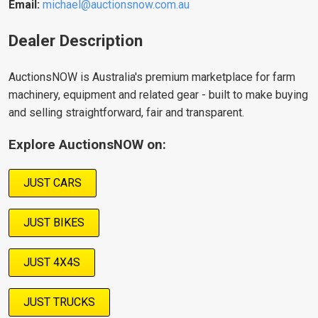
Email:
michael@auctionsnow.com.au
Dealer Description
AuctionsNOW is Australia's premium marketplace for farm
machinery, equipment and related gear - built to make buying
and selling straightforward, fair and transparent.
Explore AuctionsNOW on:
JUST CARS
JUST BIKES
JUST 4X4S
JUST TRUCKS