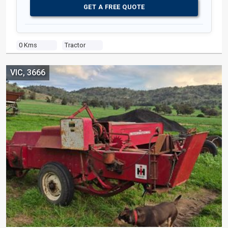
GET A FREE QUOTE
0 Kms
Tractor
VIC, 3666