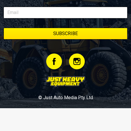
© Just Auto Media Pty Ltd