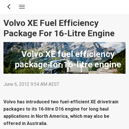
Skip
to
main
Volvo XE Fuel Efficiency
content
Package For 16-Litre Engine
Volvo XE fuel efficiency
package for 16-litre engine
June 6, 2012 9:54 AM AEST
Volvo has introduced two fuel-efficient XE drivetrain
packages to its 16-litre D16 engine for long haul
applications in North America, which may also be
offered in Australia.