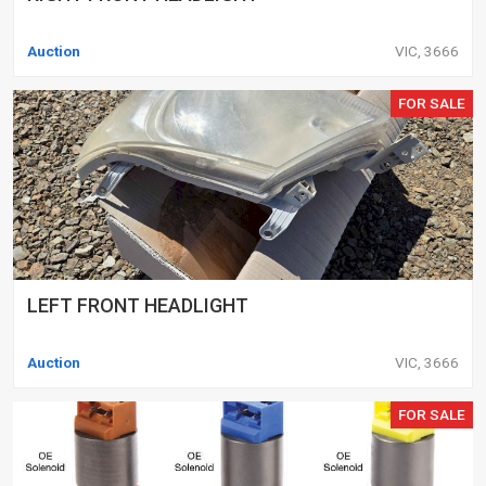
Auction
VIC, 3666
FOR SALE
LEFT FRONT HEADLIGHT
Auction
VIC, 3666
FOR SALE