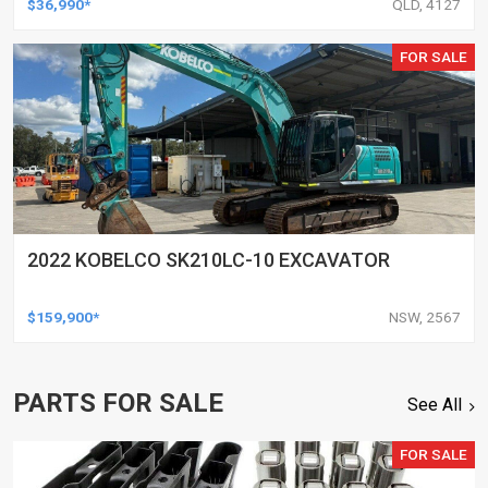
$36,990*
QLD, 4127
FOR SALE
2022 KOBELCO SK210LC-10 EXCAVATOR
$159,900*
NSW, 2567
PARTS FOR SALE
See All
FOR SALE