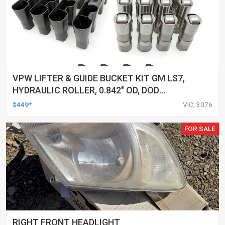
VPW LIFTER & GUIDE BUCKET KIT GM LS7,
HYDRAULIC ROLLER, 0.842" OD, DOD
DELETED ENGINES ONLY, SET OF 16
$449*
VIC, 3076
FOR SALE
RIGHT FRONT HEADLIGHT