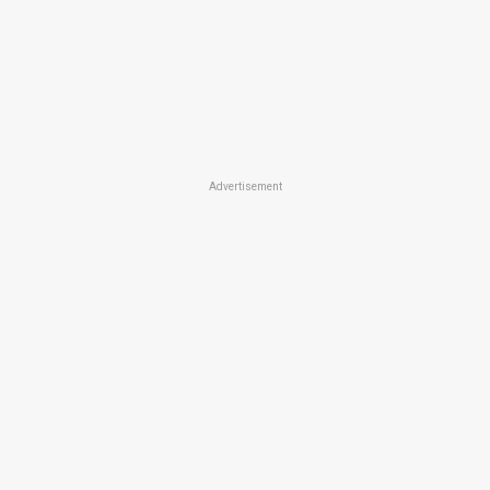
Advertisement