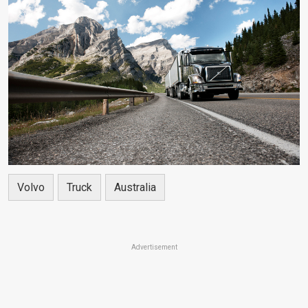
Volvo
Truck
Australia
Advertisement