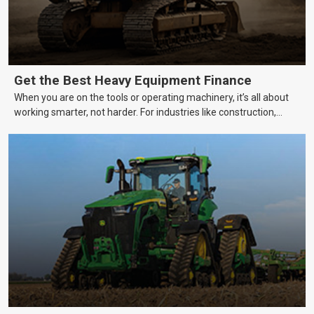
Get the Best Heavy Equipment Finance
When you are on the tools or operating machinery, it’s all about
working smarter, not harder. For industries like construction,
mining, and transport, this often means upgrading to better,
more efficient equipment. However, the price tag on heavy
machinery is no small matter. So, how do you keep your business
growing and your equipment up-to-date without breaking the
bank?