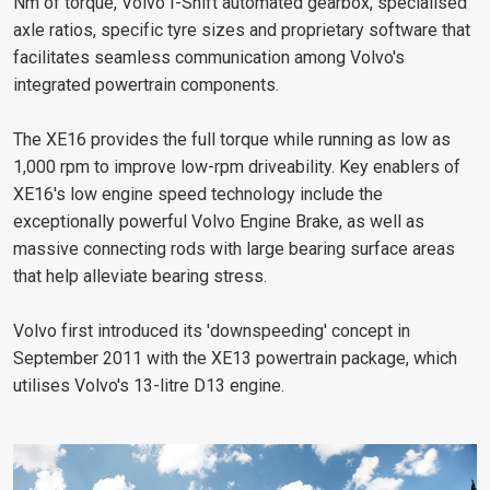
Nm of torque, Volvo I-Shift automated gearbox, specialised
axle ratios, specific tyre sizes and proprietary software that
facilitates seamless communication among Volvo's
integrated powertrain components.
The XE16 provides the full torque while running as low as
1,000 rpm to improve low-rpm driveability. Key enablers of
XE16's low engine speed technology include the
exceptionally powerful Volvo Engine Brake, as well as
massive connecting rods with large bearing surface areas
that help alleviate bearing stress.
Volvo first introduced its 'downspeeding' concept in
September 2011 with the XE13 powertrain package, which
utilises Volvo's 13-litre D13 engine.