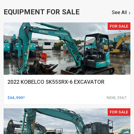
EQUIPMENT FOR SALE
See All
FOR SALE
2022 KOBELCO SK55SRX-6 EXCAVATOR
$64,990*
NSW, 2567
FOR SALE