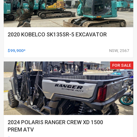
2020 KOBELCO SK135SR-5 EXCAVATOR
$99,900*
NSW, 2567
FOR SALE
2024 POLARIS RANGER CREW XD 1500
PREM ATV