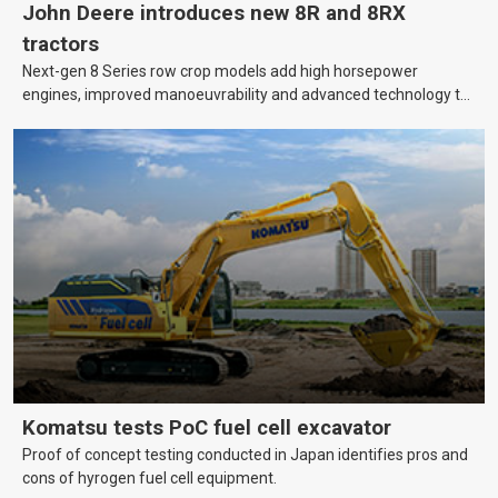
John Deere introduces new 8R and 8RX
tractors
Next-gen 8 Series row crop models add high horsepower
engines, improved manoeuvrability and advanced technology to
help farmers cover more hectares.
Komatsu tests PoC fuel cell excavator
Proof of concept testing conducted in Japan identifies pros and
cons of hyrogen fuel cell equipment.