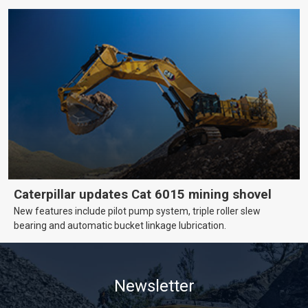
Caterpillar updates Cat 6015 mining shovel
New features include pilot pump system, triple roller slew
bearing and automatic bucket linkage lubrication.
Newsletter