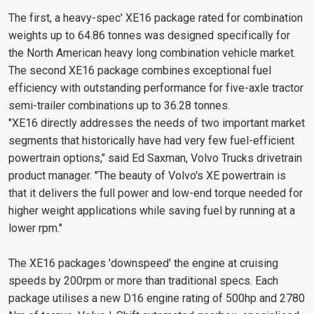
The first, a heavy-spec' XE16 package rated for combination
weights up to 64.86 tonnes was designed specifically for
the North American heavy long combination vehicle market.
The second XE16 package combines exceptional fuel
efficiency with outstanding performance for five-axle tractor
semi-trailer combinations up to 36.28 tonnes.
"XE16 directly addresses the needs of two important market
segments that historically have had very few fuel-efficient
powertrain options," said Ed Saxman, Volvo Trucks drivetrain
product manager. "The beauty of Volvo's XE powertrain is
that it delivers the full power and low-end torque needed for
higher weight applications while saving fuel by running at a
lower rpm."
The XE16 packages 'downspeed' the engine at cruising
speeds by 200rpm or more than traditional specs. Each
package utilises a new D16 engine rating of 500hp and 2780