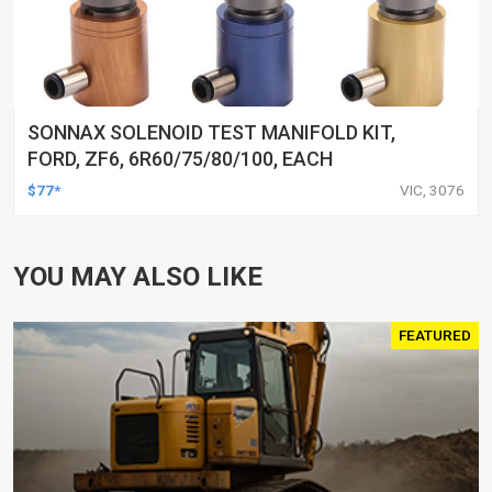
SONNAX SOLENOID TEST MANIFOLD KIT,
FORD, ZF6, 6R60/75/80/100, EACH
$77*
VIC, 3076
YOU MAY ALSO LIKE
FEATURED