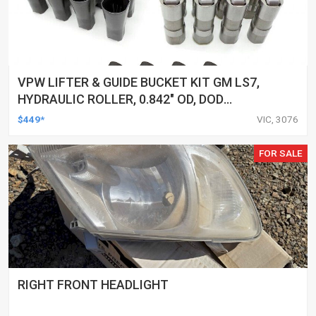
VPW LIFTER & GUIDE BUCKET KIT GM LS7,
HYDRAULIC ROLLER, 0.842" OD, DOD
DELETED ENGINES ONLY, SET OF 16
$449*
VIC, 3076
FOR SALE
RIGHT FRONT HEADLIGHT