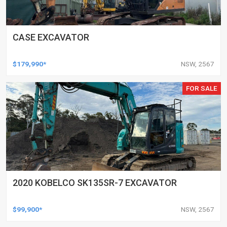
CASE EXCAVATOR
$179,990*
NSW, 2567
FOR SALE
2020 KOBELCO SK135SR-7 EXCAVATOR
$99,900*
NSW, 2567