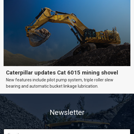
Caterpillar updates Cat 6015 mining shovel
New features include pilot pump system, triple roller slew
bearing and automatic bucket linkage lubrication.
Newsletter