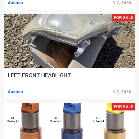
Auction
VIC, 3666
FOR SALE
LEFT FRONT HEADLIGHT
Auction
VIC, 3666
FOR SALE