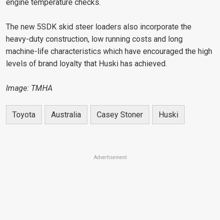
engine temperature checks.
The new 5SDK skid steer loaders also incorporate the
heavy-duty construction, low running costs and long
machine-life characteristics which have encouraged the high
levels of brand loyalty that Huski has achieved.
Image: TMHA
Toyota
Australia
Casey Stoner
Huski
Advertisement