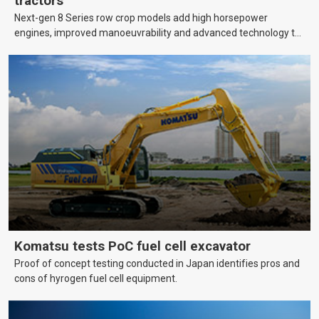
tractors
Next-gen 8 Series row crop models add high horsepower
engines, improved manoeuvrability and advanced technology to
help farmers cover more hectares.
Komatsu tests PoC fuel cell excavator
Proof of concept testing conducted in Japan identifies pros and
cons of hyrogen fuel cell equipment.