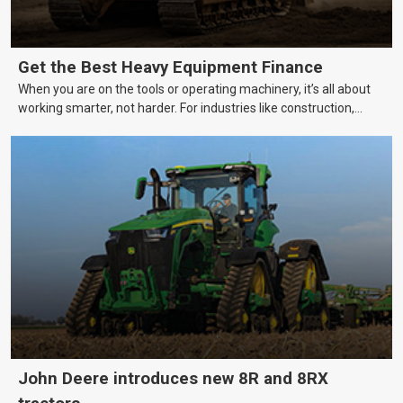
Get the Best Heavy Equipment Finance
When you are on the tools or operating machinery, it’s all about
working smarter, not harder. For industries like construction,
mining, and transport, this often means upgrading to better,
more efficient equipment. However, the price tag on heavy
machinery is no small matter. So, how do you keep your business
growing and your equipment up-to-date without breaking the
bank?
John Deere introduces new 8R and 8RX