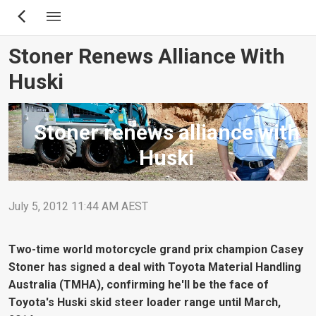
Skip
to
main
Stoner Renews Alliance With
content
Huski
Stoner renews alliance with
Huski
July 5, 2012 11:44 AM AEST
Two-time world motorcycle grand prix champion Casey
Stoner has signed a deal with Toyota Material Handling
Australia (TMHA), confirming he'll be the face of
Toyota's Huski skid steer loader range until March,