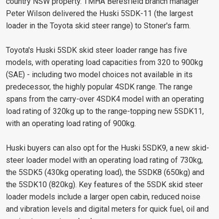
country NSW property. TMHA Beresfield branch manager
Peter Wilson delivered the Huski 5SDK-11 (the largest
loader in the Toyota skid steer range) to Stoner's farm.
Toyota's Huski 5SDK skid steer loader range has five
models, with operating load capacities from 320 to 900kg
(SAE) - including two model choices not available in its
predecessor, the highly popular 4SDK range. The range
spans from the carry-over 4SDK4 model with an operating
load rating of 320kg up to the range-topping new 5SDK11,
with an operating load rating of 900kg.
Huski buyers can also opt for the Huski 5SDK9, a new skid-
steer loader model with an operating load rating of 730kg,
the 5SDK5 (430kg operating load), the 5SDK8 (650kg) and
the 5SDK10 (820kg). Key features of the 5SDK skid steer
loader models include a larger open cabin, reduced noise
and vibration levels and digital meters for quick fuel, oil and