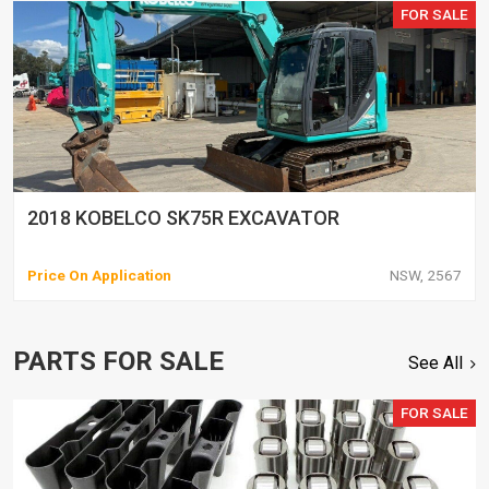
FOR SALE
2018 KOBELCO SK75R EXCAVATOR
Price On Application
NSW, 2567
PARTS FOR SALE
See All
FOR SALE