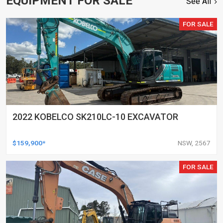
EQUIPMENT FOR SALE
See All
FOR SALE
2022 KOBELCO SK210LC-10 EXCAVATOR
$159,900*
NSW, 2567
FOR SALE