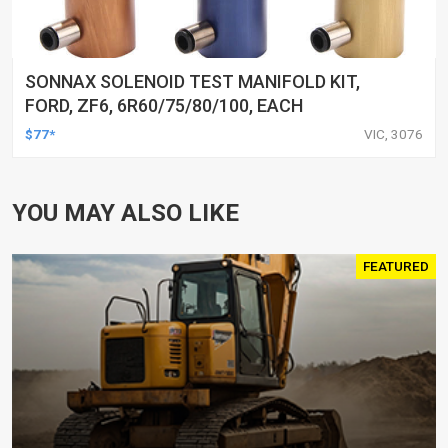
SONNAX SOLENOID TEST MANIFOLD KIT,
FORD, ZF6, 6R60/75/80/100, EACH
$77*
VIC, 3076
YOU MAY ALSO LIKE
FEATURED