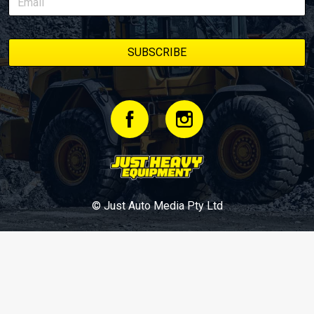
© Just Auto Media Pty Ltd