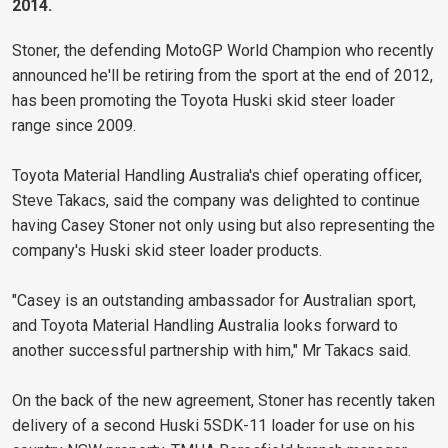
2014.
Stoner, the defending MotoGP World Champion who recently
announced he'll be retiring from the sport at the end of 2012,
has been promoting the Toyota Huski skid steer loader
range since 2009.
Toyota Material Handling Australia's chief operating officer,
Steve Takacs, said the company was delighted to continue
having Casey Stoner not only using but also representing the
company's Huski skid steer loader products.
"Casey is an outstanding ambassador for Australian sport,
and Toyota Material Handling Australia looks forward to
another successful partnership with him," Mr Takacs said.
On the back of the new agreement, Stoner has recently taken
delivery of a second Huski 5SDK-11 loader for use on his