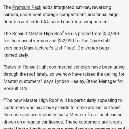
The
Premium Pack
adds integrated sat-nav, reversing
camera, under seat storage compartment, additional large
door bin and lidded A4-sized dash-top compartment.
The Renault Master High Roof van is priced from $50,990
for the manual version and $52,990 for the Quickshift
versions (Manufacturer's List Price). Deliveries begin
immediately.
"Sales of Renault light commercial vehicles have been going
through the roof lately, so we now have raised the ceiling for
Master customers," says Lyndon Healey, Brand Manager for
Renault LCV.
"The new Master High Roof will be particularly appealing to
customers who have bulky loads to move around, but want
the ease and accessibility that a Master offers, as it can be
driven on a regular car licence. These customers are largely