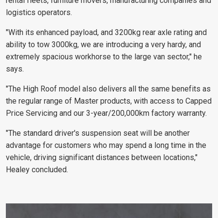
rental fleets, furniture movers, manufacturing companies and
logistics operators.
"With its enhanced payload, and 3200kg rear axle rating and
ability to tow 3000kg, we are introducing a very hardy, and
extremely spacious workhorse to the large van sector," he
says.
"The High Roof model also delivers all the same benefits as
the regular range of Master products, with access to Capped
Price Servicing and our 3-year/200,000km factory warranty.
"The standard driver's suspension seat will be another
advantage for customers who may spend a long time in the
vehicle, driving significant distances between locations,"
Healey concluded.