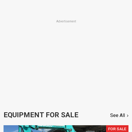
Advertisement
EQUIPMENT FOR SALE
See All
FOR SALE