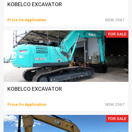
KOBELCO EXCAVATOR
Price On Application
NSW, 2567
FOR SALE
KOBELCO EXCAVATOR
Price On Application
NSW, 2567
FOR SALE