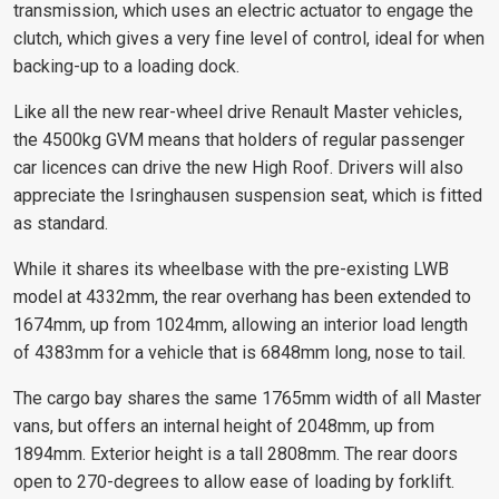
transmission, which uses an electric actuator to engage the
clutch, which gives a very fine level of control, ideal for when
backing-up to a loading dock.
Like all the new rear-wheel drive Renault Master vehicles,
the 4500kg GVM means that holders of regular passenger
car licences can drive the new High Roof. Drivers will also
appreciate the Isringhausen suspension seat, which is fitted
as standard.
While it shares its wheelbase with the pre-existing LWB
model at 4332mm, the rear overhang has been extended to
1674mm, up from 1024mm, allowing an interior load length
of 4383mm for a vehicle that is 6848mm long, nose to tail.
The cargo bay shares the same 1765mm width of all Master
vans, but offers an internal height of 2048mm, up from
1894mm. Exterior height is a tall 2808mm. The rear doors
open to 270-degrees to allow ease of loading by forklift.