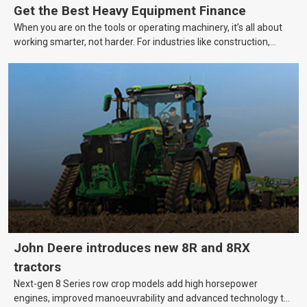
Get the Best Heavy Equipment Finance
When you are on the tools or operating machinery, it’s all about
working smarter, not harder. For industries like construction,
mining, and transport, this often means upgrading to better,
more efficient equipment. However, the price tag on heavy
machinery is no small matter. So, how do you keep your business
growing and your equipment up-to-date without breaking the
bank?
John Deere introduces new 8R and 8RX
tractors
Next-gen 8 Series row crop models add high horsepower
engines, improved manoeuvrability and advanced technology to