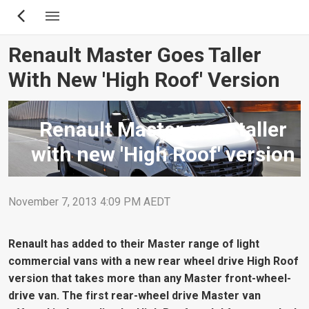
Skip
to
main
Renault Master Goes Taller
content
With New 'High Roof' Version
Renault Master goes taller
with new 'High Roof' version
November 7, 2013 4:09 PM AEDT
Renault has added to their Master range of light
commercial vans with a new rear wheel drive High Roof
version that takes more than any Master front-wheel-
drive van. The first rear-wheel drive Master van