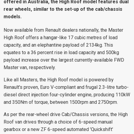
offered in Australia, the High Roof model features dual
rear wheels, similar to the set-up of the cab/chassis
models.
Now available from Renault dealers nationally, the Master
High Roof offers a hangar-like 17 cubic metres of load
capacity, and an elephantine payload of 2134kg. This
equates to a 36 percent rise in load capacity and 500kg
payload increase over the largest currently-available FWD
Master van, respectively.
Like all Masters, the High Roof model is powered by
Renault's proven, Euro V-compliant and frugal 2.3-litre turbo-
diesel direct injection four-cylinder engine, producing 110kW
and 350Nm of torque, between 1500rpm and 2750rpm.
As per the rear-wheel drive Cab/Chassis versions, the High
Roof van drives through a choice of 6-speed manual
gearbox or a new ZF 6-speed automated 'Quickshift'