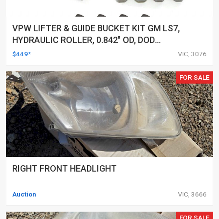
VPW LIFTER & GUIDE BUCKET KIT GM LS7,
HYDRAULIC ROLLER, 0.842" OD, DOD
DELETED ENGINES ONLY, SET OF 16
$449*
VIC, 3076
FOR SALE
RIGHT FRONT HEADLIGHT
Auction
VIC, 3666
FOR SALE