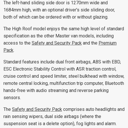
The left-hand sliding side door is 1270mm wide and
1684mm high, with an optional driver's side sliding door,
both of which can be ordered with or without glazing.
The High Roof model enjoys the same high level of standard
specification as the other Master van models, including
access to the
Safety and Security Pack
and the
Premium
Pack
.
Standard features include dual front airbags, ABS with EBD,
ESC Electronic Stability Control with ASR traction control,
cruise control and speed limiter, steel bulkhead with window,
remote central locking, multifunction trip computer, Bluetooth
hands-free with audio streaming and reverse parking
sensors.
The
Safety and Security Pack
comprises auto headlights and
rain sensing wipers, dual side airbags (where the
suspension seat is a delete option), fog lights and alarm.