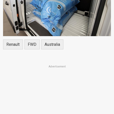
Renault
FWD
Australia
Advertisement