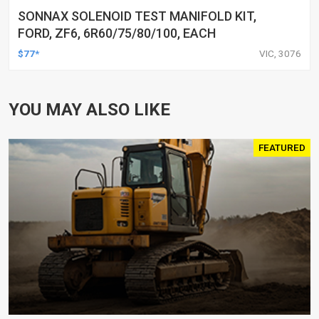
SONNAX SOLENOID TEST MANIFOLD KIT,
FORD, ZF6, 6R60/75/80/100, EACH
$77*
VIC, 3076
YOU MAY ALSO LIKE
FEATURED