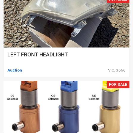
LEFT FRONT HEADLIGHT
Auction
VIC, 3666
FOR SALE