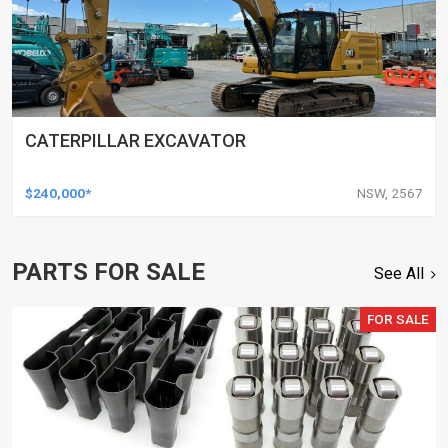
CATERPILLAR EXCAVATOR
$240,000*
NSW, 2567
PARTS FOR SALE
See All
FOR SALE