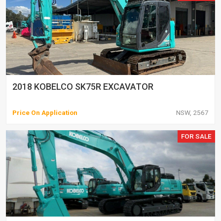
2018 KOBELCO SK75R EXCAVATOR
Price On Application
NSW, 2567
FOR SALE