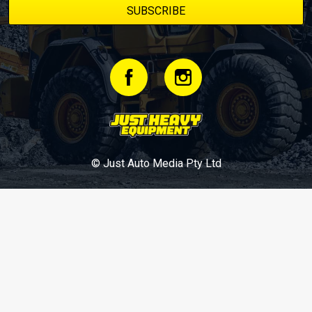
© Just Auto Media Pty Ltd