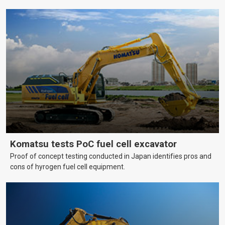
help farmers cover more hectares.
Komatsu tests PoC fuel cell excavator
Proof of concept testing conducted in Japan identifies pros and
cons of hyrogen fuel cell equipment.