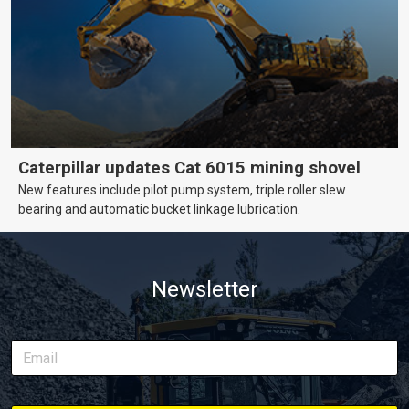
Caterpillar updates Cat 6015 mining shovel
New features include pilot pump system, triple roller slew
bearing and automatic bucket linkage lubrication.
Newsletter