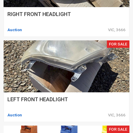
RIGHT FRONT HEADLIGHT
Auction
VIC, 3666
FOR SALE
LEFT FRONT HEADLIGHT
Auction
VIC, 3666
FOR SALE