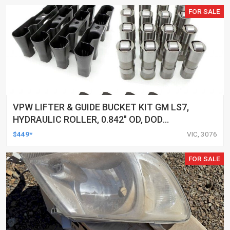
FOR SALE
VPW LIFTER & GUIDE BUCKET KIT GM LS7,
HYDRAULIC ROLLER, 0.842" OD, DOD
DELETED ENGINES ONLY, SET OF 16
$449*
VIC, 3076
FOR SALE