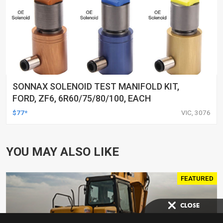
SONNAX SOLENOID TEST MANIFOLD KIT,
FORD, ZF6, 6R60/75/80/100, EACH
$77*
VIC, 3076
YOU MAY ALSO LIKE
FEATURED