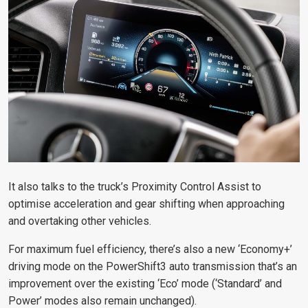
It also talks to the truck’s Proximity Control Assist to
optimise acceleration and gear shifting when approaching
and overtaking other vehicles.
For maximum fuel efficiency, there’s also a new ‘Economy+’
driving mode on the PowerShift3 auto transmission that’s an
improvement over the existing ‘Eco’ mode (‘Standard’ and
Power’ modes also remain unchanged).