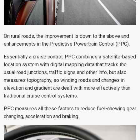
On rural roads, the improvement is down to the above and
enhancements in the Predictive Powertrain Control (PPC).
Essentially a cruise control, PPC combines a satellite-based
location system with digital mapping data that tracks the
usual road junctions, traffic signs and other info, but also
measures topography, so winding roads and changes in
elevation and gradient are dealt with more effectively than
traditional cruise control systems.
PPC measures all these factors to reduce fuel-chewing gear
changing, acceleration and braking.