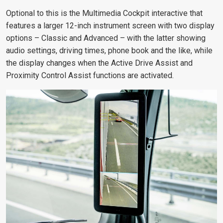
Optional to this is the Multimedia Cockpit interactive that
features a larger 12-inch instrument screen with two display
options – Classic and Advanced – with the latter showing
audio settings, driving times, phone book and the like, while
the display changes when the Active Drive Assist and
Proximity Control Assist functions are activated.