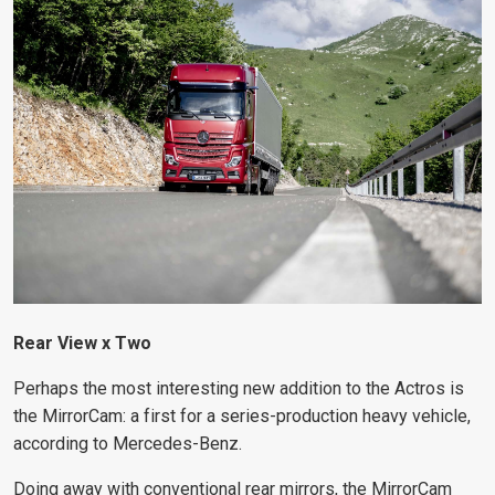
Rear View x Two
Perhaps the most interesting new addition to the Actros is
the MirrorCam: a first for a series-production heavy vehicle,
according to Mercedes-Benz.
Doing away with conventional rear mirrors, the MirrorCam