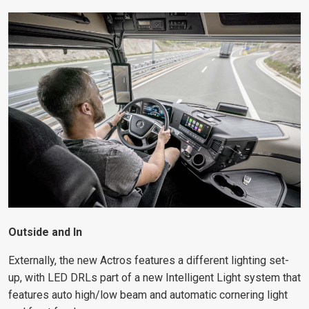
Outside and In
Externally, the new Actros features a different lighting set-
up, with LED DRLs part of a new Intelligent Light system that
features auto high/low beam and automatic cornering light