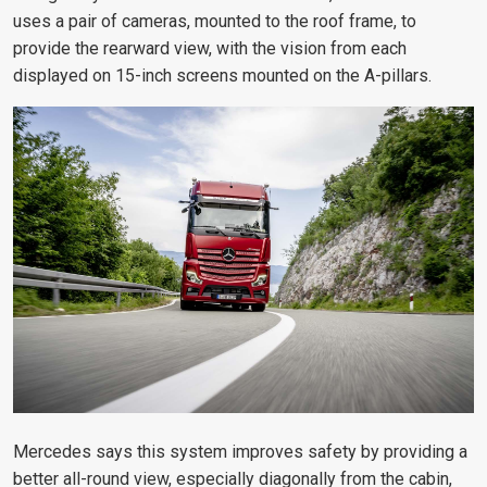
uses a pair of cameras, mounted to the roof frame, to
provide the rearward view, with the vision from each
displayed on 15-inch screens mounted on the A-pillars.
Mercedes says this system improves safety by providing a
better all-round view, especially diagonally from the cabin,