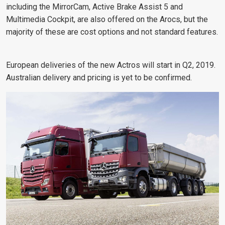
including the MirrorCam, Active Brake Assist 5 and
Multimedia Cockpit, are also offered on the Arocs, but the
majority of these are cost options and not standard features.
European deliveries of the new Actros will start in Q2, 2019.
Australian delivery and pricing is yet to be confirmed.