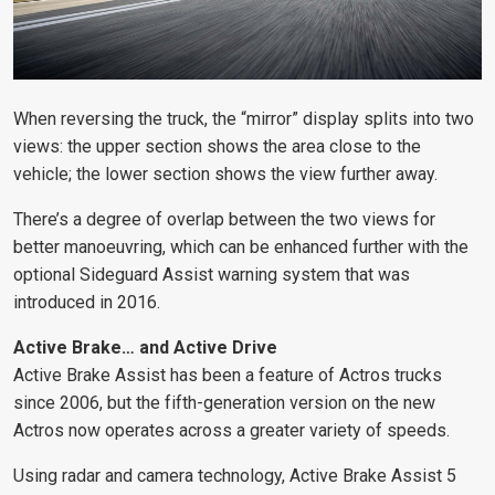
When reversing the truck, the “mirror” display splits into two
views: the upper section shows the area close to the
vehicle; the lower section shows the view further away.
There’s a degree of overlap between the two views for
better manoeuvring, which can be enhanced further with the
optional Sideguard Assist warning system that was
introduced in 2016.
Active Brake… and Active Drive
Active Brake Assist has been a feature of Actros trucks
since 2006, but the fifth-generation version on the new
Actros now operates across a greater variety of speeds.
Using radar and camera technology, Active Brake Assist 5