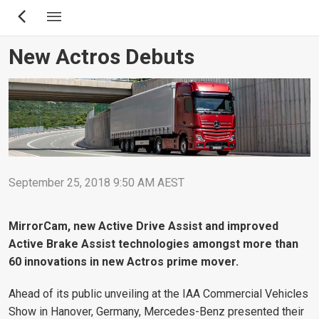
Skip
to
main
New Actros Debuts
content
September 25, 2018 9:50 AM AEST
MirrorCam, new Active Drive Assist and improved
Active Brake Assist technologies amongst more than
60 innovations in new Actros prime mover.
Ahead of its public unveiling at the IAA Commercial Vehicles
Show in Hanover, Germany, Mercedes-Benz presented their