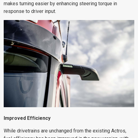
makes turning easier by enhancing steering torque in
response to driver input.
Improved Efficiency
While drivetrains are unchanged from the existing Actros,