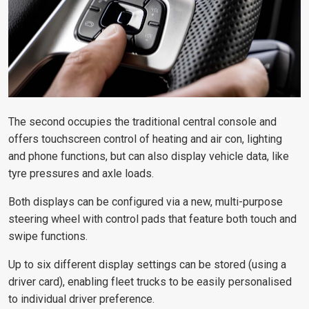
The second occupies the traditional central console and
offers touchscreen control of heating and air con, lighting
and phone functions, but can also display vehicle data, like
tyre pressures and axle loads.
Both displays can be configured via a new, multi-purpose
steering wheel with control pads that feature both touch and
swipe functions.
Up to six different display settings can be stored (using a
driver card), enabling fleet trucks to be easily personalised
to individual driver preference.