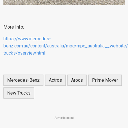
More Info:
https://www.mercedes-
benz.com.au/content/australia/mpc/mpc_australia__websi
trucks/overview.html
Mercedes-Benz
Actros
Arocs
Prime Mover
New Trucks
Advertisement