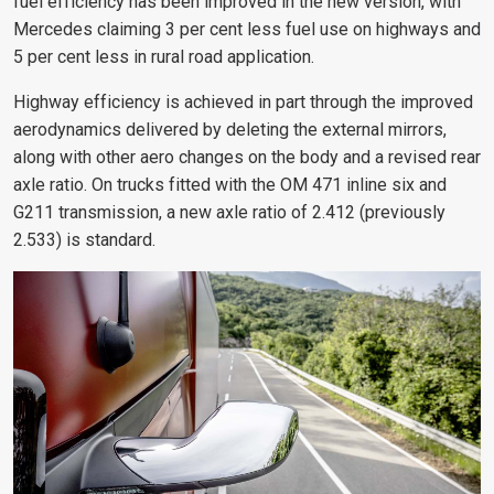
fuel efficiency has been improved in the new version, with
Mercedes claiming 3 per cent less fuel use on highways and
5 per cent less in rural road application.
Highway efficiency is achieved in part through the improved
aerodynamics delivered by deleting the external mirrors,
along with other aero changes on the body and a revised rear
axle ratio. On trucks fitted with the OM 471 inline six and
G211 transmission, a new axle ratio of 2.412 (previously
2.533) is standard.