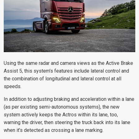
Using the same radar and camera views as the Active Brake
Assist 5, this system’s features include lateral control and
the combination of longitudinal and lateral control at all
speeds.
In addition to adjusting braking and acceleration within a lane
(as per existing semi-autonomous systems), the new
system actively keeps the Actros within its lane, too,
warning the driver, then steering the truck back into its lane
when it’s detected as crossing a lane marking.