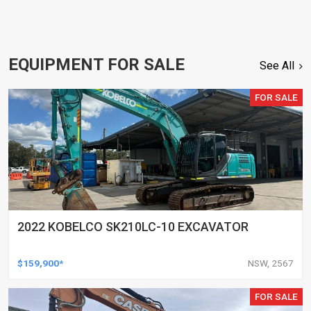
EQUIPMENT FOR SALE
See All
FOR SALE
2022 KOBELCO SK210LC-10 EXCAVATOR
$159,900*
NSW, 2567
FOR SALE