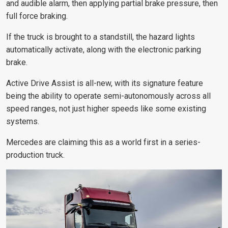
and audible alarm, then applying partial brake pressure, then
full force braking.
If the truck is brought to a standstill, the hazard lights
automatically activate, along with the electronic parking
brake.
Active Drive Assist is all-new, with its signature feature
being the ability to operate semi-autonomously across all
speed ranges, not just higher speeds like some existing
systems.
Mercedes are claiming this as a world first in a series-
production truck.