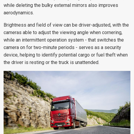
while deleting the bulky external mirrors also improves
aerodynamics.
Brightness and field of view can be driver-adjusted, with the
cameras able to adjust the viewing angle when cornering,
while an intermittent operation system - that switches the
camera on for two-minute periods - serves as a security
device, helping to identify potential cargo or fuel theft when
the driver is resting or the truck is unattended.