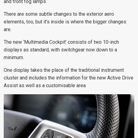
and front fog lamps.
There are some subtle changes to the exterior aero
elements, too, but it’s inside is where the bigger changes
are.
The new ‘Multimedia Cockpit’ consists of two 10-inch
displays as standard, with switchgear now down to a
minimum.
One display takes the place of the traditional instrument
cluster and includes the information for the new Active Drive
Assist as well as a customisable area.