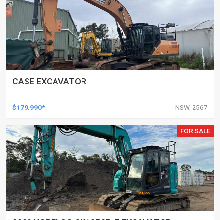
CASE EXCAVATOR
$179,990*
NSW, 2567
FOR SALE