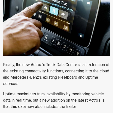
Finally, the new Actros’s Truck Data Centre is an extension of
the existing connectivity functions, connecting it to the cloud
and Mercedes-Benz’s existing Fleetboard and Uptime
services.
Uptime maximises truck availability by monitoring vehicle
data in real time, but a new addition on the latest Actros is
that this data now also includes the trailer.