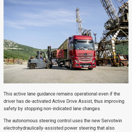
This active lane guidance remains operational even if the
driver has de-activated Active Drive Assist, thus improving
safety by stopping non-indicated lane changes.
The autonomous steering control uses the new Servotwin
electrohydraulically-assisted power steering that also