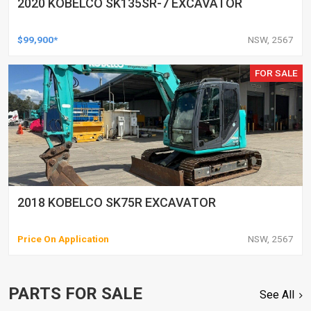
2020 KOBELCO SK135SR-7 EXCAVATOR
$99,900*
NSW, 2567
FOR SALE
2018 KOBELCO SK75R EXCAVATOR
Price On Application
NSW, 2567
PARTS FOR SALE
See All