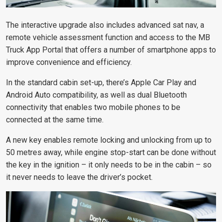
The interactive upgrade also includes advanced sat nav, a
remote vehicle assessment function and access to the MB
Truck App Portal that offers a number of smartphone apps to
improve convenience and efficiency.
In the standard cabin set-up, there’s Apple Car Play and
Android Auto compatibility, as well as dual Bluetooth
connectivity that enables two mobile phones to be
connected at the same time.
A new key enables remote locking and unlocking from up to
50 metres away, while engine stop-start can be done without
the key in the ignition – it only needs to be in the cabin – so
it never needs to leave the driver’s pocket.