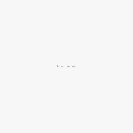
Advertisement