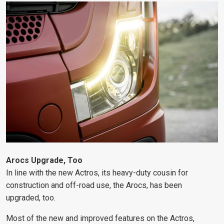
Arocs Upgrade, Too
In line with the new Actros, its heavy-duty cousin for
construction and off-road use, the Arocs, has been
upgraded, too.
Most of the new and improved features on the Actros,