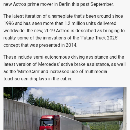
new Actros prime mover in Berlin this past September.
The latest iteration of a nameplate that’s been around since
1996 and has seen more than 1.2 million units delivered
worldwide, the new, 2019 Actros is described as bringing to
reality some of the innovations of the ‘Future Truck 2025’
concept that was presented in 2014.
These include semi-autonomous driving assistance and the
latest version of Mercedes’ active brake assistance, as well
as the ‘MirrorCam’ and increased use of multimedia
touchscreen displays in the cabin.