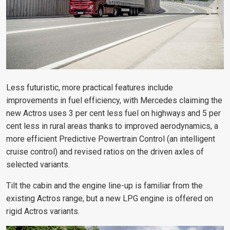
Less futuristic, more practical features include
improvements in fuel efficiency, with Mercedes claiming the
new Actros uses 3 per cent less fuel on highways and 5 per
cent less in rural areas thanks to improved aerodynamics, a
more efficient Predictive Powertrain Control (an intelligent
cruise control) and revised ratios on the driven axles of
selected variants.
Tilt the cabin and the engine line-up is familiar from the
existing Actros range, but a new LPG engine is offered on
rigid Actros variants.