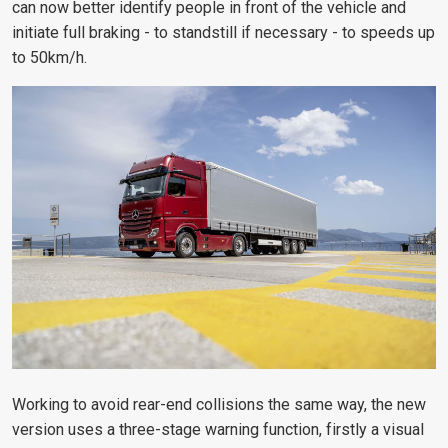
can now better identify people in front of the vehicle and
initiate full braking - to standstill if necessary - to speeds up
to 50km/h.
Working to avoid rear-end collisions the same way, the new
version uses a three-stage warning function, firstly a visual