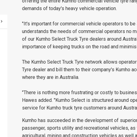
offering the entire Kumho commercial vehicle tyre ra
demands of today's heavy vehicle operation.
"It's important for commercial vehicle operators to be
understands the needs of commercial operators no matt
of our Kumho Select Truck Tyre dealers around Austral
importance of keeping trucks on the road and minimis
The Kumho Select Truck Tyre network allows operators
Tyre dealer and bill them to their company's Kumho acco
where they are in Australia.
"There is nothing more frustrating or costly to busines
Hawes added. "Kumho Select is structured around opera
service for Kumho truck tyre customers around Austral
Kumho has succeeded in the development of superior t
passenger, sports utility and recreational vehicles, as 
agricultural, mining and construction vehicles as well as