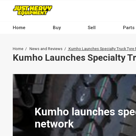
Skip
to
main
content
Home
Buy
Sell
Parts
Main
navigation
Breadcrumb
Home
News and Reviews
Kumho Launches Specialty Truck Tyre
-
Kumho Launches Specialty Tr
Desktop
Kumho launches speci
network