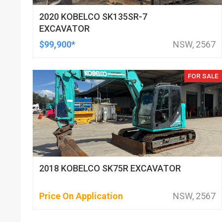
2020 KOBELCO SK135SR-7
EXCAVATOR
$99,900*
NSW, 2567
FOR SALE
2018 KOBELCO SK75R EXCAVATOR
Price On Application
NSW, 2567