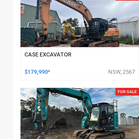
CASE EXCAVATOR
$179,990*
NSW, 2567
FOR SALE