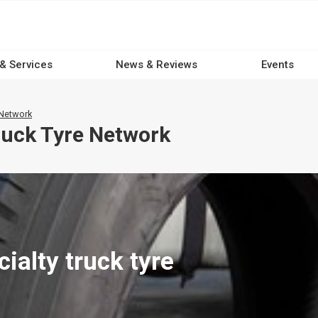
 & Services
News & Reviews
Events
 Network
uck Tyre Network
alty truck tyre