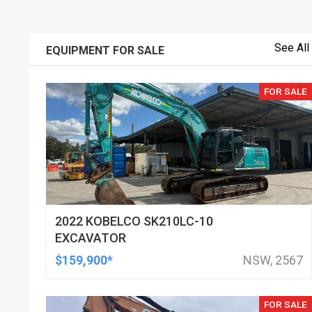
See All
EQUIPMENT FOR SALE
FOR SALE
2022 KOBELCO SK210LC-10
EXCAVATOR
$159,900*
NSW, 2567
FOR SALE