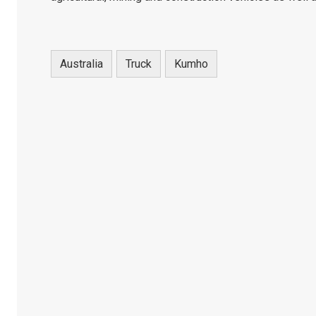
Australia
Truck
Kumho