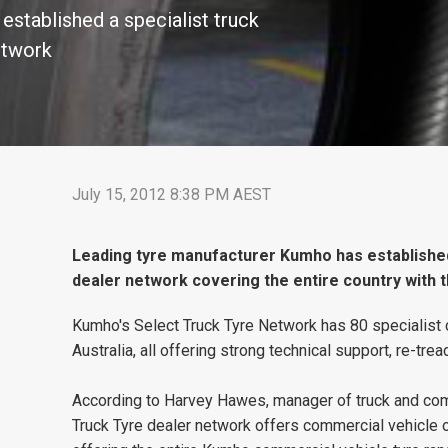
stablished a specialist truck
etwork
July 15, 2012 8:38 PM AEST
Leading tyre manufacturer Kumho has established 
dealer network covering the entire country with 
Kumho's Select Truck Tyre Network has 80 specialist 
Australia, all offering strong technical support, re-tr
According to Harvey Hawes, manager of truck and comm
Truck Tyre dealer network offers commercial vehicle 