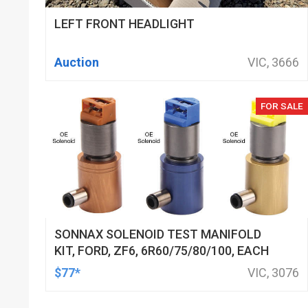
LEFT FRONT HEADLIGHT
Auction
VIC, 3666
FOR SALE
SONNAX SOLENOID TEST MANIFOLD
KIT, FORD, ZF6, 6R60/75/80/100, EACH
$77*
VIC, 3076