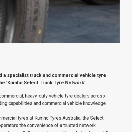
a specialist truck and commercial vehicle tyre
the 'Kumho Select Truck Tyre Network'.
commercial, heavy-duty vehicle tyre dealers across
eading capabilities and commercial vehicle knowledge.
ercial tyres at Kumho Tyres Australia, the Select
operators the convenience of a trusted network