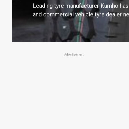
Leading tyre manufacturer Kumho has e
and commercial vehicle tyre dealer n
Advertisement