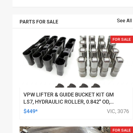
See All
PARTS FOR SALE
FOR SALE
VPW LIFTER & GUIDE BUCKET KIT GM
LS7, HYDRAULIC ROLLER, 0.842" OD,
DOD DELETED ENGINES ONLY, SET OF
$449*
VIC, 3076
16
FOR SALE