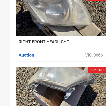
RIGHT FRONT HEADLIGHT
Auction
VIC, 3666
FOR SALE