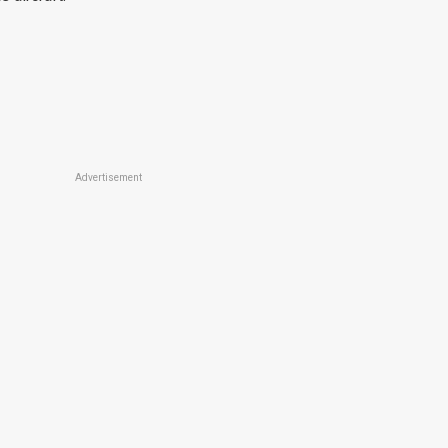
Advertisement