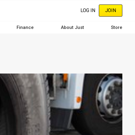
LOG IN
JOIN
Finance
About Just
Store