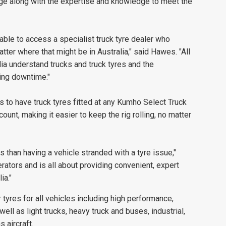
nge along with the expertise and knowledge to meet the
 able to access a specialist truck tyre dealer who
er where that might be in Australia," said Hawes. "All
ia understand trucks and truck tyres and the
ing downtime."
 to have truck tyres fitted at any Kumho Select Truck
unt, making it easier to keep the rig rolling, no matter
s than having a vehicle stranded with a tyre issue,"
tors and is all about providing convenient, expert
ia."
yres for all vehicles including high performance,
well as light trucks, heavy truck and buses, industrial,
 aircraft.