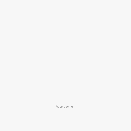
Advertisement