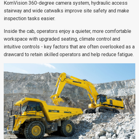
KomVision 360-degree camera system, hydraulic access
stairway and wide catwalks improve site safety and make
inspection tasks easier.
Inside the cab, operators enjoy a quieter, more comfortable
workspace with upgraded seating, climate control and
intuitive controls - key factors that are often overlooked as a
drawcard to retain skilled operators and help reduce fatigue.