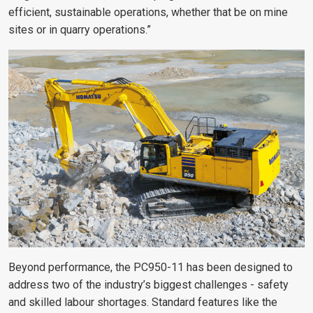
efficient, sustainable operations, whether that be on mine
sites or in quarry operations.”
Beyond performance, the PC950-11 has been designed to
address two of the industry’s biggest challenges - safety
and skilled labour shortages. Standard features like the