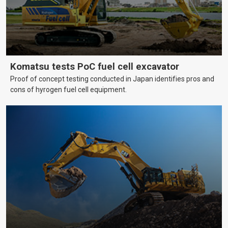
Komatsu tests PoC fuel cell excavator
Proof of concept testing conducted in Japan identifies pros and
cons of hyrogen fuel cell equipment.