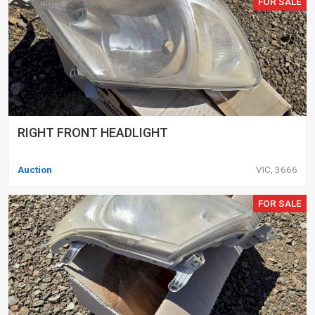
FOR SALE
RIGHT FRONT HEADLIGHT
Auction
VIC, 3666
FOR SALE