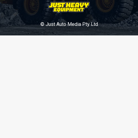
© Just Auto Media Pty Ltd