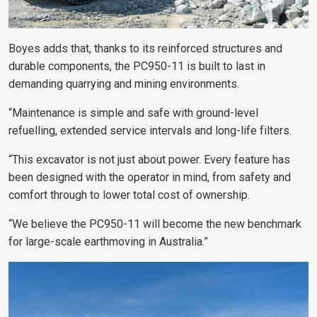
Boyes adds that, thanks to its reinforced structures and
durable components, the PC950-11 is built to last in
demanding quarrying and mining environments.
“Maintenance is simple and safe with ground-level
refuelling, extended service intervals and long-life filters.
“This excavator is not just about power. Every feature has
been designed with the operator in mind, from safety and
comfort through to lower total cost of ownership.
“We believe the PC950-11 will become the new benchmark
for large-scale earthmoving in Australia.”