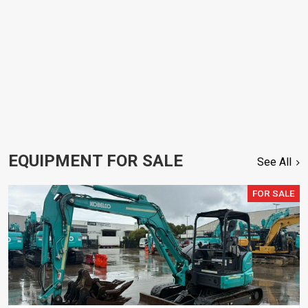
EQUIPMENT FOR SALE
See All
FOR SALE