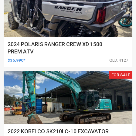
2024 POLARIS RANGER CREW XD 1500
PREM ATV
$36,990*
QLD, 4127
FOR SALE
2022 KOBELCO SK210LC-10 EXCAVATOR