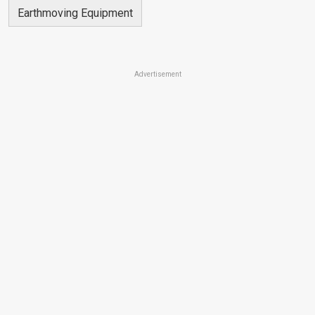
Earthmoving Equipment
Advertisement