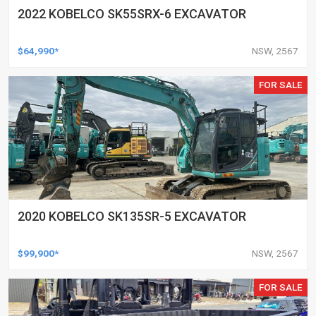
2022 KOBELCO SK55SRX-6 EXCAVATOR
$64,990*
NSW, 2567
FOR SALE
2020 KOBELCO SK135SR-5 EXCAVATOR
$99,900*
NSW, 2567
FOR SALE