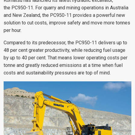
Komatsu has launched its latest hydraulic excavator,
the PC950-11. For quarry and mining operations in Australia
and New Zealand, the PC950-11 provides a powerful new
solution to cut costs, improve safety and move more tonnes
per hour.
Compared to its predecessor, the PC950-11 delivers up to
48 per cent greater productivity, while reducing fuel usage
by up to 40 per cent. That means lower operating costs per
tonne and greatly reduced emissions at a time when fuel
costs and sustainability pressures are top of mind.