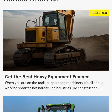
FEATURED
Get the Best Heavy Equipment Finance
When you are on the tools or operating machinery, it’s all about
working smarter, not harder. For industries like construction,
mining, and transport, this often means upgrading to better,
more efficient equipment. However, the price tag on heavy
machinery is no small matter. So, how do you keep your business
growing and your equipment up-to-date without breaking the