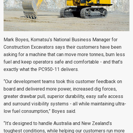
Mark Boyes, Komatsu’s National Business Manager for
Construction Excavators says their customers have been
asking for a machine that can move more tonnes, burn less
fuel and keep operators safe and comfortable - and that’s
exactly what the PC950-11 delivers.
“Our development teams took this customer feedback on
board and delivered more power, increased dig forces,
greater drawbar pull, superior durability, easy safe access
and surround visibility systems - all while maintaining ultra-
low fuel consumption,” Boyes said.
“It’s designed to handle Australia and New Zealand’s
toughest conditions, while helping our customers run more