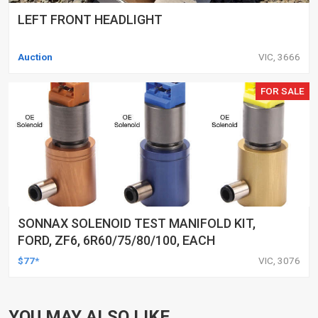
LEFT FRONT HEADLIGHT
Auction
VIC, 3666
FOR SALE
SONNAX SOLENOID TEST MANIFOLD KIT,
FORD, ZF6, 6R60/75/80/100, EACH
$77*
VIC, 3076
YOU MAY ALSO LIKE