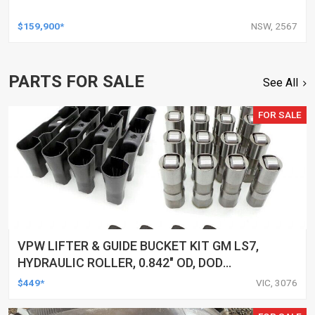
$159,900*
NSW, 2567
PARTS FOR SALE
See All
FOR SALE
VPW LIFTER & GUIDE BUCKET KIT GM LS7,
HYDRAULIC ROLLER, 0.842" OD, DOD
DELETED ENGINES ONLY, SET OF 16
$449*
VIC, 3076