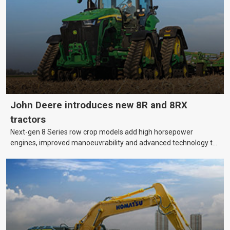
bank?
John Deere introduces new 8R and 8RX
tractors
Next-gen 8 Series row crop models add high horsepower
engines, improved manoeuvrability and advanced technology to
help farmers cover more hectares.