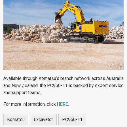
Available through Komatsu’s branch network across Australia
and New Zealand, the PC950-11 is backed by expert service
and support teams.
For more information, click
HERE
.
Komatsu
Excavator
PC950-11