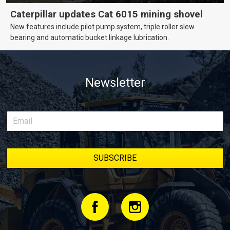
Caterpillar updates Cat 6015 mining shovel
New features include pilot pump system, triple roller slew
bearing and automatic bucket linkage lubrication.
Newsletter