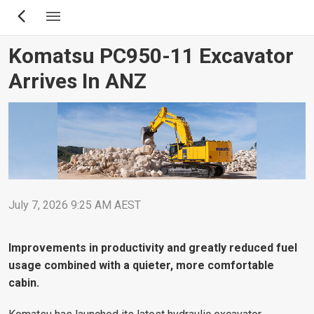
Skip
to
main
Komatsu PC950-11 Excavator
content
Arrives In ANZ
July 7, 2026 9:25 AM AEST
Improvements in productivity and greatly reduced fuel
usage combined with a quieter, more comfortable
cabin.