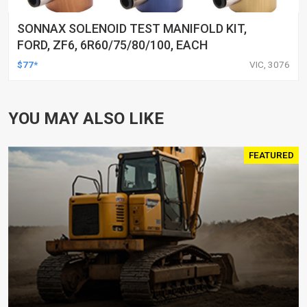
SONNAX SOLENOID TEST MANIFOLD KIT,
FORD, ZF6, 6R60/75/80/100, EACH
$77*
VIC, 3076
YOU MAY ALSO LIKE
FEATURED