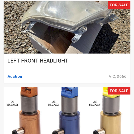
FOR SALE
LEFT FRONT HEADLIGHT
Auction
VIC, 3666
FOR SALE