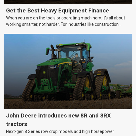
Get the Best Heavy Equipment Finance
When you are on the tools or operating machinery, it’s all about
working smarter, not harder. For industries like construction,
mining, and transport, this often means upgrading to better,
more efficient equipment. However, the price tag on heavy
machinery is no small matter. So, how do you keep your business
growing and your equipment up-to-date without breaking the
bank?
John Deere introduces new 8R and 8RX
tractors
Next-gen 8 Series row crop models add high horsepower