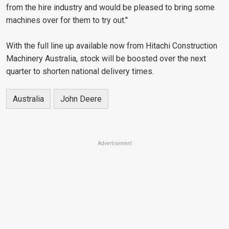
from the hire industry and would be pleased to bring some
machines over for them to try out."
With the full line up available now from Hitachi Construction
Machinery Australia, stock will be boosted over the next
quarter to shorten national delivery times.
Australia
John Deere
Advertisement