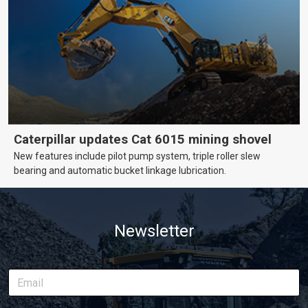
Caterpillar updates Cat 6015 mining shovel
New features include pilot pump system, triple roller slew
bearing and automatic bucket linkage lubrication.
Newsletter