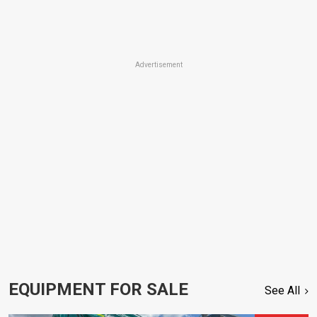
Advertisement
EQUIPMENT FOR SALE
See All