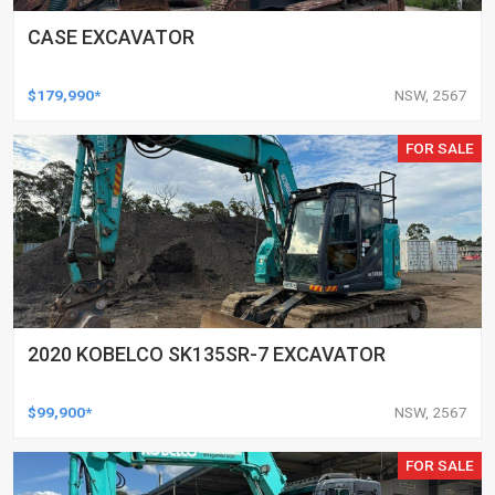
CASE EXCAVATOR
$179,990*
NSW, 2567
FOR SALE
2020 KOBELCO SK135SR-7 EXCAVATOR
$99,900*
NSW, 2567
FOR SALE