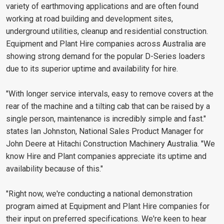
variety of earthmoving applications and are often found
working at road building and development sites,
underground utilities, cleanup and residential construction.
Equipment and Plant Hire companies across Australia are
showing strong demand for the popular D-Series loaders
due to its superior uptime and availability for hire.
"With longer service intervals, easy to remove covers at the
rear of the machine and a tilting cab that can be raised by a
single person, maintenance is incredibly simple and fast."
states Ian Johnston, National Sales Product Manager for
John Deere at Hitachi Construction Machinery Australia. "We
know Hire and Plant companies appreciate its uptime and
availability because of this."
"Right now, we're conducting a national demonstration
program aimed at Equipment and Plant Hire companies for
their input on preferred specifications. We're keen to hear