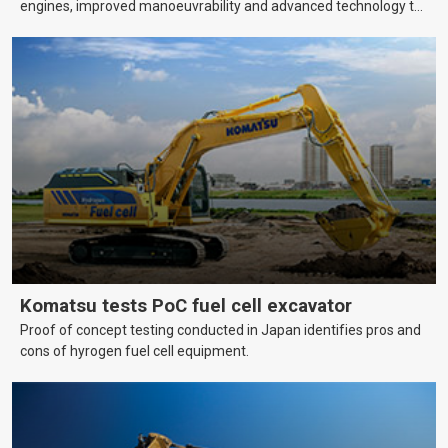
engines, improved manoeuvrability and advanced technology to
help farmers cover more hectares.
Komatsu tests PoC fuel cell excavator
Proof of concept testing conducted in Japan identifies pros and
cons of hyrogen fuel cell equipment.