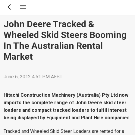
Skip
to
main
John Deere Tracked &
content
Wheeled Skid Steers Booming
In The Australian Rental
Market
June 6, 2012 4:51 PM AEST
Hitachi Construction Machinery (Australia) Pty Ltd now
imports the complete range of John Deere skid steer
loaders and compact tracked loaders to fulfil interest
being displayed by Equipment and Plant Hire companies.
Tracked and Wheeled Skid Steer Loaders are rented for a