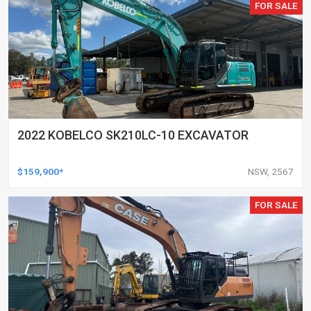
FOR SALE
2022 KOBELCO SK210LC-10 EXCAVATOR
$159,900*
NSW, 2567
FOR SALE