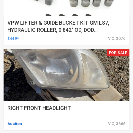
VPW LIFTER & GUIDE BUCKET KIT GM LS7,
HYDRAULIC ROLLER, 0.842" OD, DOD
DELETED ENGINES ONLY, SET OF 16
$449*
VIC, 3076
FOR SALE
RIGHT FRONT HEADLIGHT
Auction
VIC, 3666