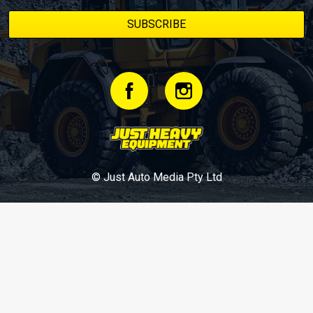
© Just Auto Media Pty Ltd