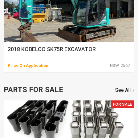
2018 KOBELCO SK75R EXCAVATOR
Price On Application
NSW, 2567
PARTS FOR SALE
See All
FOR SALE