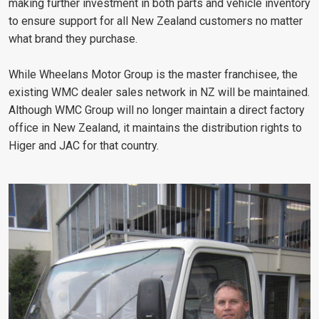
making further investment in both parts and vehicle inventory
to ensure support for all New Zealand customers no matter
what brand they purchase.
While Wheelans Motor Group is the master franchisee, the
existing WMC dealer sales network in NZ will be maintained.
Although WMC Group will no longer maintain a direct factory
office in New Zealand, it maintains the distribution rights to
Higer and JAC for that country.