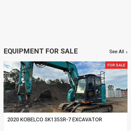
EQUIPMENT FOR SALE
See All
FOR SALE
2020 KOBELCO SK135SR-7 EXCAVATOR