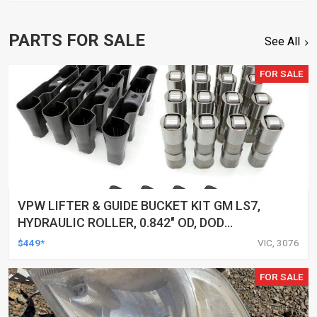
PARTS FOR SALE
See All
FOR SALE
VPW LIFTER & GUIDE BUCKET KIT GM LS7,
HYDRAULIC ROLLER, 0.842" OD, DOD
DELETED ENGINES ONLY, SET OF 16
$449*
VIC, 3076
FOR SALE