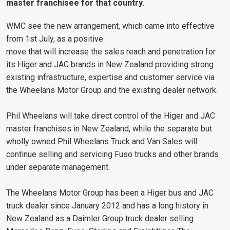
master franchisee for that country.
WMC see the new arrangement, which came into effective
from 1st July, as a positive
move that will increase the sales reach and penetration for
its Higer and JAC brands in New Zealand providing strong
existing infrastructure, expertise and customer service via
the Wheelans Motor Group and the existing dealer network.
Phil Wheelans will take direct control of the Higer and JAC
master franchises in New Zealand, while the separate but
wholly owned Phil Wheelans Truck and Van Sales will
continue selling and servicing Fuso trucks and other brands
under separate management.
The Wheelans Motor Group has been a Higer bus and JAC
truck dealer since January 2012 and has a long history in
New Zealand as a Daimler Group truck dealer selling