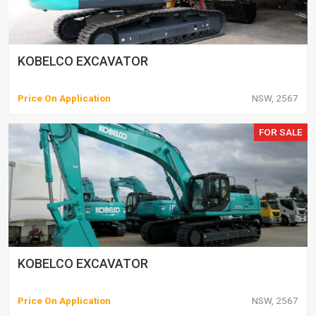
KOBELCO EXCAVATOR
Price On Application
NSW, 2567
FOR SALE
KOBELCO EXCAVATOR
Price On Application
NSW, 2567