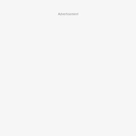
Advertisement