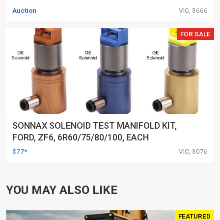
Auction
VIC, 3666
FOR SALE
SONNAX SOLENOID TEST MANIFOLD KIT,
FORD, ZF6, 6R60/75/80/100, EACH
$77*
VIC, 3076
YOU MAY ALSO LIKE
FEATURED