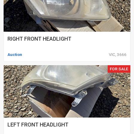
RIGHT FRONT HEADLIGHT
Auction
VIC, 3666
FOR SALE
LEFT FRONT HEADLIGHT