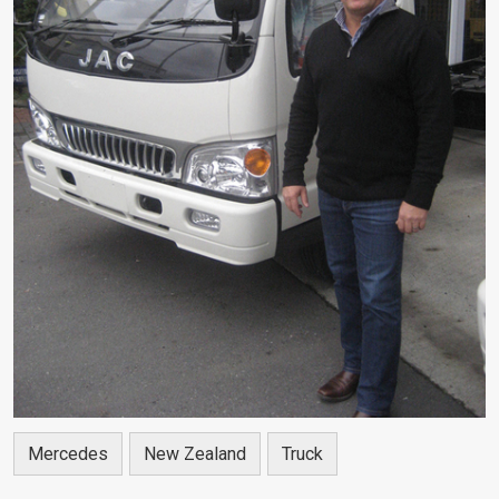
Mercedes
New Zealand
Truck