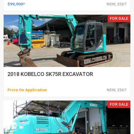
$99,900*
NSW, 2567
FOR SALE
2018 KOBELCO SK75R EXCAVATOR
Price On Application
NSW, 2567
FOR SALE