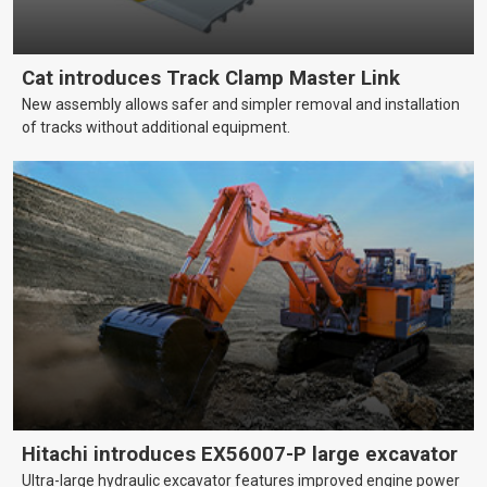
Cat introduces Track Clamp Master Link
New assembly allows safer and simpler removal and installation
of tracks without additional equipment.
Hitachi introduces EX56007-P large excavator
Ultra-large hydraulic excavator features improved engine power