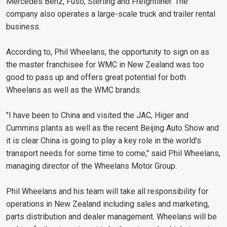
Mercedes Benz, Fuso, Sterling and Freightliner. The
company also operates a large-scale truck and trailer rental
business.
According to, Phil Wheelans, the opportunity to sign on as
the master franchisee for WMC in New Zealand was too
good to pass up and offers great potential for both
Wheelans as well as the WMC brands.
"I have been to China and visited the JAC, Higer and
Cummins plants as well as the recent Beijing Auto Show and
it is clear China is going to play a key role in the world's
transport needs for some time to come," said Phil Wheelans,
managing director of the Wheelans Motor Group.
Phil Wheelans and his team will take all responsibility for
operations in New Zealand including sales and marketing,
parts distribution and dealer management. Wheelans will be