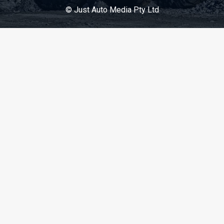
© Just Auto Media Pty Ltd