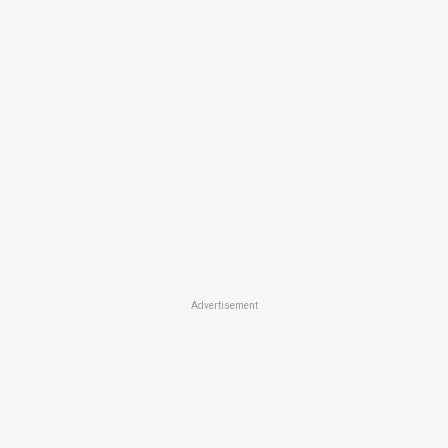
Advertisement