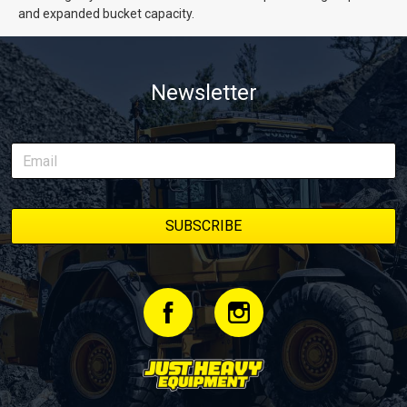
and expanded bucket capacity.
Newsletter