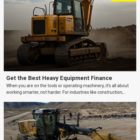
Get the Best Heavy Equipment Finance
When you are on the tools or operating machinery, it’s all about
working smarter, not harder. For industries like construction,
mining, and transport, this often means upgrading to better,
more efficient equipment. However, the price tag on heavy
machinery is no small matter. So, how do you keep your business
growing and your equipment up-to-date without breaking the
bank?