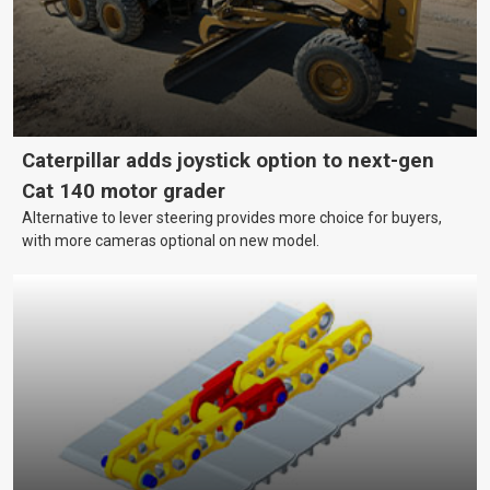
Caterpillar adds joystick option to next-gen
Cat 140 motor grader
Alternative to lever steering provides more choice for buyers,
with more cameras optional on new model.