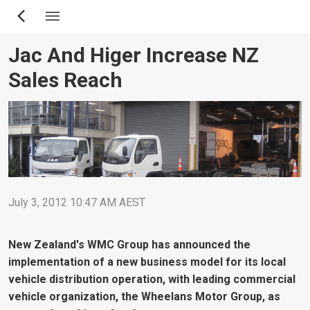
Skip
to
main
Jac And Higer Increase NZ
content
Sales Reach
July 3, 2012 10:47 AM AEST
New Zealand's WMC Group has announced the
implementation of a new business model for its local
vehicle distribution operation, with leading commercial
vehicle organization, the Wheelans Motor Group, as