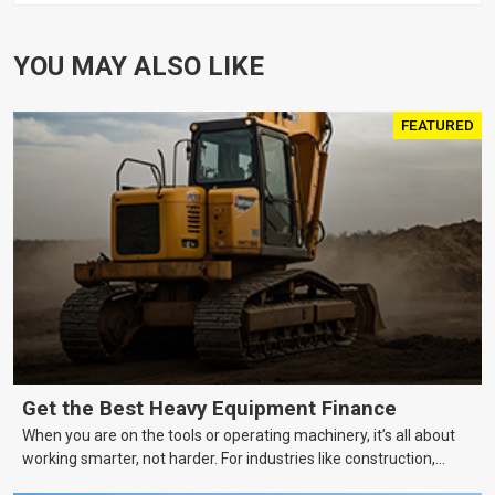
YOU MAY ALSO LIKE
FEATURED
Get the Best Heavy Equipment Finance
When you are on the tools or operating machinery, it’s all about
working smarter, not harder. For industries like construction,
mining, and transport, this often means upgrading to better,