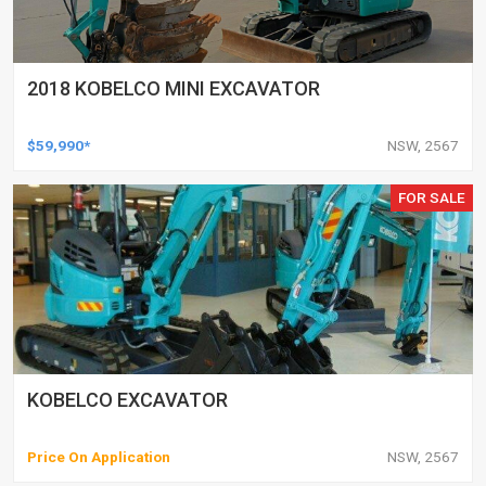
2018 KOBELCO MINI EXCAVATOR
$59,990*
NSW, 2567
FOR SALE
KOBELCO EXCAVATOR
Price On Application
NSW, 2567