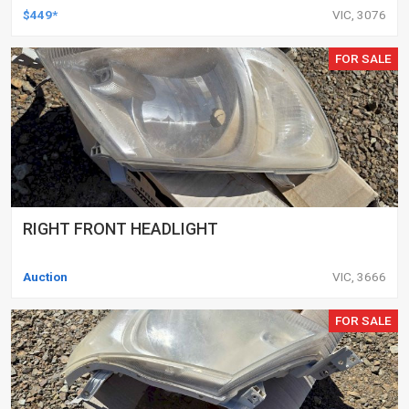
DELETED ENGINES ONLY, SET OF 16
$449*
VIC, 3076
FOR SALE
RIGHT FRONT HEADLIGHT
Auction
VIC, 3666
FOR SALE