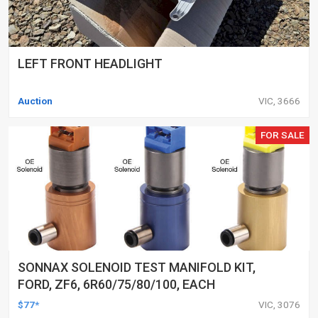
LEFT FRONT HEADLIGHT
Auction
VIC, 3666
FOR SALE
SONNAX SOLENOID TEST MANIFOLD KIT,
FORD, ZF6, 6R60/75/80/100, EACH
$77*
VIC, 3076