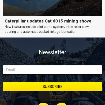
Caterpillar updates Cat 6015 mining shovel
New features include pilot pump system, triple roller slew
bearing and automatic bucket linkage lubrication.
Newsletter