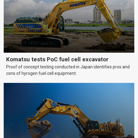
Komatsu tests PoC fuel cell excavator
Proof of concept testing conducted in Japan identifies pros and
cons of hyrogen fuel cell equipment.