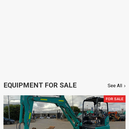
EQUIPMENT FOR SALE
See All
FOR SALE