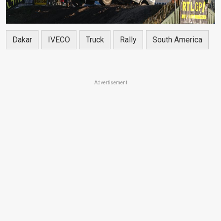
Dakar
IVECO
Truck
Rally
South America
Advertisement