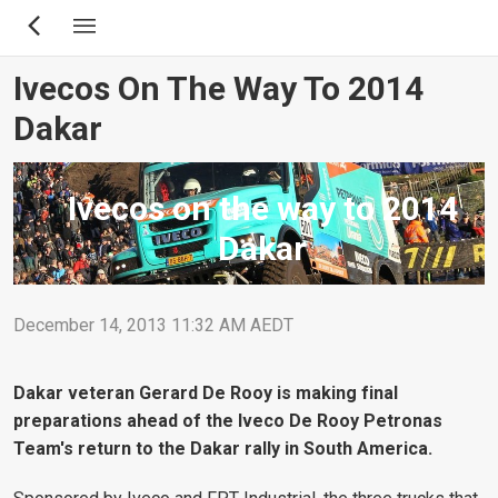
Skip
to
main
Ivecos On The Way To 2014
content
Dakar
Ivecos on the way to 2014
Dakar
December 14, 2013 11:32 AM AEDT
Dakar veteran Gerard De Rooy is making final
preparations ahead of the Iveco De Rooy Petronas
Team's return to the Dakar rally in South America.