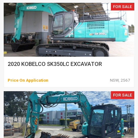
FOR SALE
2020 KOBELCO SK350LC EXCAVATOR
Price On Application
NSW, 2567
FOR SALE