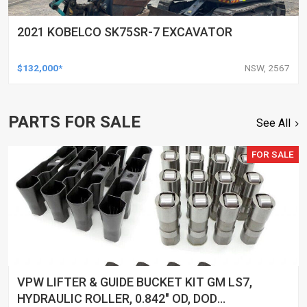
2021 KOBELCO SK75SR-7 EXCAVATOR
$132,000*
NSW, 2567
PARTS FOR SALE
See All
FOR SALE
VPW LIFTER & GUIDE BUCKET KIT GM LS7,
HYDRAULIC ROLLER, 0.842" OD, DOD