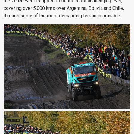
the 2014 event is tipped to be the most challenging ever,
covering over 5,000 kms over Argentina, Bolivia and Chile,
through some of the most demanding terrain imaginable.